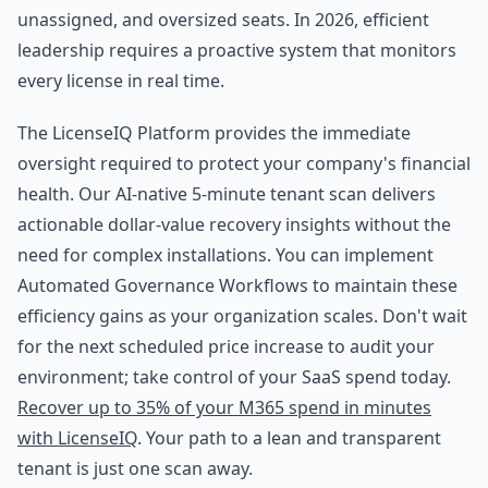
unassigned, and oversized seats. In 2026, efficient
leadership requires a proactive system that monitors
every license in real time.
The LicenseIQ Platform provides the immediate
oversight required to protect your company's financial
health. Our AI-native 5-minute tenant scan delivers
actionable dollar-value recovery insights without the
need for complex installations. You can implement
Automated Governance Workflows to maintain these
efficiency gains as your organization scales. Don't wait
for the next scheduled price increase to audit your
environment; take control of your SaaS spend today.
Recover up to 35% of your M365 spend in minutes
with LicenseIQ
. Your path to a lean and transparent
tenant is just one scan away.