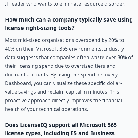
IT leader who wants to eliminate resource disorder.
How much can a company typically save using
license right-sizing tools?
Most mid-sized organizations overspend by 20% to
40% on their Microsoft 365 environments. Industry
data suggests that companies often waste over 30% of
their licensing spend due to oversized tiers and
dormant accounts. By using the Spend Recovery
Dashboard, you can visualize these specific dollar-
value savings and reclaim capital in minutes. This
proactive approach directly improves the financial
health of your technical operations.
Does LicenseIQ support all Microsoft 365
license types, including E5 and Business