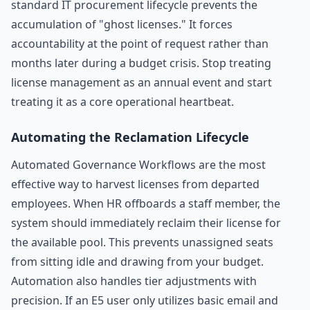
standard IT procurement lifecycle prevents the
accumulation of "ghost licenses." It forces
accountability at the point of request rather than
months later during a budget crisis. Stop treating
license management as an annual event and start
treating it as a core operational heartbeat.
Automating the Reclamation Lifecycle
Automated Governance Workflows are the most
effective way to harvest licenses from departed
employees. When HR offboards a staff member, the
system should immediately reclaim their license for
the available pool. This prevents unassigned seats
from sitting idle and drawing from your budget.
Automation also handles tier adjustments with
precision. If an E5 user only utilizes basic email and