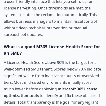
a user-friendly interface that lets you set rules for
license harvesting. Once thresholds are met, the
system executes the reclamation automatically. This
allows business managers to maintain fiscal control
without deep technical intervention or manual
spreadsheet updates.
What is a good M365 License Health Score for
an SMB?
A License Health Score above 90% is the target for a
well-optimized SMB tenant. Scores below 70% indicate
significant waste from inactive accounts or oversized
tiers. Most mid-sized environments initially score
much lower before deploying
microsoft 365 license
optimization tools
to identify and fix these obscured
details. Total transparency is the goal for any vigilant