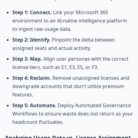
Step 1: Connect.
Link your Microsoft 365
environment to an AI-native intelligence platform
to ingest raw usage data.
Step 2: Identify.
Pinpoint the delta between
assigned seats and actual activity.
Step 3: Map.
Align user personas with the correct
license tiers, such as E1, E3, E5, or F3.
Step 4: Reclaim.
Remove unassigned licenses and
downgrade accounts that don't utilize premium
features.
Step 5: Automate.
Deploy Automated Governance
Workflows to ensure waste does not return as your
headcount fluctuates.
Analyzing Usage Data vs. License Assignment