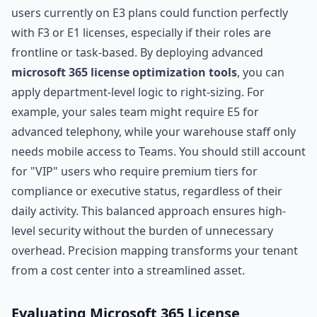
users currently on E3 plans could function perfectly
with F3 or E1 licenses, especially if their roles are
frontline or task-based. By deploying advanced
microsoft 365 license optimization tools
, you can
apply department-level logic to right-sizing. For
example, your sales team might require E5 for
advanced telephony, while your warehouse staff only
needs mobile access to Teams. You should still account
for "VIP" users who require premium tiers for
compliance or executive status, regardless of their
daily activity. This balanced approach ensures high-
level security without the burden of unnecessary
overhead. Precision mapping transforms your tenant
from a cost center into a streamlined asset.
Evaluating Microsoft 365 License