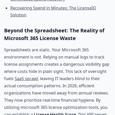
Recovering Spend in Minutes: The LicenseIQ
Solution
Beyond the Spreadsheet: The Reality of
Microsoft 365 License Waste
Spreadsheets are static. Your Microsoft 365
environment is not. Relying on manual logs to track
license assignments creates a dangerous visibility gap
where costs hide in plain sight. This lack of oversight
fuels
SaaS sprawl
, leaving IT leaders blind to their
actual consumption patterns. In 2026, efficient
organizations have moved away from annual reviews.
They now prioritize real-time financial hygiene. By
utilizing microsoft 365 license optimization tools, you
can establish a
License Health Score
. This KPI serves