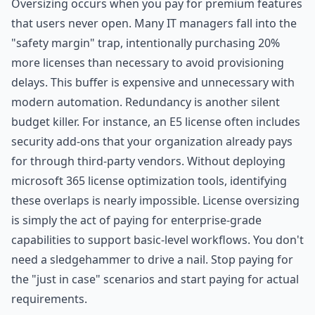
Oversizing occurs when you pay for premium features
that users never open. Many IT managers fall into the
"safety margin" trap, intentionally purchasing 20%
more licenses than necessary to avoid provisioning
delays. This buffer is expensive and unnecessary with
modern automation. Redundancy is another silent
budget killer. For instance, an E5 license often includes
security add-ons that your organization already pays
for through third-party vendors. Without deploying
microsoft 365 license optimization tools, identifying
these overlaps is nearly impossible. License oversizing
is simply the act of paying for enterprise-grade
capabilities to support basic-level workflows. You don't
need a sledgehammer to drive a nail. Stop paying for
the "just in case" scenarios and start paying for actual
requirements.