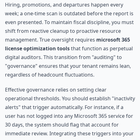
Hiring, promotions, and departures happen every
week; a one-time scan is outdated before the report is
even presented. To maintain fiscal discipline, you must
shift from reactive cleanup to proactive resource
management. True oversight requires
microsoft 365
license optimization tools
that function as perpetual
digital auditors. This transition from "auditing" to
"governance" ensures that your tenant remains lean,
regardless of headcount fluctuations.
Effective governance relies on setting clear
operational thresholds. You should establish "inactivity
alerts" that trigger automatically. For instance, if a
user has not logged into any Microsoft 365 service for
30 days, the system should flag that account for
immediate review. Integrating these triggers into your