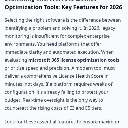
Optimization Tools: Key Features for 2026
Selecting the right software is the difference between
identifying a problem and solving it. In 2026, legacy
monitoring is insufficient for complex enterprise
environments. You need platforms that offer
immediate clarity and automated execution. When
evaluating
microsoft 365 license optimization tools
,
prioritize speed and precision. A modern tool must
deliver a comprehensive License Health Score in
minutes, not days. If a platform requires weeks of
configuration, it's already failing to protect your
budget. Real-time oversight is the only way to
counteract the rising costs of E3 and E5 tiers.
Look for these essential features to ensure maximum