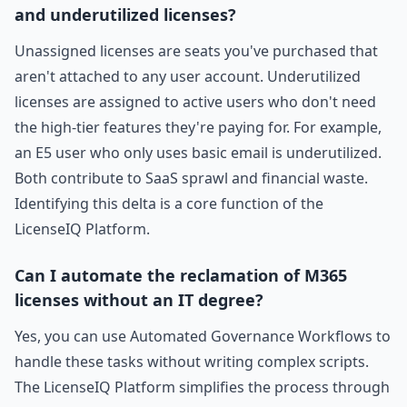
and underutilized licenses?
Unassigned licenses are seats you've purchased that
aren't attached to any user account. Underutilized
licenses are assigned to active users who don't need
the high-tier features they're paying for. For example,
an E5 user who only uses basic email is underutilized.
Both contribute to SaaS sprawl and financial waste.
Identifying this delta is a core function of the
LicenseIQ Platform.
Can I automate the reclamation of M365
licenses without an IT degree?
Yes, you can use Automated Governance Workflows to
handle these tasks without writing complex scripts.
The LicenseIQ Platform simplifies the process through