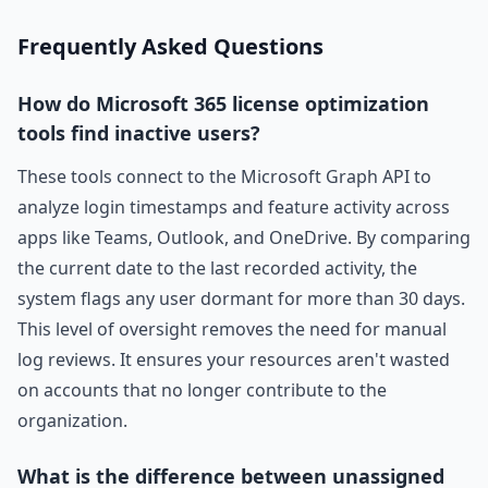
Frequently Asked Questions
How do Microsoft 365 license optimization
tools find inactive users?
These tools connect to the Microsoft Graph API to
analyze login timestamps and feature activity across
apps like Teams, Outlook, and OneDrive. By comparing
the current date to the last recorded activity, the
system flags any user dormant for more than 30 days.
This level of oversight removes the need for manual
log reviews. It ensures your resources aren't wasted
on accounts that no longer contribute to the
organization.
What is the difference between unassigned