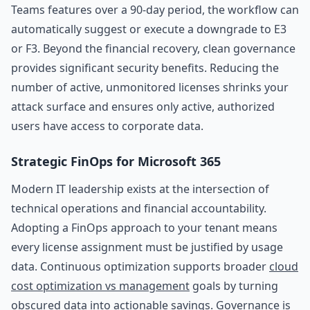
Teams features over a 90-day period, the workflow can
automatically suggest or execute a downgrade to E3
or F3. Beyond the financial recovery, clean governance
provides significant security benefits. Reducing the
number of active, unmonitored licenses shrinks your
attack surface and ensures only active, authorized
users have access to corporate data.
Strategic FinOps for Microsoft 365
Modern IT leadership exists at the intersection of
technical operations and financial accountability.
Adopting a FinOps approach to your tenant means
every license assignment must be justified by usage
data. Continuous optimization supports broader
cloud
cost optimization vs management
goals by turning
obscured data into actionable savings. Governance is