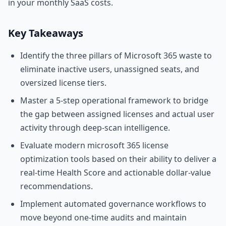
in your monthly SaaS costs.
Key Takeaways
Identify the three pillars of Microsoft 365 waste to
eliminate inactive users, unassigned seats, and
oversized license tiers.
Master a 5-step operational framework to bridge
the gap between assigned licenses and actual user
activity through deep-scan intelligence.
Evaluate modern microsoft 365 license
optimization tools based on their ability to deliver a
real-time Health Score and actionable dollar-value
recommendations.
Implement automated governance workflows to
move beyond one-time audits and maintain