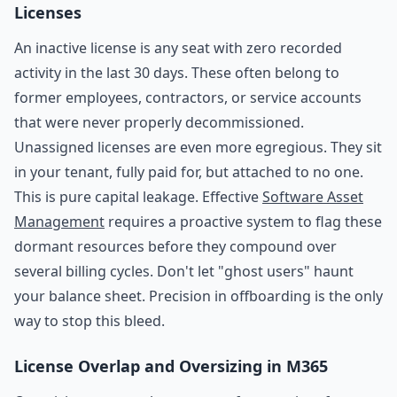
Licenses
An inactive license is any seat with zero recorded
activity in the last 30 days. These often belong to
former employees, contractors, or service accounts
that were never properly decommissioned.
Unassigned licenses are even more egregious. They sit
in your tenant, fully paid for, but attached to no one.
This is pure capital leakage. Effective
Software Asset
Management
requires a proactive system to flag these
dormant resources before they compound over
several billing cycles. Don't let "ghost users" haunt
your balance sheet. Precision in offboarding is the only
way to stop this bleed.
License Overlap and Oversizing in M365