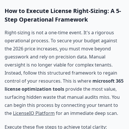
How to Execute License Right-Sizing: A 5-
Step Operational Framework
Right-sizing is not a one-time event. It's a rigorous
operational process. To secure your budget against
the 2026 price increases, you must move beyond
guesswork and rely on precision data. Manual
oversight is no longer viable for complex tenants.
Instead, follow this structured framework to regain
control of your resources. This is where
microsoft 365
license optimization tools
provide the most value,
surfacing hidden waste that manual audits miss. You
can begin this process by connecting your tenant to
the
LicenseIQ Platform
for an immediate deep scan.
Execute these five steps to achieve total clarity: