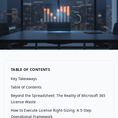
TABLE OF CONTENTS
Key Takeaways
Table of Contents
Beyond the Spreadsheet: The Reality of Microsoft 365
License Waste
How to Execute License Right-Sizing: A 5-Step
Operational Framework