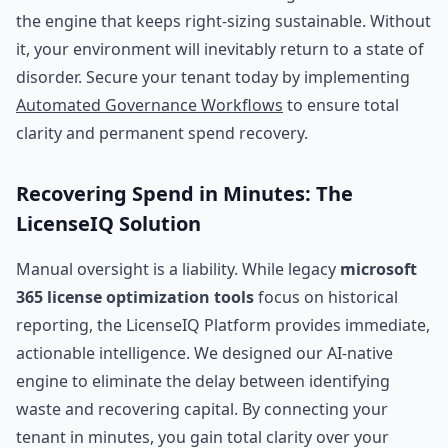
the engine that keeps right-sizing sustainable. Without
it, your environment will inevitably return to a state of
disorder. Secure your tenant today by implementing
Automated Governance Workflows
to ensure total
clarity and permanent spend recovery.
Recovering Spend in Minutes: The
LicenseIQ Solution
Manual oversight is a liability. While legacy
microsoft
365 license optimization tools
focus on historical
reporting, the LicenseIQ Platform provides immediate,
actionable intelligence. We designed our AI-native
engine to eliminate the delay between identifying
waste and recovering capital. By connecting your
tenant in minutes, you gain total clarity over your