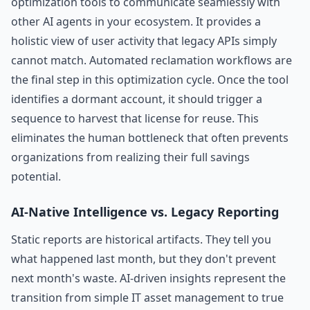
optimization tools to communicate seamlessly with
other AI agents in your ecosystem. It provides a
holistic view of user activity that legacy APIs simply
cannot match. Automated reclamation workflows are
the final step in this optimization cycle. Once the tool
identifies a dormant account, it should trigger a
sequence to harvest that license for reuse. This
eliminates the human bottleneck that often prevents
organizations from realizing their full savings
potential.
AI-Native Intelligence vs. Legacy Reporting
Static reports are historical artifacts. They tell you
what happened last month, but they don't prevent
next month's waste. AI-driven insights represent the
transition from simple IT asset management to true