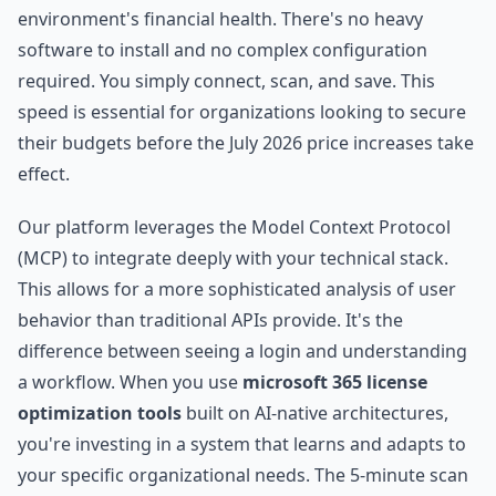
environment's financial health. There's no heavy
software to install and no complex configuration
required. You simply connect, scan, and save. This
speed is essential for organizations looking to secure
their budgets before the July 2026 price increases take
effect.
Our platform leverages the Model Context Protocol
(MCP) to integrate deeply with your technical stack.
This allows for a more sophisticated analysis of user
behavior than traditional APIs provide. It's the
difference between seeing a login and understanding
a workflow. When you use
microsoft 365 license
optimization tools
built on AI-native architectures,
you're investing in a system that learns and adapts to
your specific organizational needs. The 5-minute scan