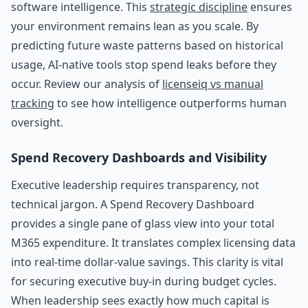
software intelligence. This
strategic discipline
ensures
your environment remains lean as you scale. By
predicting future waste patterns based on historical
usage, AI-native tools stop spend leaks before they
occur. Review our analysis of
licenseiq vs manual
tracking
to see how intelligence outperforms human
oversight.
Spend Recovery Dashboards and Visibility
Executive leadership requires transparency, not
technical jargon. A Spend Recovery Dashboard
provides a single pane of glass view into your total
M365 expenditure. It translates complex licensing data
into real-time dollar-value savings. This clarity is vital
for securing executive buy-in during budget cycles.
When leadership sees exactly how much capital is