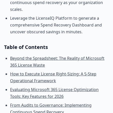
continuous spend recovery as your organization
scales.
Leverage the LicenseIQ Platform to generate a
comprehensive Spend Recovery Dashboard and
uncover obscured savings in minutes.
Table of Contents
Beyond the Spreadsheet: The Reality of Microsoft
365 License Waste
How to Execute License Right-Sizing: A 5-Step
Operational Framework
Evaluating Microsoft 365 License Optimization
Tools: Key Features for 2026
From Audits to Governance: Implementing
Continuous Spend Recovery