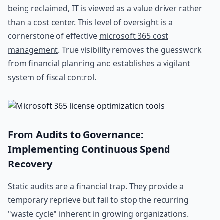
being reclaimed, IT is viewed as a value driver rather
than a cost center. This level of oversight is a
cornerstone of effective
microsoft 365 cost
management
. True visibility removes the guesswork
from financial planning and establishes a vigilant
system of fiscal control.
From Audits to Governance:
Implementing Continuous Spend
Recovery
Static audits are a financial trap. They provide a
temporary reprieve but fail to stop the recurring
"waste cycle" inherent in growing organizations.