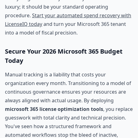
luxury; it should be your standard operating
procedure.
Start your automated spend recovery with
LicenseIQ today
and turn your Microsoft 365 tenant
into a model of fiscal precision.
Secure Your 2026 Microsoft 365 Budget
Today
Manual tracking is a liability that costs your
organization every month. Transitioning to a model of
continuous governance ensures your resources are
always aligned with actual usage. By deploying
microsoft 365 license optimization tools
, you replace
guesswork with total clarity and technical precision.
You've seen how a structured framework and
automated workflows stop the bleed of inactive,