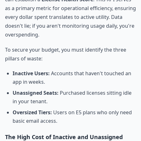
as a primary metric for operational efficiency, ensuring
every dollar spent translates to active utility. Data
doesn't lie; if you aren't monitoring usage daily, you're
overspending.
To secure your budget, you must identify the three
pillars of waste:
Inactive Users:
Accounts that haven't touched an
app in weeks.
Unassigned Seats:
Purchased licenses sitting idle
in your tenant.
Oversized Tiers:
Users on E5 plans who only need
basic email access.
The High Cost of Inactive and Unassigned