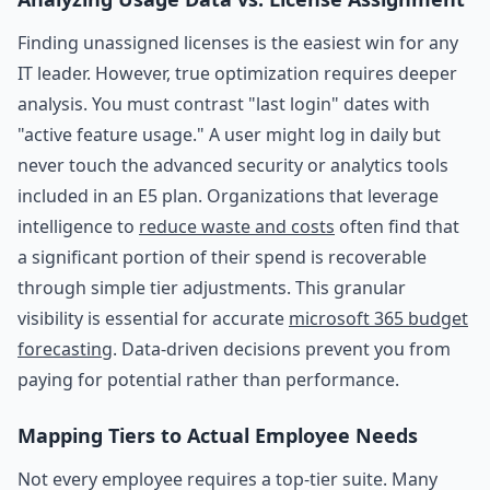
Finding unassigned licenses is the easiest win for any
IT leader. However, true optimization requires deeper
analysis. You must contrast "last login" dates with
"active feature usage." A user might log in daily but
never touch the advanced security or analytics tools
included in an E5 plan. Organizations that leverage
intelligence to
reduce waste and costs
often find that
a significant portion of their spend is recoverable
through simple tier adjustments. This granular
visibility is essential for accurate
microsoft 365 budget
forecasting
. Data-driven decisions prevent you from
paying for potential rather than performance.
Mapping Tiers to Actual Employee Needs
Not every employee requires a top-tier suite. Many