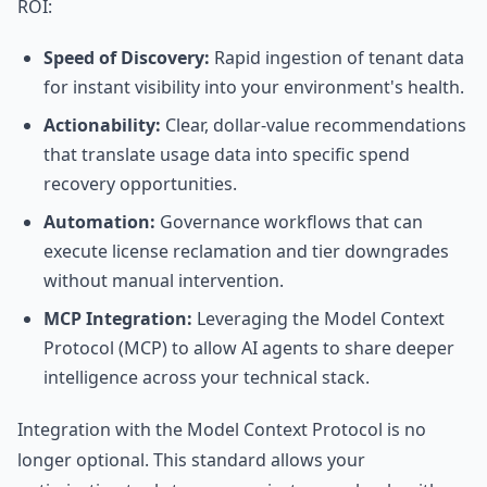
ROI:
Speed of Discovery:
Rapid ingestion of tenant data
for instant visibility into your environment's health.
Actionability:
Clear, dollar-value recommendations
that translate usage data into specific spend
recovery opportunities.
Automation:
Governance workflows that can
execute license reclamation and tier downgrades
without manual intervention.
MCP Integration:
Leveraging the Model Context
Protocol (MCP) to allow AI agents to share deeper
intelligence across your technical stack.
Integration with the Model Context Protocol is no
longer optional. This standard allows your