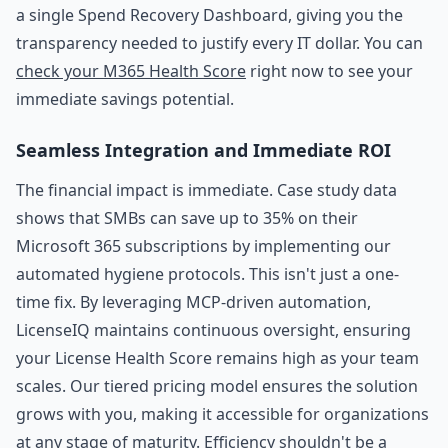
a single Spend Recovery Dashboard, giving you the
transparency needed to justify every IT dollar. You can
check your M365 Health Score
right now to see your
immediate savings potential.
Seamless Integration and Immediate ROI
The financial impact is immediate. Case study data
shows that SMBs can save up to 35% on their
Microsoft 365 subscriptions by implementing our
automated hygiene protocols. This isn't just a one-
time fix. By leveraging MCP-driven automation,
LicenseIQ maintains continuous oversight, ensuring
your License Health Score remains high as your team
scales. Our tiered pricing model ensures the solution
grows with you, making it accessible for organizations
at any stage of maturity. Efficiency shouldn't be a