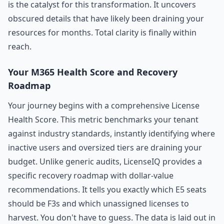
is the catalyst for this transformation. It uncovers
obscured details that have likely been draining your
resources for months. Total clarity is finally within
reach.
Your M365 Health Score and Recovery
Roadmap
Your journey begins with a comprehensive License
Health Score. This metric benchmarks your tenant
against industry standards, instantly identifying where
inactive users and oversized tiers are draining your
budget. Unlike generic audits, LicenseIQ provides a
specific recovery roadmap with dollar-value
recommendations. It tells you exactly which E5 seats
should be F3s and which unassigned licenses to
harvest. You don't have to guess. The data is laid out in