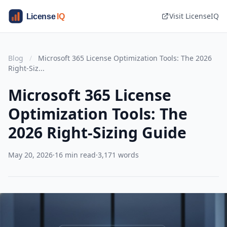
Visit LicenseIQ
Blog
/
Microsoft 365 License Optimization Tools: The 2026
Right-Siz...
Microsoft 365 License
Optimization Tools: The
2026 Right-Sizing Guide
May 20, 2026
·
16 min read
·
3,171 words