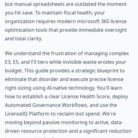
but manual spreadsheets are outdated the moment
you hit save. To maintain fiscal health, your
organization requires modern microsoft 365 license
optimization tools that provide immediate oversight
and total clarity.
We understand the frustration of managing complex
E3, E5, and F3 tiers while invisible waste erodes your
budget. This guide provides a strategic blueprint to
eliminate that disorder and execute precise license
right-sizing using AI-native technology. You'll learn
how to establish a clear License Health Score, deploy
Automated Governance Workflows, and use the
LicenseIQ Platform to reclaim lost spend. We're
moving beyond passive monitoring to active, data-
driven resource protection and a significant reduction