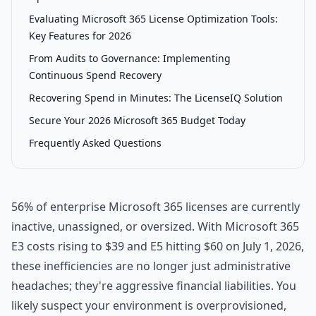
Evaluating Microsoft 365 License Optimization Tools:
Key Features for 2026
From Audits to Governance: Implementing
Continuous Spend Recovery
Recovering Spend in Minutes: The LicenseIQ Solution
Secure Your 2026 Microsoft 365 Budget Today
Frequently Asked Questions
56% of enterprise Microsoft 365 licenses are currently
inactive, unassigned, or oversized. With Microsoft 365
E3 costs rising to $39 and E5 hitting $60 on July 1, 2026,
these inefficiencies are no longer just administrative
headaches; they're aggressive financial liabilities. You
likely suspect your environment is overprovisioned,