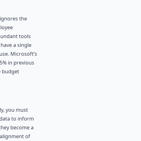
 ignores the
ployee
dundant tools
have a single
use. Microsoft’s
5% in previous
re budget
ely, you must
 data to inform
 they become a
 alignment of