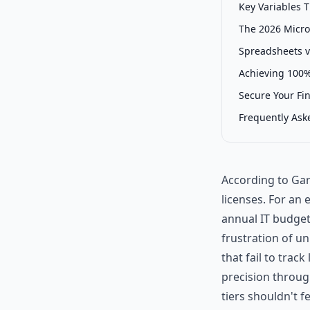
Key Variables 
The 2026 Micro
Spreadsheets v
Achieving 100%
Secure Your Fi
Frequently Ask
According to Gar
licenses. For an 
annual IT budget 
frustration of un
that fail to trac
precision throug
tiers shouldn't fe