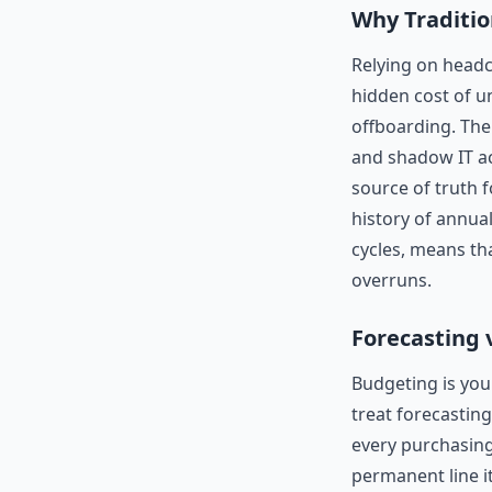
Why Traditio
Relying on headc
hidden cost of u
offboarding. Th
and shadow IT a
source of truth f
history of annua
cycles, means tha
overruns.
Forecasting 
Budgeting is your
treat forecasting
every purchasing
permanent line i