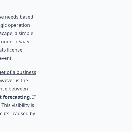
nse needs based
tegic operation
scape, a simple
of modern SaaS
ts license
event.
et of a business
owever, is the
rence between
t forecasting
, IT
is visibility is
 cuts" caused by