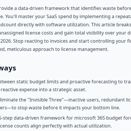
ovide a data-driven framework that identifies waste before 
ne. You'll master your SaaS spend by implementing a repeat
adcount directly with software utilization. This article brea
nassigned license costs and gain total visibility over your di
026. Stop reacting to invoices and start controlling your fi
ed, meticulous approach to license management.
ways
etween static budget limits and proactive forecasting to tr
reactive expense into a strategic asset.
eliminate the "Invisible Three"—inactive users, redundant li
iers—to stop waste before it impacts your bottom line.
-step data-driven framework for microsoft 365 budget for
cense counts align perfectly with actual utilization.