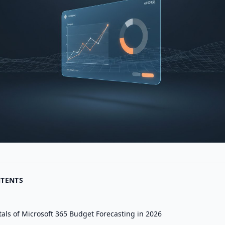
NTENTS
ls of Microsoft 365 Budget Forecasting in 2026