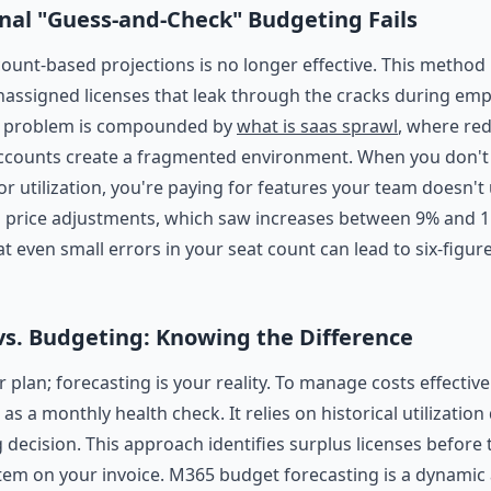
nal "Guess-and-Check" Budgeting Fails
ount-based projections is no longer effective. This method
nassigned licenses that leak through the cracks during em
e problem is compounded by
what is saas sprawl
, where re
ccounts create a fragmented environment. When you don't 
or utilization, you're paying for features your team doesn't 
l price adjustments, which saw increases between 9% and 1
t even small errors in your seat count can lead to six-figu
vs. Budgeting: Knowing the Difference
 plan; forecasting is your reality. To manage costs effectiv
 as a monthly health check. It relies on historical utilization
 decision. This approach identifies surplus licenses before
tem on your invoice. M365 budget forecasting is a dynamic