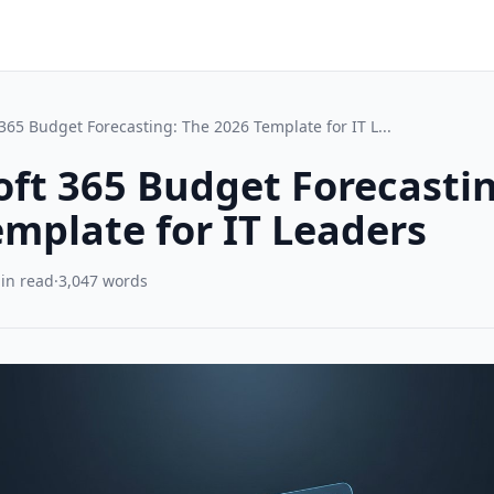
365 Budget Forecasting: The 2026 Template for IT L...
oft 365 Budget Forecasti
emplate for IT Leaders
in read
·
3,047 words