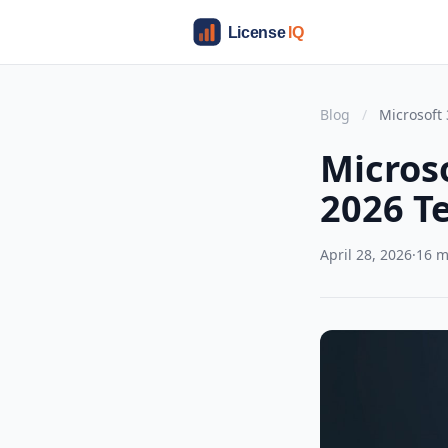
Blog
/
Microsoft 
Micros
2026 T
April 28, 2026
·
16 m