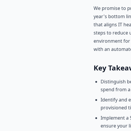
We promise to pr
year's bottom li
that aligns IT he
steps to reduce u
environment for 2
with an automat
Key Takea
Distinguish b
spend from a 
Identify and 
provisioned t
Implement a 5
ensure your li