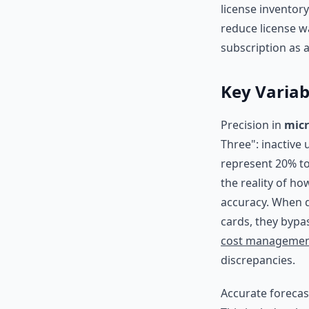
license inventory
reduce license w
subscription as a
Key Variab
Precision in
micr
Three": inactive
represent 20% to
the reality of h
accuracy. When d
cards, they bypa
cost manageme
discrepancies.
Accurate foreca