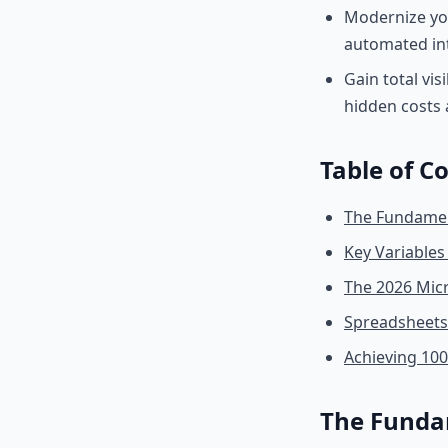
Modernize yo
automated int
Gain total vis
hidden costs 
Table of C
The Fundament
Key Variables
The 2026 Mic
Spreadsheets 
Achieving 10
The Fundam