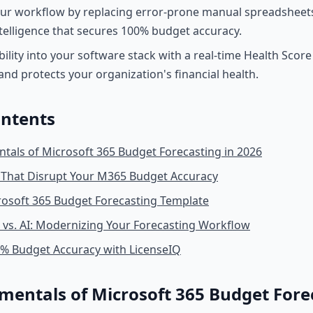
ur workflow by replacing error-prone manual spreadsheet
elligence that secures 100% budget accuracy.
ibility into your software stack with a real-time Health Scor
and protects your organization's financial health.
ontents
als of Microsoft 365 Budget Forecasting in 2026
 That Disrupt Your M365 Budget Accuracy
rosoft 365 Budget Forecasting Template
vs. AI: Modernizing Your Forecasting Workflow
0% Budget Accuracy with LicenseIQ
entals of Microsoft 365 Budget Forec