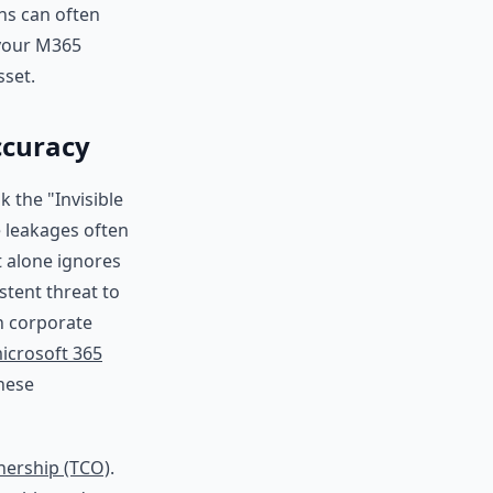
ons can often
 your M365
sset.
ccuracy
k the "Invisible
e leakages often
 alone ignores
stent threat to
n corporate
icrosoft 365
these
nership (TCO)
.