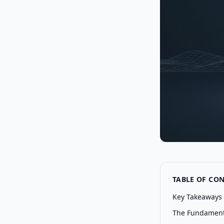
TABLE OF CO
Key Takeaways
The Fundamenta