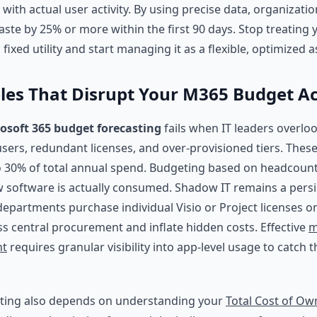
 with actual user activity. By using precise data, organizati
aste by 25% or more within the first 90 days. Stop treating
 fixed utility and start managing it as a flexible, optimized a
les That Disrupt Your M365 Budget A
osoft 365 budget forecasting
fails when IT leaders overloo
 users, redundant licenses, and over-provisioned tiers. Thes
 30% of total annual spend. Budgeting based on headcount
ow software is actually consumed. Shadow IT remains a persi
epartments purchase individual Visio or Project licenses o
ss central procurement and inflate hidden costs. Effective
m
nt
requires granular visibility into app-level usage to catch 
sting also depends on understanding your
Total Cost of Ow