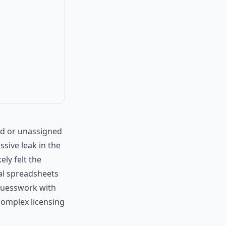
ed or unassigned
ssive leak in the
ely felt the
ual spreadsheets
e guesswork with
omplex licensing