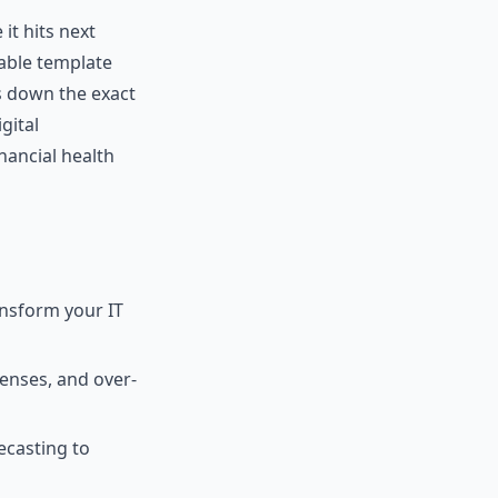
it hits next
able template
ks down the exact
gital
nancial health
ansform your IT
censes, and over-
ecasting to