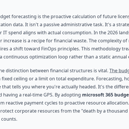
dget forecasting is the proactive calculation of future lice
ation data. It isn't a passive administrative task. It's a stra
r IT spend aligns with actual consumption. In the 2026 land
r increase is a recipe for financial waste. The complexity 
res a shift toward FinOps principles. This methodology trea
continuous optimization loop rather than a static annual 
 distinction between financial structures is vital.
The budg
a fixed ceiling or a limit on total expenditure. Forecasting, h
 that tells you where you're actually headed. It's the diffe
 having a real-time GPS. By adopting
microsoft 365 budge
 reactive payment cycles to proactive resource allocation. Th
protect corporate resources from the "death by a thousand
 counts.