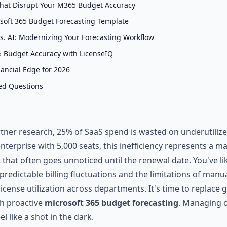
That Disrupt Your M365 Budget Accuracy
soft 365 Budget Forecasting Template
s. AI: Modernizing Your Forecasting Workflow
 Budget Accuracy with LicenseIQ
nancial Edge for 2026
ed Questions
tner research, 25% of SaaS spend is wasted on underutiliz
enterprise with 5,000 seats, this inefficiency represents a ma
that often goes unnoticed until the renewal date. You've lik
predictable billing fluctuations and the limitations of man
k license utilization across departments. It's time to replac
h proactive
microsoft 365 budget forecasting
. Managing c
el like a shot in the dark.