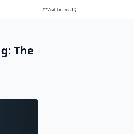
Visit LicenseIQ
ng: The