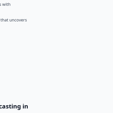
s with
e that uncovers
asting in