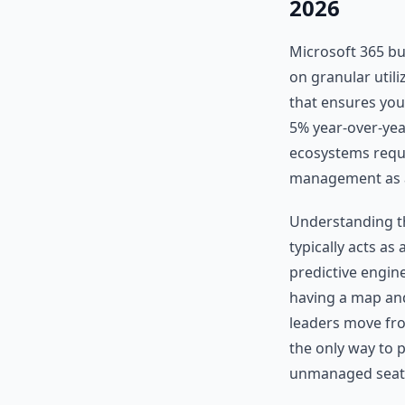
2026
Microsoft 365 bu
on granular utiliz
that ensures you
5% year-over-yea
ecosystems requi
management as a 
Understanding the
typically acts as 
predictive engine
having a map and
leaders move from
the only way to 
unmanaged seat