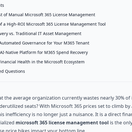
nts
t of Manual Microsoft 365 License Management
of a High-ROI Microsoft 365 License Management Tool
overy vs. Traditional IT Asset Management
Automated Governance for Your M365 Tenant
 AI-Native Platform for M365 Spend Recovery
inancial Health in the Microsoft Ecosystem
ed Questions
t the average organization currently wastes nearly 30% of 
erutilized seats? With Microsoft 365 prices set to climb b
is inefficiency is no longer just a nuisance. It is a direct financ
ialized
microsoft 365 license management tool
is the onl
se price hikes impact your bottom line.