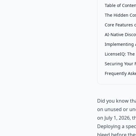
Table of Conte
The Hidden Cos
Core Features 
AI-Native Disc
Implementing 
LicenseIQ: The
Securing Your F
Frequently Ask
Did you know tha
on unused or und
on July 1, 2026, th
Deploying a spec
bleed before the