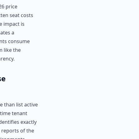
26 price
tten seat costs
e impact is
eates a
ents consume
m like the
arency.
se
than list active
l-time tenant
entifies exactly
 reports of the