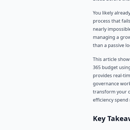
You likely alread
process that fail
nearly impossible
managing a growi
than a passive lo
This article sho
365 budget using
provides real-ti
governance workf
transform your o
efficiency spend
Key Takea