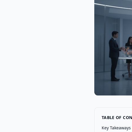
TABLE OF CO
Key Takeaways