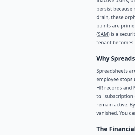
Inactive users, o
persist because 
drain, these orp
points are prime
(SAM)
is a securi
tenant becomes a
Why Spreadsh
Spreadsheets are
employee stops 
HR records and M
to "subscription
remain active. B
vanished. You ca
The Financia