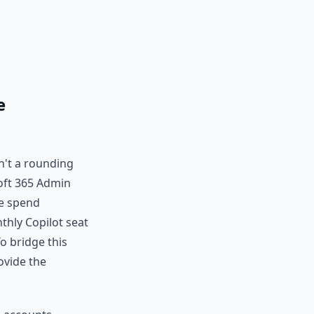
e
sn't a rounding
soft 365 Admin
ue spend
thly Copilot seat
o bridge this
ovide the