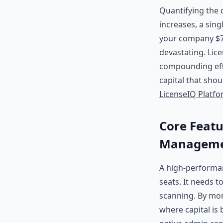
Quantifying the c
increases, a sin
your company $72
devastating. Lice
compounding eff
capital that shou
LicenseIQ Platf
Core Featu
Manageme
A high-perform
seats. It needs t
scanning. By moni
where capital is