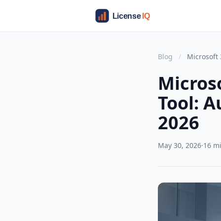
Blog
/
Microsoft
Micros
Tool: 
2026
May 30, 2026
·
16 m