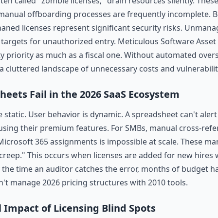
ften called "zombie licenses," drain resources silently. The
manual offboarding processes are frequently incomplete. B
haned licenses represent significant security risks. Unman
 targets for unauthorized entry. Meticulous
Software Asse
ty priority as much as a fiscal one. Without automated over
 cluttered landscape of unnecessary costs and vulnerabilit
eets Fail in the 2026 SaaS Ecosystem
 static. User behavior is dynamic. A spreadsheet can't aler
using their premium features. For SMBs, manual cross-ref
icrosoft 365 assignments is impossible at scale. These ma
 creep." This occurs when licenses are added for new hires w
y the time an auditor catches the error, months of budget h
n't manage 2026 pricing structures with 2010 tools.
l Impact of Licensing Blind Spots