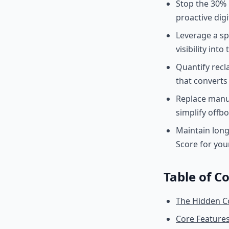
Stop the 30% 
proactive digi
Leverage a sp
visibility into
Quantify rec
that converts
Replace manu
simplify offbo
Maintain long
Score for you
Table of C
The Hidden C
Core Feature