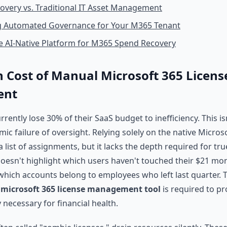
covery vs. Traditional IT Asset Management
 Automated Governance for Your M365 Tenant
e AI-Native Platform for M365 Spend Recovery
 Cost of Manual Microsoft 365 Licens
ent
rently lose 30% of their SaaS budget to inefficiency. This i
temic failure of oversight. Relying solely on the native Micro
 list of assignments, but it lacks the depth required for tr
 doesn't highlight which users haven't touched their $21 mon
 which accounts belong to employees who left last quarter. T
d
microsoft 365 license management tool
is required to pr
y necessary for financial health.