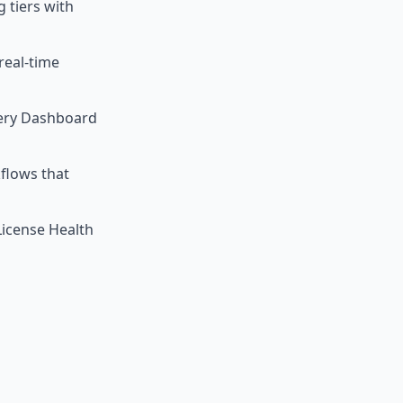
 tiers with
real-time
very Dashboard
flows that
License Health