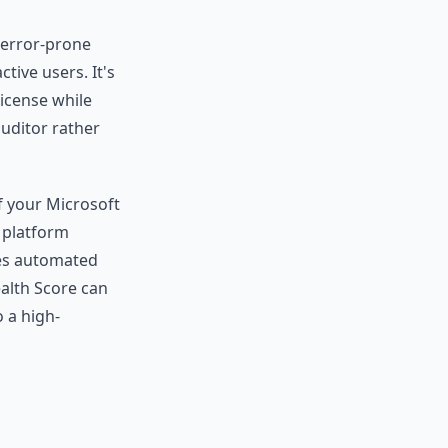
, error-prone
tive users. It's
license while
auditor rather
f your Microsoft
 platform
zes automated
alth Score can
 a high-