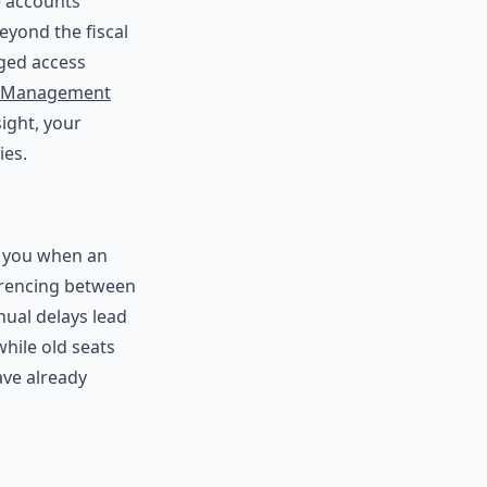
se accounts
eyond the fiscal
aged access
t Management
sight, your
ies.
t you when an
erencing between
nual delays lead
hile old seats
ave already