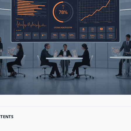
NTENTS