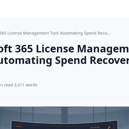
 365 License Management Tool: Automating Spend Reco...
oft 365 License Manage
Automating Spend Recover
in read
·
3,011 words