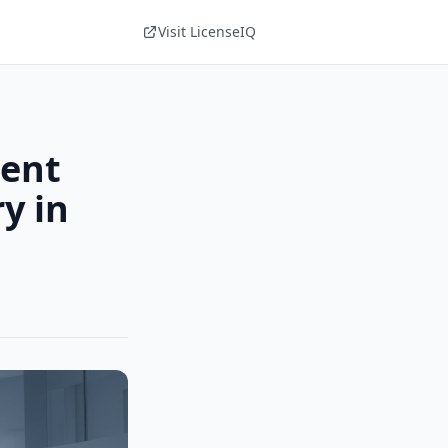
Visit LicenseIQ
ment
y in