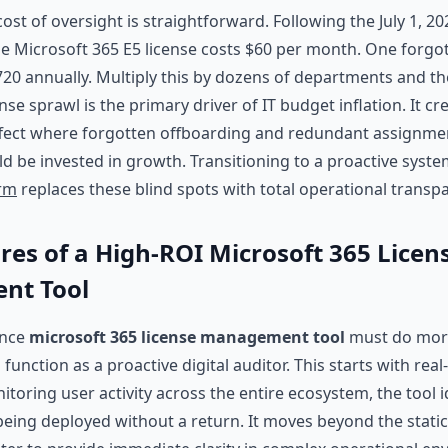
ost of oversight is straightforward. Following the July 1, 20
gle Microsoft 365 E5 license costs $60 per month. One forgo
0 annually. Multiply this by dozens of departments and th
nse sprawl is the primary driver of IT budget inflation. It cr
ect where forgotten offboarding and redundant assignm
ld be invested in growth. Transitioning to a proactive syste
orm
replaces these blind spots with total operational transp
res of a High-ROI Microsoft 365 Licen
nt Tool
ance
microsoft 365 license management tool
must do more 
o function as a proactive digital auditor. This starts with rea
toring user activity across the entire ecosystem, the tool id
 being deployed without a return. It moves beyond the static