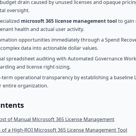
budget drain caused by unused licenses and opaque pricing
tal oversight.
ecialized
microsoft 365 license management tool
to gain 
 tenant health and actual user activity.
lamation opportunities immediately through a Spend Reco
 complex data into actionable dollar values.
al spreadsheet auditing with Automated Governance Work
arding and license right-sizing.
-term operational transparency by establishing a baseline 
r entire organization.
ontents
ost of Manual Microsoft 365 License Management
s of a High-ROI Microsoft 365 License Management Tool