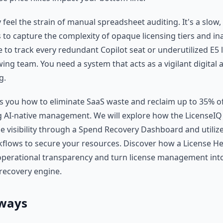
y feel the strain of manual spreadsheet auditing. It's a slow
s to capture the complexity of opaque licensing tiers and inac
 to track every redundant Copilot seat or underutilized E5 
ng team. You need a system that acts as a vigilant digital 
g.
ws you how to eliminate SaaS waste and reclaim up to 35% o
 AI-native management. We will explore how the LicenseIQ
me visibility through a Spend Recovery Dashboard and utili
lows to secure your resources. Discover how a License He
perational transparency and turn license management into
 recovery engine.
ways