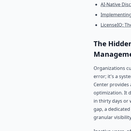
AI-Native Dis
Implementing
LicenseIQ: Th
The Hidden
Managem
Organizations cur
error; it's a sys
Center provides a
optimization. It
in thirty days or
gap, a dedicate
granular visibilit