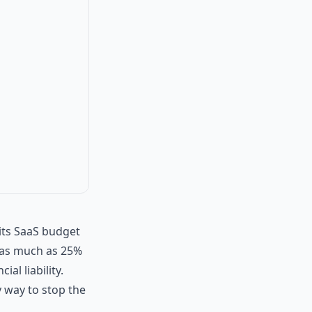
its SaaS budget
y as much as 25%
ial liability.
y way to stop the