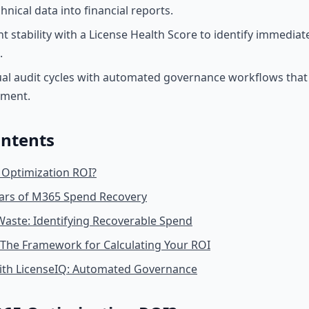
nical data into financial reports.
t stability with a License Health Score to identify immediat
.
l audit cycles with automated governance workflows that 
nment.
ontents
 Optimization ROI?
lars of M365 Spend Recovery
Waste: Identifying Recoverable Spend
 The Framework for Calculating Your ROI
with LicenseIQ: Automated Governance