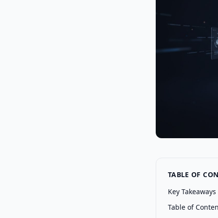
TABLE OF CO
Key Takeaways
Table of Conte