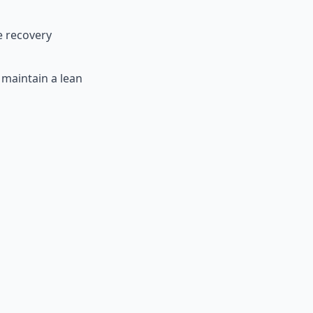
e recovery
maintain a lean