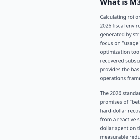
What is M3
Calculating roi o
2026 fiscal envir
generated by str
focus on "usage"
optimization tool
recovered subscr
provides the bas
operations fram
The 2026 standar
promises of "bet
hard-dollar reco
from a reactive s
dollar spent on 
measurable reduc