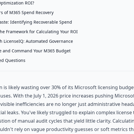
ptimization ROI?
ars of M365 Spend Recovery
aste: Identifying Recoverable Spend
The Framework for Calculating Your ROI
th LicenseIQ: Automated Governance
te and Command Your M365 Budget
ed Questions
 is likely wasting over 30% of its Microsoft licensing budge
uses. With the July 1, 2026 price increases pushing Microsof
nvisible inefficiencies are no longer just administrative head
cial leaks. You've likely struggled to explain complex license 
stion of manual audit cycles that yield little clarity. Calcula
ldn't rely on vague productivity guesses or soft metrics th