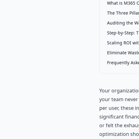
What is M365 O
The Three Pill
Auditing the W
Step-by-Step: 
Scaling ROI wi
Eliminate Was
Frequently Ask
Your organization
your team never 
per user, these i
significant finan
or felt the exhau
optimization shou