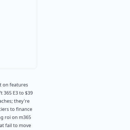
t on features
t 365 E3 to $39
aches; they're
tiers to finance
ting roi on m365
at fail to move