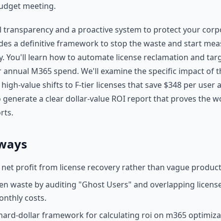
budget meeting.
l transparency and a proactive system to protect your corp
vides a definitive framework to stop the waste and start mea
ry. You'll learn how to automate license reclamation and tar
r annual M365 spend. We'll examine the specific impact of t
 high-value shifts to F-tier licenses that save $348 per user 
generate a clear dollar-value ROI report that proves the w
rts.
ways
 net profit from license recovery rather than vague producti
n waste by auditing "Ghost Users" and overlapping licens
onthly costs.
ard-dollar framework for calculating roi on m365 optimiza