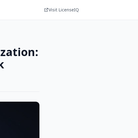
Visit LicenseIQ
zation:
k