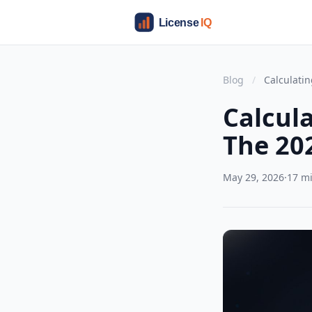
Blog
/
Calculatin
Calcul
The 20
May 29, 2026
·
17 m