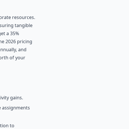
orate resources.
suring tangible
get a 35%
he 2026 pricing
annually, and
orth of your
vity gains.
e assignments
tion to