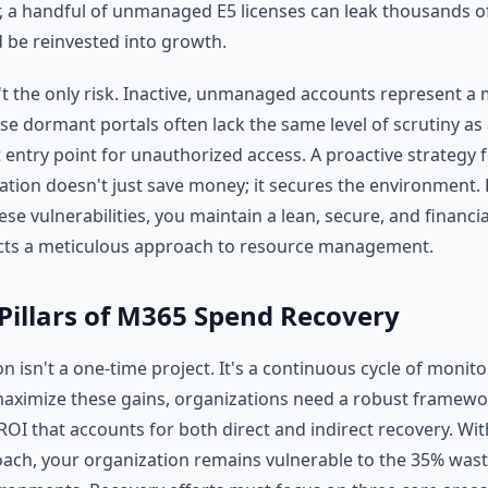
r, a handful of unmanaged E5 licenses can leak thousands of
d be reinvested into growth.
n't the only risk. Inactive, unmanaged accounts represent a 
ese dormant portals often lack the same level of scrutiny as
 entry point for unauthorized access. A proactive strategy f
tion doesn't just save money; it secures the environment. 
e vulnerabilities, you maintain a lean, secure, and financi
ects a meticulous approach to resource management.
Pillars of M365 Spend Recovery
 isn't a one-time project. It's a continuous cycle of monit
aximize these gains, organizations need a robust framewo
ROI that accounts for both direct and indirect recovery. Wi
ach, your organization remains vulnerable to the 35% waste