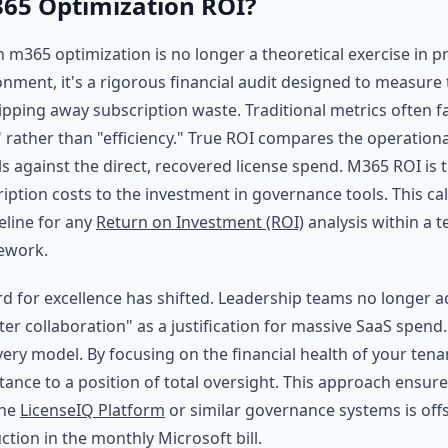
65 Optimization ROI?
n m365 optimization is no longer a theoretical exercise in pr
onment, it's a rigorous financial audit designed to measure 
ipping away subscription waste. Traditional metrics often f
 rather than "efficiency." True ROI compares the operationa
s against the direct, recovered license spend. M365 ROI is t
iption costs to the investment in governance tools. This ca
eline for any
Return on Investment (ROI)
analysis within a t
ework.
d for excellence has shifted. Leadership teams no longer 
ter collaboration" as a justification for massive SaaS spen
very model. By focusing on the financial health of your ten
tance to a position of total oversight. This approach ensure
the
LicenseIQ Platform
or similar governance systems is offse
tion in the monthly Microsoft bill.