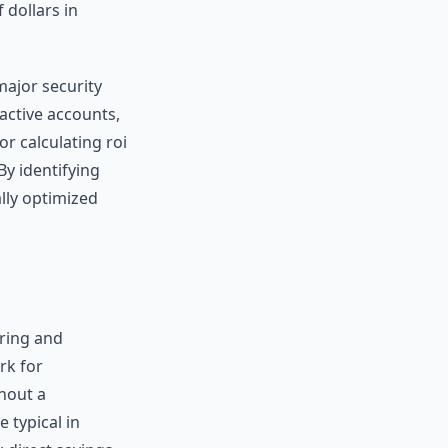
 dollars in
major security
 active accounts,
or calculating roi
By identifying
ally optimized
oring and
rk for
thout a
 typical in