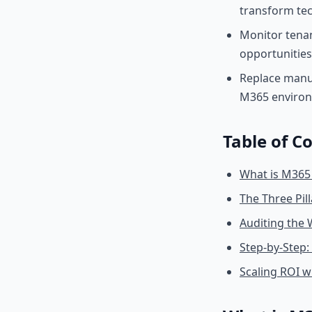
transform tech
Monitor tenan
opportunities
Replace manua
M365 enviro
Table of C
What is M365
The Three Pil
Auditing the 
Step-by-Step:
Scaling ROI 