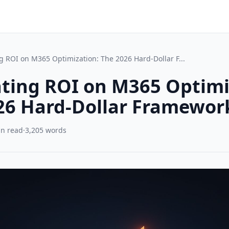
g ROI on M365 Optimization: The 2026 Hard-Dollar F...
ating ROI on M365 Optimi
26 Hard-Dollar Framewor
in read
·
3,205 words