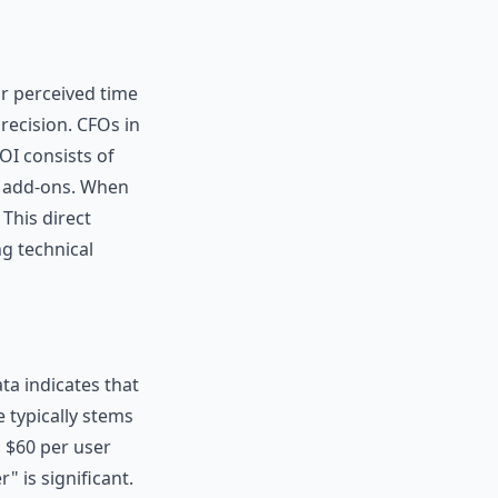
or perceived time
precision. CFOs in
OI consists of
t add-ons. When
This direct
ng technical
ta indicates that
 typically stems
o $60 per user
" is significant.