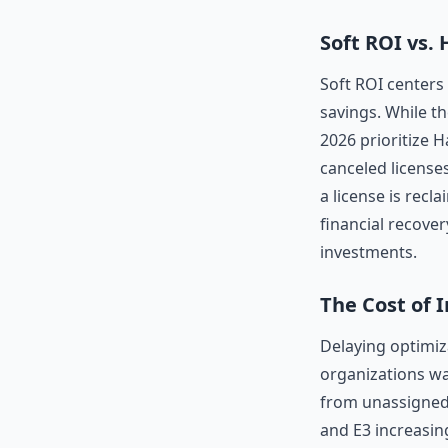
Soft ROI vs.
Soft ROI centers
savings. While th
2026 prioritize H
canceled license
a license is recl
financial recover
investments.
The Cost of 
Delaying optimiz
organizations wa
from unassigned 
and E3 increasing