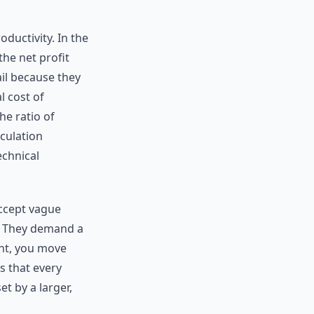
oductivity. In the
the net profit
ail because they
l cost of
he ratio of
lculation
echnical
accept vague
d. They demand a
ant, you move
s that every
t by a larger,