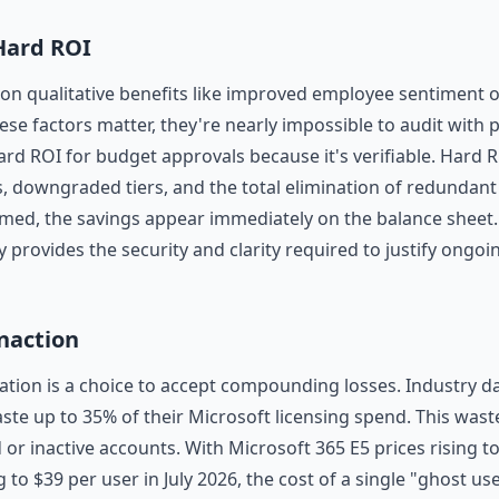
 Hard ROI
 on qualitative benefits like improved employee sentiment 
ese factors matter, they're nearly impossible to audit with 
ard ROI for budget approvals because it's verifiable. Hard R
s, downgraded tiers, and the total elimination of redundan
aimed, the savings appear immediately on the balance sheet. 
y provides the security and clarity required to justify ongoi
Inaction
ation is a choice to accept compounding losses. Industry da
ste up to 35% of their Microsoft licensing spend. This waste
or inactive accounts. With Microsoft 365 E5 prices rising t
 to $39 per user in July 2026, the cost of a single "ghost user