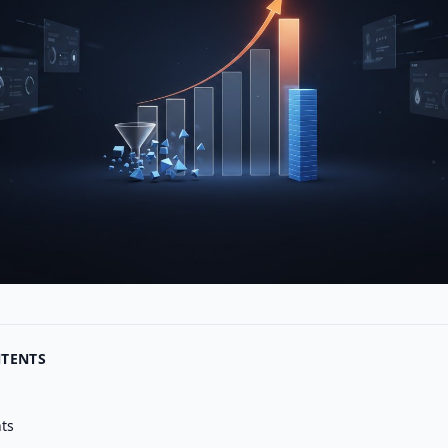
NTENTS
nts