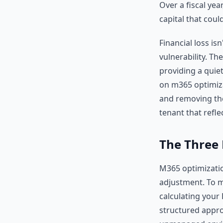
Over a fiscal yea
capital that coul
Financial loss is
vulnerability. Th
providing a quiet
on m365 optimiza
and removing thes
tenant that refl
The Three 
M365 optimization
adjustment. To m
calculating your 
structured appro