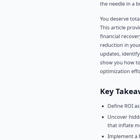
the needle in a 
You deserve tota
This article pro
financial recove
reduction in you
updates, identify
show you how to 
optimization effo
Key Takea
Define ROI as
Uncover hidde
that inflate m
Implement a h