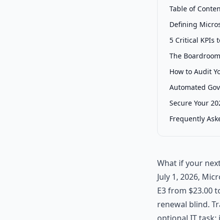
Table of Conte
Defining Micro
5 Critical KPI
The Boardroom 
How to Audit Y
Automated Gove
Secure Your 202
Frequently Ask
What if your nex
July 1, 2026, Mic
E3 from $23.00 to
renewal blind. T
optional IT task;