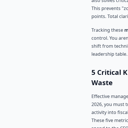
also solves criti
This prevents "z
points. Total cla
Tracking these
m
control. You aren
shift from techni
leadership table.
5 Critical
Waste
Effective manage
2026, you must t
activity into fisc
These five metric