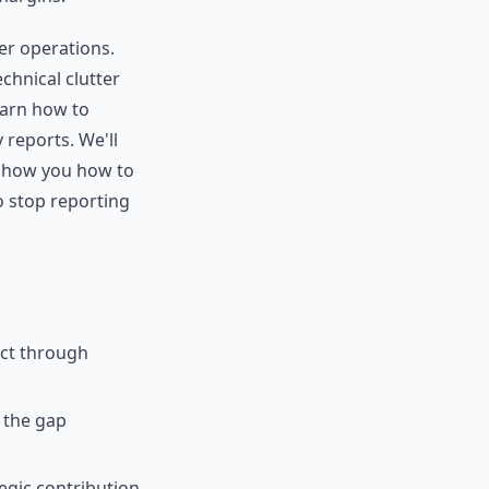
er operations.
chnical clutter
learn how to
 reports. We'll
 show you how to
o stop reporting
act through
 the gap
egic contribution