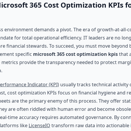
icrosoft 365 Cost Optimization KPIs f
s environment demands a pivot. The era of growth-at-all-c
date for total operational efficiency. IT leaders are no long
are financial stewards. To succeed, you must move beyond 
lement specific
microsoft 365 cost optimization kpis
that a
e metrics provide the transparency needed to protect margi
b.
erformance Indicator (KPI)
usually tracks technical activity
ast, cost optimization KPIs focus on financial hygiene and r
ets are the primary enemy of this process. They offer stat
They are often riddled with human error and become obsol
Real-time accuracy requires automated governance. By conn
platforms like
LicenseIQ
transform raw data into actionable 