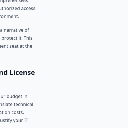
comprehensive.
uthorized access
vironment.
a narrative of
protect it. This
nent seat at the
and License
ur budget in
nslate technical
iption costs.
ustify your IT