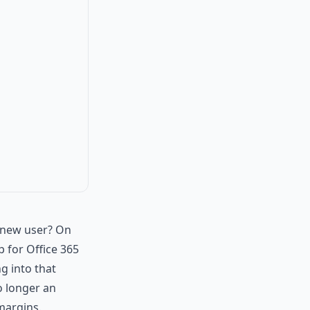
e new user? On
p for Office 365
g into that
o longer an
 margins.