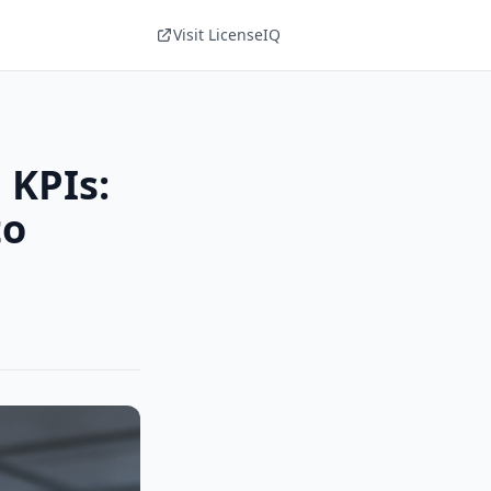
Visit LicenseIQ
 KPIs:
to