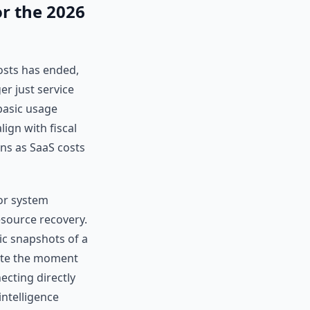
or the 2026
osts has ended,
er just service
basic usage
lign with fiscal
ns as SaaS costs
 or system
esource recovery.
ic snapshots of a
ete the moment
ecting directly
intelligence