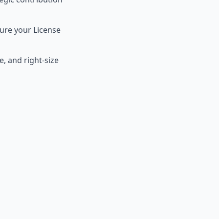
ure your License
, and right-size