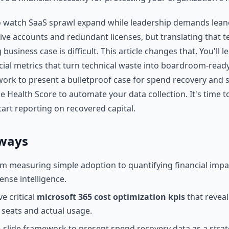
 to watch SaaS sprawl expand while leadership demands lean
ive accounts and redundant licenses, but translating that te
 business case is difficult. This article changes that. You'll 
cial metrics that turn technical waste into boardroom-ready
ork to present a bulletproof case for spend recovery and
e Health Score to automate your data collection. It's time t
tart reporting on recovered capital.
ways
om measuring simple adoption to quantifying financial imp
cense intelligence.
ve critical
microsoft 365 cost optimization kpis
that reveal
seats and actual usage.
ee-slide framework to present spend recovery data as a strat