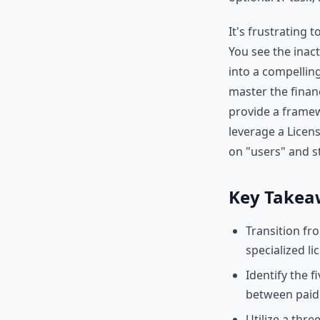
It's frustrating
You see the inact
into a compelling
master the finan
provide a framew
leverage a Licens
on "users" and s
Key Takea
Transition fr
specialized li
Identify the fi
between paid 
Utilize a thr