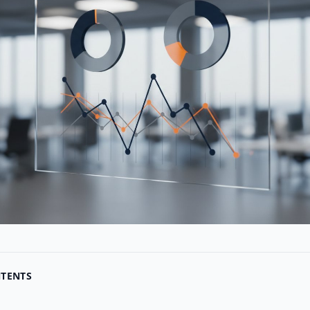
NTENTS