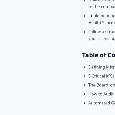
to the compan
Implement au
Health Score 
Follow a stru
your licensing
Table of C
Defining Micr
5 Critical KP
The Boardroom
How to Audit
Automated Go