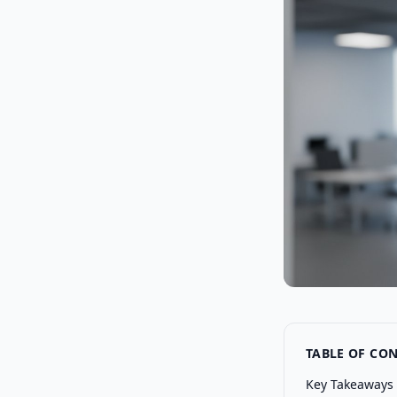
TABLE OF CO
Key Takeaways