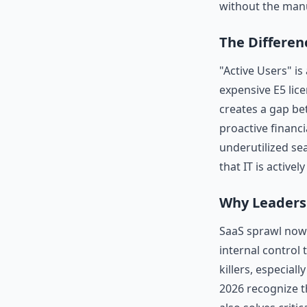
without the man
The Differen
"Active Users" is
expensive E5 lice
creates a gap bet
proactive financi
underutilized se
that IT is activ
Why Leaders
SaaS sprawl now 
internal control
killers, especial
2026 recognize t