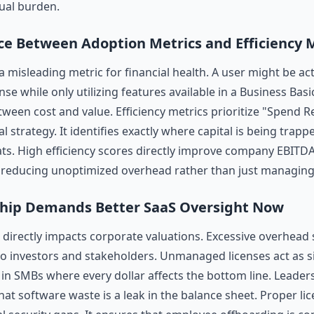
ual burden.
ce Between Adoption Metrics and Efficiency 
 a misleading metric for financial health. A user might be ac
nse while only utilizing features available in a Business Basi
ween cost and value. Efficiency metrics prioritize "Spend Re
al strategy. It identifies exactly where capital is being trapp
ats. High efficiency scores directly improve company EBITD
ely reducing unoptimized overhead rather than just managin
hip Demands Better SaaS Oversight Now
directly impacts corporate valuations. Excessive overhead s
 to investors and stakeholders. Unmanaged licenses act as s
ly in SMBs where every dollar affects the bottom line. Leader
hat software waste is a leak in the balance sheet. Proper l