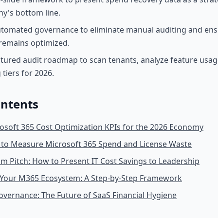
y's bottom line.
tomated governance to eliminate manual auditing and ens
remains optimized.
ctured audit roadmap to scan tenants, analyze feature usage
 tiers for 2026.
ontents
osoft 365 Cost Optimization KPIs for the 2026 Economy
Is to Measure Microsoft 365 Spend and License Waste
 Pitch: How to Present IT Cost Savings to Leadership
 Your M365 Ecosystem: A Step-by-Step Framework
vernance: The Future of SaaS Financial Hygiene