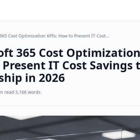
365 Cost Optimization KPIs: How to Present IT Cost...
ft 365 Cost Optimization
Present IT Cost Savings 
ship in 2026
in read
·
3,166 words