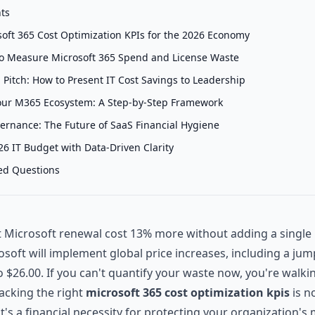
nts
soft 365 Cost Optimization KPIs for the 2026 Economy
s to Measure Microsoft 365 Spend and License Waste
Pitch: How to Present IT Cost Savings to Leadership
our M365 Ecosystem: A Step-by-Step Framework
rnance: The Future of SaaS Financial Hygiene
6 IT Budget with Data-Driven Clarity
ed Questions
t Microsoft renewal cost 13% more without adding a singl
rosoft will implement global price increases, including a jum
 $26.00. If you can't quantify your waste now, you're walkin
racking the right
microsoft 365 cost optimization kpis
is n
 it's a financial necessity for protecting your organization's