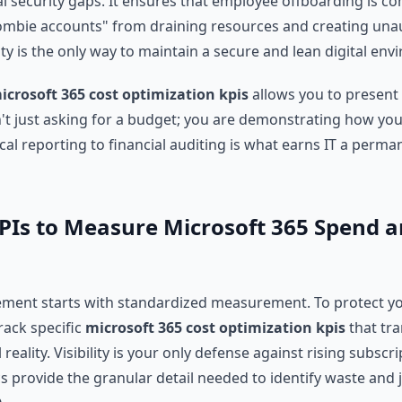
cal security gaps. It ensures that employee offboarding is 
ombie accounts" from draining resources and creating una
rity is the only way to maintain a secure and lean digital en
icrosoft 365 cost optimization kpis
allows you to present 
't just asking for a budget; you are demonstrating how you 
cal reporting to financial auditing is what earns IT a perma
 KPIs to Measure Microsoft 365 Spend 
ment starts with standardized measurement. To protect yo
rack specific
microsoft 365 cost optimization kpis
that tra
al reality. Visibility is your only defense against rising subscr
s provide the granular detail needed to identify waste and j