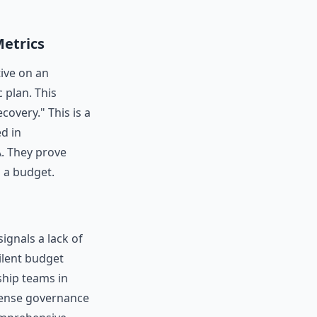
Metrics
tive on an
c plan. This
covery." This is a
ed in
A. They prove
g a budget.
ignals a lack of
ilent budget
ship teams in
icense governance