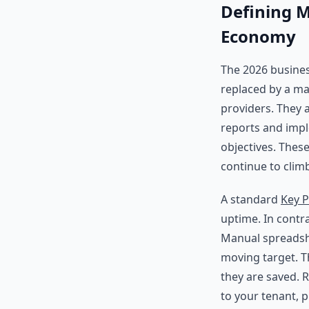
Defining M
Economy
The 2026 busines
replaced by a man
providers. They 
reports and imp
objectives. Thes
continue to clim
A standard
Key P
uptime. In contr
Manual spreadshe
moving target. 
they are saved. 
to your tenant, 