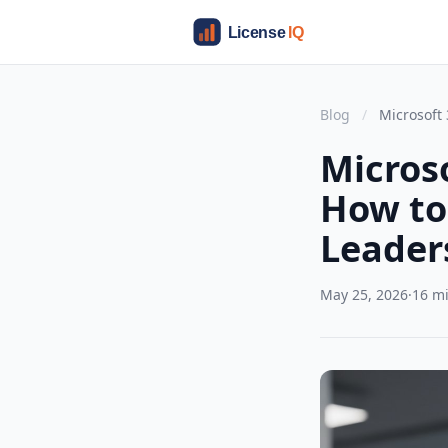
Blog
/
Microsoft 
Microso
How to 
Leader
May 25, 2026
·
16 m