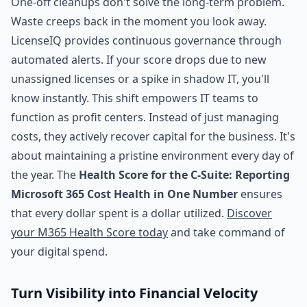
One-off cleanups don't solve the long-term problem.
Waste creeps back in the moment you look away.
LicenseIQ provides continuous governance through
automated alerts. If your score drops due to new
unassigned licenses or a spike in shadow IT, you'll
know instantly. This shift empowers IT teams to
function as profit centers. Instead of just managing
costs, they actively recover capital for the business. It's
about maintaining a pristine environment every day of
the year. The
Health Score for the C-Suite: Reporting
Microsoft 365 Cost Health in One Number
ensures
that every dollar spent is a dollar utilized.
Discover
your M365 Health Score today
and take command of
your digital spend.
Turn Visibility into Financial Velocity