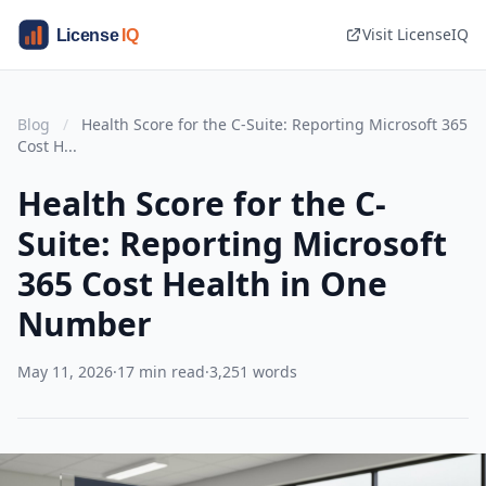
Visit LicenseIQ
Blog
/
Health Score for the C-Suite: Reporting Microsoft 365
Cost H...
Health Score for the C-
Suite: Reporting Microsoft
365 Cost Health in One
Number
May 11, 2026
·
17 min read
·
3,251 words