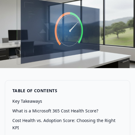
TABLE OF CONTENTS
Key Takeaways
What is a Microsoft 365 Cost Health Score?
Cost Health vs. Adoption Score: Choosing the Right
KPI