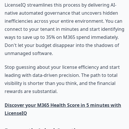
LicenseIQ streamlines this process by delivering AI-
native automated governance that uncovers hidden
inefficiencies across your entire environment. You can
connect to your tenant in minutes and start identifying
ways to save up to 35% on M365 spend immediately.
Don't let your budget disappear into the shadows of
unmanaged software.
Stop guessing about your license efficiency and start
leading with data-driven precision. The path to total
visibility is shorter than you think, and the financial
rewards are substantial.
Discover your M365 Health Score in 5 minutes with
LicenseIQ