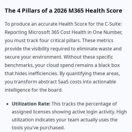
The 4 Pillars of a 2026 M365 Health Score
To produce an accurate Health Score for the C-Suite:
Reporting Microsoft 365 Cost Health in One Number,
you must track four critical pillars. These metrics
provide the visibility required to eliminate waste and
secure your environment. Without these specific
benchmarks, your cloud spend remains a black box
that hides inefficiencies. By quantifying these areas,
you transform abstract SaaS costs into actionable
intelligence for the board.
Utilization Rate:
This tracks the percentage of
assigned licenses showing active login activity. High
utilization indicates your team actually uses the
tools you've purchased.