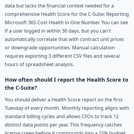
data but lacks the financial context needed for a
comprehensive Health Score for the C-Suite: Reporting
Microsoft 365 Cost Health in One Number. You can see
if a user logged in within 30 days, but you can't
automatically correlate that with contract unit prices
or downgrade opportunities. Manual calculation
requires exporting 3 different CSV files and several
hours of spreadsheet analysis.
How often should I report the Health Score to
the C-Suite?
You should deliver a Health Score report on the first
Tuesday of every month. Monthly reporting aligns with
standard billing cycles and allows CFOs to track 12
distinct data points per year. This frequency catches
license creep before it compounds into a 15% budget