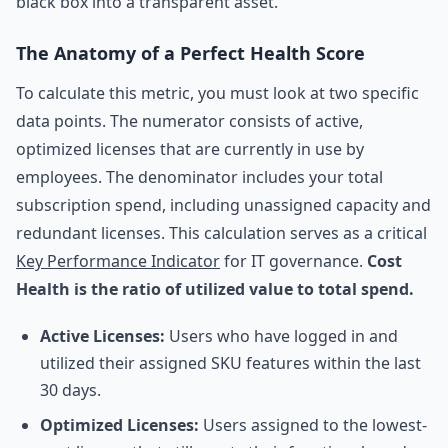
black box into a transparent asset.
The Anatomy of a Perfect Health Score
To calculate this metric, you must look at two specific
data points. The numerator consists of active,
optimized licenses that are currently in use by
employees. The denominator includes your total
subscription spend, including unassigned capacity and
redundant licenses. This calculation serves as a critical
Key Performance Indicator
for IT governance.
Cost
Health is the ratio of utilized value to total spend.
Active Licenses:
Users who have logged in and
utilized their assigned SKU features within the last
30 days.
Optimized Licenses:
Users assigned to the lowest-