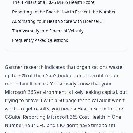
The 4 Pillars of a 2026 M365 Health Score
Reporting to the Board: How to Present the Number
Automating Your Health Score with LicenseIQ
Turn Visibility into Financial Velocity
Frequently Asked Questions
Gartner research indicates that organizations waste
up to 30% of their SaaS budget on underutilized or
redundant licenses. You already know that your
Microsoft 365 environment is likely leaking capital, but
trying to prove it with a 50-page technical audit won't
work. To get results, you need a Health Score for the
C-Suite: Reporting Microsoft 365 Cost Health in One
Number. Your CFO and CIO don't have time to sift