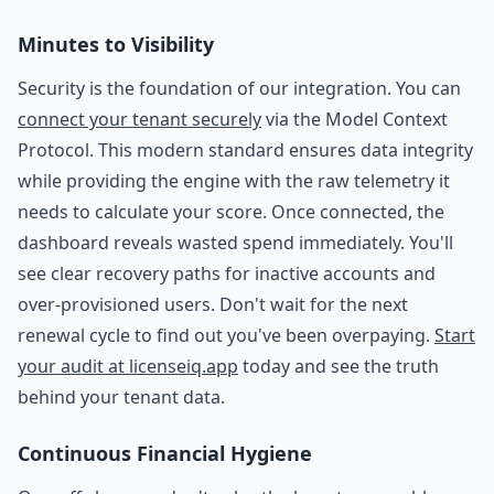
Minutes to Visibility
Security is the foundation of our integration. You can
connect your tenant securely
via the Model Context
Protocol. This modern standard ensures data integrity
while providing the engine with the raw telemetry it
needs to calculate your score. Once connected, the
dashboard reveals wasted spend immediately. You'll
see clear recovery paths for inactive accounts and
over-provisioned users. Don't wait for the next
renewal cycle to find out you've been overpaying.
Start
your audit at licenseiq.app
today and see the truth
behind your tenant data.
Continuous Financial Hygiene