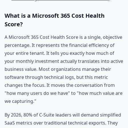
What is a Microsoft 365 Cost Health
Score?
A Microsoft 365 Cost Health Score is a single, objective
percentage. It represents the financial efficiency of
your entire tenant. It tells you exactly how much of
your monthly investment actually translates into active
business value. Most organizations manage their
software through technical logs, but this metric
changes the focus. It moves the conversation from
"how many users do we have" to "how much value are
we capturing."
By 2026, 80% of C-Suite leaders will demand simplified
SaaS metrics over traditional technical exports. They