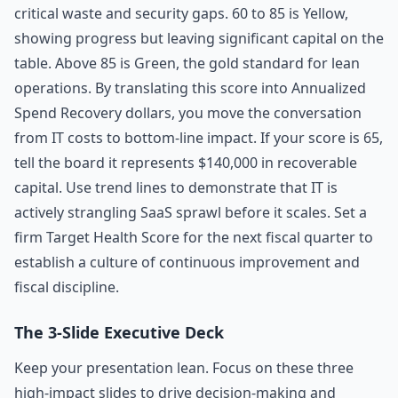
critical waste and security gaps. 60 to 85 is Yellow,
showing progress but leaving significant capital on the
table. Above 85 is Green, the gold standard for lean
operations. By translating this score into Annualized
Spend Recovery dollars, you move the conversation
from IT costs to bottom-line impact. If your score is 65,
tell the board it represents $140,000 in recoverable
capital. Use trend lines to demonstrate that IT is
actively strangling SaaS sprawl before it scales. Set a
firm Target Health Score for the next fiscal quarter to
establish a culture of continuous improvement and
fiscal discipline.
The 3-Slide Executive Deck
Keep your presentation lean. Focus on these three
high-impact slides to drive decision-making and