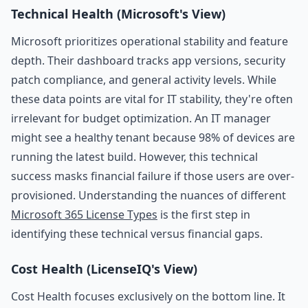
Technical Health (Microsoft's View)
Microsoft prioritizes operational stability and feature
depth. Their dashboard tracks app versions, security
patch compliance, and general activity levels. While
these data points are vital for IT stability, they're often
irrelevant for budget optimization. An IT manager
might see a healthy tenant because 98% of devices are
running the latest build. However, this technical
success masks financial failure if those users are over-
provisioned. Understanding the nuances of different
Microsoft 365 License Types
is the first step in
identifying these technical versus financial gaps.
Cost Health (LicenseIQ's View)
Cost Health focuses exclusively on the bottom line. It