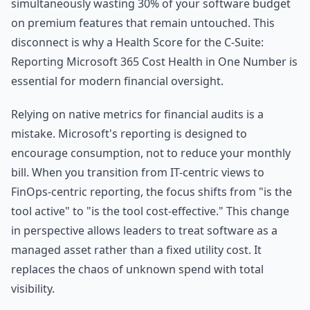
simultaneously wasting 30% of your software budget
on premium features that remain untouched. This
disconnect is why a Health Score for the C-Suite:
Reporting Microsoft 365 Cost Health in One Number is
essential for modern financial oversight.
Relying on native metrics for financial audits is a
mistake. Microsoft's reporting is designed to
encourage consumption, not to reduce your monthly
bill. When you transition from IT-centric views to
FinOps-centric reporting, the focus shifts from "is the
tool active" to "is the tool cost-effective." This change
in perspective allows leaders to treat software as a
managed asset rather than a fixed utility cost. It
replaces the chaos of unknown spend with total
visibility.