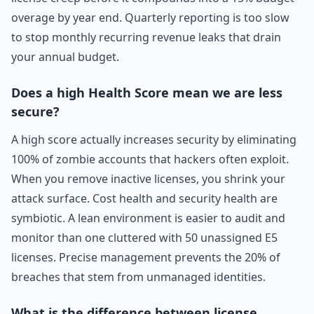
overage by year end. Quarterly reporting is too slow
to stop monthly recurring revenue leaks that drain
your annual budget.
Does a high Health Score mean we are less
secure?
A high score actually increases security by eliminating
100% of zombie accounts that hackers often exploit.
When you remove inactive licenses, you shrink your
attack surface. Cost health and security health are
symbiotic. A lean environment is easier to audit and
monitor than one cluttered with 50 unassigned E5
licenses. Precise management prevents the 20% of
breaches that stem from unmanaged identities.
What is the difference between license