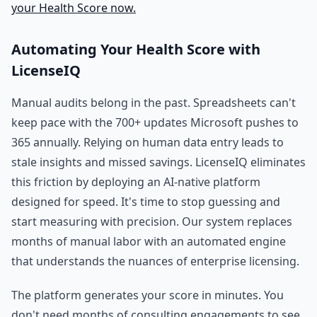
your Health Score now.
Automating Your Health Score with
LicenseIQ
Manual audits belong in the past. Spreadsheets can't
keep pace with the 700+ updates Microsoft pushes to
365 annually. Relying on human data entry leads to
stale insights and missed savings. LicenseIQ eliminates
this friction by deploying an AI-native platform
designed for speed. It's time to stop guessing and
start measuring with precision. Our system replaces
months of manual labor with an automated engine
that understands the nuances of enterprise licensing.
The platform generates your score in minutes. You
don't need months of consulting engagements to see