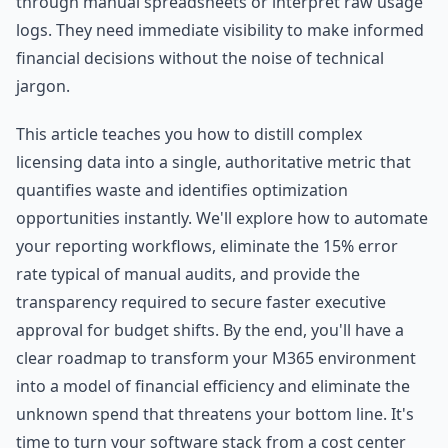
through manual spreadsheets or interpret raw usage
logs. They need immediate visibility to make informed
financial decisions without the noise of technical
jargon.
This article teaches you how to distill complex
licensing data into a single, authoritative metric that
quantifies waste and identifies optimization
opportunities instantly. We'll explore how to automate
your reporting workflows, eliminate the 15% error
rate typical of manual audits, and provide the
transparency required to secure faster executive
approval for budget shifts. By the end, you'll have a
clear roadmap to transform your M365 environment
into a model of financial efficiency and eliminate the
unknown spend that threatens your bottom line. It's
time to turn your software stack from a cost center