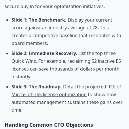
secure buy-in for your optimization initiatives.
Slide 1: The Benchmark.
Display your current
score against an industry average of 78. This
creates a competitive baseline that resonates with
board members.
Slide 2: Immediate Recovery.
List the top three
Quick Wins. For example, reclaiming 52 inactive E5
licenses can save thousands of dollars per month
instantly.
Slide 3: The Roadmap.
Detail the projected ROI of
Microsoft 365 license optimization
to show how
automated management sustains these gains over
time.
Handling Common CFO Objections