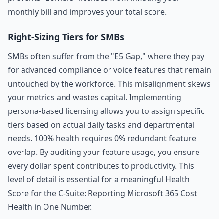
monthly bill and improves your total score.
Right-Sizing Tiers for SMBs
SMBs often suffer from the "E5 Gap," where they pay
for advanced compliance or voice features that remain
untouched by the workforce. This misalignment skews
your metrics and wastes capital. Implementing
persona-based licensing allows you to assign specific
tiers based on actual daily tasks and departmental
needs. 100% health requires 0% redundant feature
overlap. By auditing your feature usage, you ensure
every dollar spent contributes to productivity. This
level of detail is essential for a meaningful Health
Score for the C-Suite: Reporting Microsoft 365 Cost
Health in One Number.