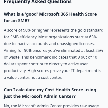
Frequently Asked Questions
What is a 'good' Microsoft 365 Health Score
for an SMB?
A score of 90% or higher represents the gold standard
for SMB efficiency. Most organizations start at 65%
due to inactive accounts and unassigned licenses.
Aiming for 90% ensures you've eliminated at least 25%
of waste. This benchmark indicates that 9 out of 10
dollars spent contribute directly to active user
productivity. High scores prove your IT department is
a value center, not a cost center.
Can I calculate my Cost Health Score using
just the Microsoft Admin Center?
No, the Microsoft Admin Center provides raw usage