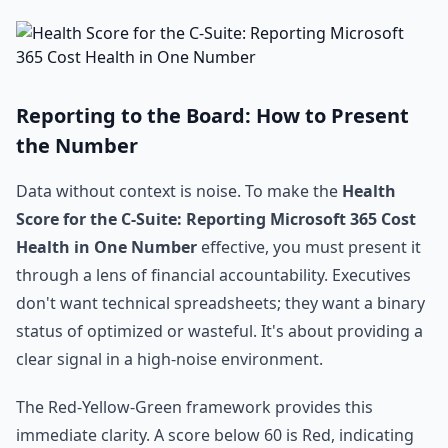
Reporting to the Board: How to Present
the Number
Data without context is noise. To make the
Health
Score for the C-Suite: Reporting Microsoft 365 Cost
Health in One Number
effective, you must present it
through a lens of financial accountability. Executives
don't want technical spreadsheets; they want a binary
status of optimized or wasteful. It's about providing a
clear signal in a high-noise environment.
The Red-Yellow-Green framework provides this
immediate clarity. A score below 60 is Red, indicating