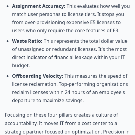
Assignment Accuracy:
This evaluates how well you
match user personas to license tiers. It stops you
from over-provisioning expensive E5 licenses to
users who only require the core features of E3.
Waste Ratio:
This represents the total dollar value
of unassigned or redundant licenses. It's the most
direct indicator of financial leakage within your IT
budget.
Offboarding Velocity:
This measures the speed of
license reclamation. Top-performing organizations
reclaim licenses within 24 hours of an employee's
departure to maximize savings.
Focusing on these four pillars creates a culture of
accountability. It moves IT from a cost center to a
strategic partner focused on optimization. Precision in