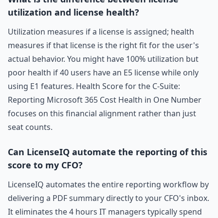
utilization and license health?
Utilization measures if a license is assigned; health
measures if that license is the right fit for the user's
actual behavior. You might have 100% utilization but
poor health if 40 users have an E5 license while only
using E1 features. Health Score for the C-Suite:
Reporting Microsoft 365 Cost Health in One Number
focuses on this financial alignment rather than just
seat counts.
Can LicenseIQ automate the reporting of this
score to my CFO?
LicenseIQ automates the entire reporting workflow by
delivering a PDF summary directly to your CFO's inbox.
It eliminates the 4 hours IT managers typically spend