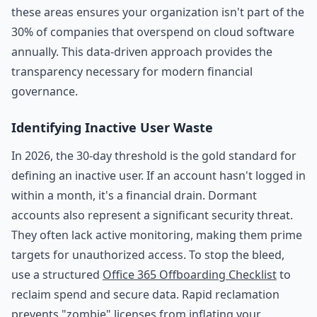
these areas ensures your organization isn't part of the
30% of companies that overspend on cloud software
annually. This data-driven approach provides the
transparency necessary for modern financial
governance.
Identifying Inactive User Waste
In 2026, the 30-day threshold is the gold standard for
defining an inactive user. If an account hasn't logged in
within a month, it's a financial drain. Dormant
accounts also represent a significant security threat.
They often lack active monitoring, making them prime
targets for unauthorized access. To stop the bleed,
use a structured
Office 365 Offboarding Checklist
to
reclaim spend and secure data. Rapid reclamation
prevents "zombie" licenses from inflating your