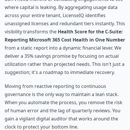
where capital is leaking. By aggregating usage data
across your entire tenant, LicenseIQ identifies
unassigned licenses and redundant tiers instantly. This
visibility transforms the
Health Score for the C-Suite:
Reporting Microsoft 365 Cost Health in One Number
from a static report into a dynamic financial lever. We
deliver a 35% savings promise by focusing on actual
utilization rather than projected needs. This isn't just a
suggestion; it's a roadmap to immediate recovery.
Moving from reactive reporting to continuous
governance is the only way to maintain a lean stack.
When you automate the process, you remove the risk
of human error and the lag of quarterly reviews. You
gain a vigilant digital auditor that works around the
clock to protect your bottom line.