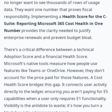
no longer want to see thousands of rows of usage
data. They want one number that proves fiscal
responsibility. Implementing a
Health Score for the C-
Suite: Reporting Microsoft 365 Cost Health in One
Number
provides the clarity needed to justify
enterprise renewals and prevent budget bloat.
There's a critical difference between a technical
Adoption Score and a financial Health Score.
Microsoft's native tools measure how people use
features like Teams or OneDrive. However, they don't
account for the price paid for those features. A Cost
Health Score bridges this gap. It connects user activity
directly to the ledger, ensuring you aren't paying for E5
capabilities when a user only requires E1 functionality.
Visibility is the antidote to waste; it's how you turn a