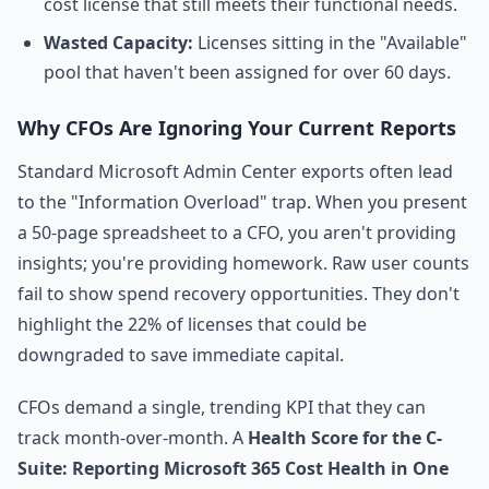
cost license that still meets their functional needs.
Wasted Capacity:
Licenses sitting in the "Available"
pool that haven't been assigned for over 60 days.
Why CFOs Are Ignoring Your Current Reports
Standard Microsoft Admin Center exports often lead
to the "Information Overload" trap. When you present
a 50-page spreadsheet to a CFO, you aren't providing
insights; you're providing homework. Raw user counts
fail to show spend recovery opportunities. They don't
highlight the 22% of licenses that could be
downgraded to save immediate capital.
CFOs demand a single, trending KPI that they can
track month-over-month. A
Health Score for the C-
Suite: Reporting Microsoft 365 Cost Health in One