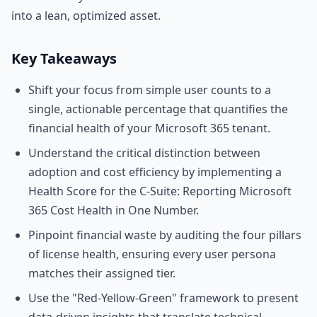
into a lean, optimized asset.
Key Takeaways
Shift your focus from simple user counts to a
single, actionable percentage that quantifies the
financial health of your Microsoft 365 tenant.
Understand the critical distinction between
adoption and cost efficiency by implementing a
Health Score for the C-Suite: Reporting Microsoft
365 Cost Health in One Number.
Pinpoint financial waste by auditing the four pillars
of license health, ensuring every user persona
matches their assigned tier.
Use the "Red-Yellow-Green" framework to present