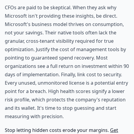
CFOs are paid to be skeptical. When they ask why
Microsoft isn't providing these insights, be direct.
Microsoft's business model thrives on consumption,
not your savings. Their native tools often lack the
granular, cross-tenant visibility required for true
optimization. Justify the cost of management tools by
pointing to guaranteed spend recovery. Most
organizations see a full return on investment within 90
days of implementation. Finally, link cost to security.
Every unused, unmonitored license is a potential entry
point for a breach. High health scores signify a lower
risk profile, which protects the company's reputation
and its wallet. It's time to stop guessing and start
measuring with precision.
Stop letting hidden costs erode your margins.
Get