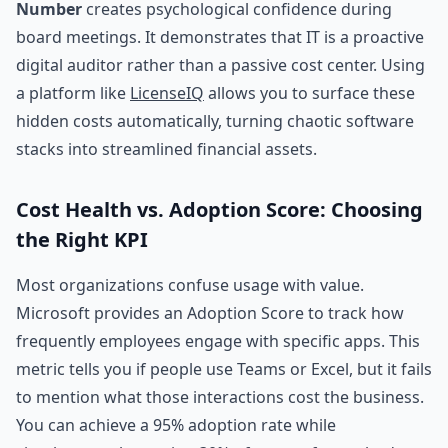
Number
creates psychological confidence during
board meetings. It demonstrates that IT is a proactive
digital auditor rather than a passive cost center. Using
a platform like
LicenseIQ
allows you to surface these
hidden costs automatically, turning chaotic software
stacks into streamlined financial assets.
Cost Health vs. Adoption Score: Choosing
the Right KPI
Most organizations confuse usage with value.
Microsoft provides an Adoption Score to track how
frequently employees engage with specific apps. This
metric tells you if people use Teams or Excel, but it fails
to mention what those interactions cost the business.
You can achieve a 95% adoption rate while