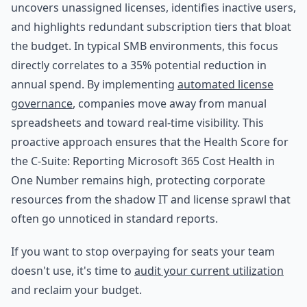
uncovers unassigned licenses, identifies inactive users,
and highlights redundant subscription tiers that bloat
the budget. In typical SMB environments, this focus
directly correlates to a 35% potential reduction in
annual spend. By implementing
automated license
governance
, companies move away from manual
spreadsheets and toward real-time visibility. This
proactive approach ensures that the Health Score for
the C-Suite: Reporting Microsoft 365 Cost Health in
One Number remains high, protecting corporate
resources from the shadow IT and license sprawl that
often go unnoticed in standard reports.
If you want to stop overpaying for seats your team
doesn't use, it's time to
audit your current utilization
and reclaim your budget.