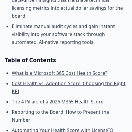
data-driven insights that translate technical
licensing metrics into actual dollar savings for the
board.
Eliminate manual audit cycles and gain instant
visibility into your software stack through
automated, AI-native reporting tools.
Table of Contents
What is a Microsoft 365 Cost Health Score?
Cost Health vs. Adoption Score: Choosing the Right
KPI
The 4 Pillars of a 2026 M365 Health Score
Reporting to the Board: How to Present the
Number
Automating Your Health Score with LicenseIQ