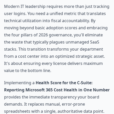
Modern IT leadership requires more than just tracking
user logins. You need a unified metric that translates
technical utilization into fiscal accountability. By
moving beyond basic adoption scores and embracing
the four pillars of 2026 governance, you'll eliminate
the waste that typically plagues unmanaged SaaS
stacks. This transition transforms your department
from a cost center into an optimized strategic asset.
It's about ensuring every license delivers maximum
value to the bottom line.
Implementing a
Health Score for the C-Suite:
Reporting Microsoft 365 Cost Health in One Number
provides the immediate transparency your board
demands. It replaces manual, error-prone
spreadsheets with a single, authoritative data point.