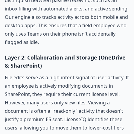
distinguish between passive receiving, such as an
inbox filling with automated alerts, and active sending.
Our engine also tracks activity across both mobile and
desktop apps. This ensures that a field employee who
only uses Teams on their phone isn't accidentally
flagged as idle.
Layer 2: Collaboration and Storage (OneDrive
& SharePoint)
File edits serve as a high-intent signal of user activity. If
an employee is actively modifying documents in
SharePoint, they require their current license level.
However, many users only view files. Viewing a
document is often a "read-only" activity that doesn't
justify a premium E5 seat. LicenseIQ identifies these
users, allowing you to move them to lower-cost tiers