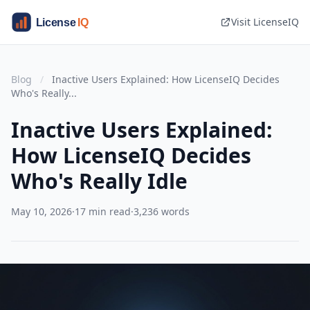
Visit LicenseIQ
Blog
/
Inactive Users Explained: How LicenseIQ Decides
Who's Really...
Inactive Users Explained:
How LicenseIQ Decides
Who's Really Idle
May 10, 2026
·
17 min read
·
3,236 words