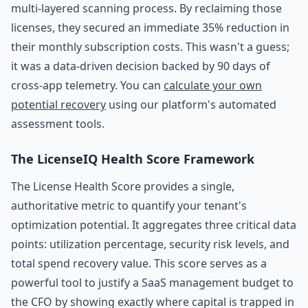
multi-layered scanning process. By reclaiming those
licenses, they secured an immediate 35% reduction in
their monthly subscription costs. This wasn't a guess;
it was a data-driven decision backed by 90 days of
cross-app telemetry. You can
calculate your own
potential recovery
using our platform's automated
assessment tools.
The LicenseIQ Health Score Framework
The License Health Score provides a single,
authoritative metric to quantify your tenant's
optimization potential. It aggregates three critical data
points: utilization percentage, security risk levels, and
total spend recovery value. This score serves as a
powerful tool to justify a SaaS management budget to
the CFO by showing exactly where capital is trapped in