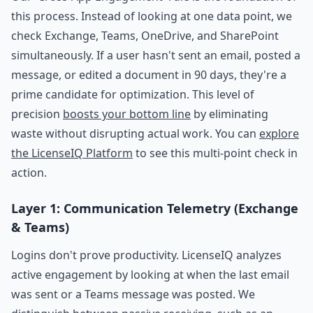
this process. Instead of looking at one data point, we
check Exchange, Teams, OneDrive, and SharePoint
simultaneously. If a user hasn't sent an email, posted a
message, or edited a document in 90 days, they're a
prime candidate for optimization. This level of
precision
boosts your bottom line
by eliminating
waste without disrupting actual work. You can
explore
the LicenseIQ Platform
to see this multi-point check in
action.
Layer 1: Communication Telemetry (Exchange
& Teams)
Logins don't prove productivity. LicenseIQ analyzes
active engagement by looking at when the last email
was sent or a Teams message was posted. We