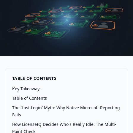
TABLE OF CONTENTS
Key Takeaways
Table of Contents
The 'Last Login' Myth: Why Native Microsoft Reporting
Fails
How LicenseIQ Decides Who's Really Idle: The Multi-
Point Check