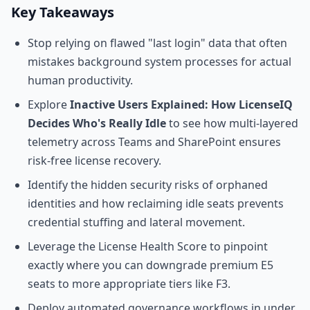
Key Takeaways
Stop relying on flawed "last login" data that often
mistakes background system processes for actual
human productivity.
Explore
Inactive Users Explained: How LicenseIQ
Decides Who's Really Idle
to see how multi-layered
telemetry across Teams and SharePoint ensures
risk-free license recovery.
Identify the hidden security risks of orphaned
identities and how reclaiming idle seats prevents
credential stuffing and lateral movement.
Leverage the License Health Score to pinpoint
exactly where you can downgrade premium E5
seats to more appropriate tiers like F3.
Deploy automated governance workflows in under