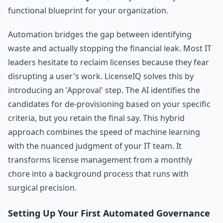
functional blueprint for your organization.
Automation bridges the gap between identifying
waste and actually stopping the financial leak. Most IT
leaders hesitate to reclaim licenses because they fear
disrupting a user's work. LicenseIQ solves this by
introducing an 'Approval' step. The AI identifies the
candidates for de-provisioning based on your specific
criteria, but you retain the final say. This hybrid
approach combines the speed of machine learning
with the nuanced judgment of your IT team. It
transforms license management from a monthly
chore into a background process that runs with
surgical precision.
Setting Up Your First Automated Governance