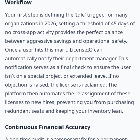
Workflow
Your first step is defining the 'Idle' trigger. For many
organizations in 2026, setting a threshold of 45 days of
no cross-app activity provides the perfect balance
between aggressive savings and operational safety.
Once a user hits this mark, LicenseIQ can
automatically notify their department manager. This
notification serves as a final check to ensure the user
isn't on a special project or extended leave. If no
objection is raised, the license is reclaimed. The
platform then automates the re-assignment of these
licenses to new hires, preventing you from purchasing
redundant seats and keeping your inventory lean.
Continuous Financial Accuracy
A one-time audit is a temporary fix for a permanent