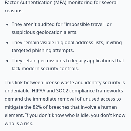
Factor Authentication (MFA) monitoring for several
reasons:
They aren't audited for "impossible travel" or
suspicious geolocation alerts.
They remain visible in global address lists, inviting
targeted phishing attempts.
They retain permissions to legacy applications that
lack modern security controls.
This link between license waste and identity security is
undeniable. HIPAA and SOC2 compliance frameworks
demand the immediate removal of unused access to
mitigate the 82% of breaches that involve a human
element. If you don't know who is idle, you don't know
who is a risk.