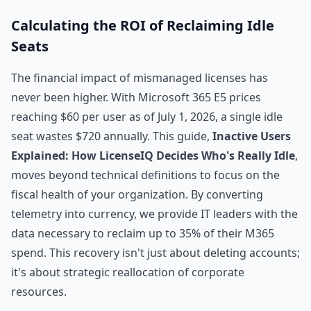
Calculating the ROI of Reclaiming Idle
Seats
The financial impact of mismanaged licenses has
never been higher. With Microsoft 365 E5 prices
reaching $60 per user as of July 1, 2026, a single idle
seat wastes $720 annually. This guide,
Inactive Users
Explained: How LicenseIQ Decides Who's Really Idle
,
moves beyond technical definitions to focus on the
fiscal health of your organization. By converting
telemetry into currency, we provide IT leaders with the
data necessary to reclaim up to 35% of their M365
spend. This recovery isn't just about deleting accounts;
it's about strategic reallocation of corporate
resources.