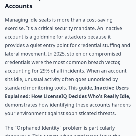
Accounts
Managing idle seats is more than a cost-saving
exercise. It's a critical security mandate. An inactive
account is a goldmine for attackers because it
provides a quiet entry point for credential stuffing and
lateral movement. In 2025, stolen or compromised
credentials were the most common breach vector,
accounting for 29% of all incidents. When an account
sits idle, unusual activity often goes unnoticed by
standard monitoring tools. This guide,
Inactive Users
Explained: How LicenseIQ Decides Who's Really Idle
,
demonstrates how identifying these accounts hardens
your environment against sophisticated threats.
The "Orphaned Identity" problem is particularly