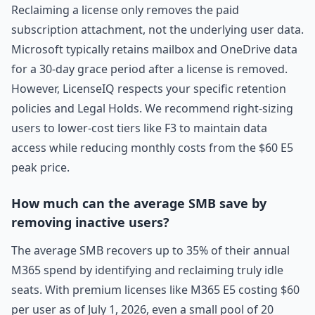
Reclaiming a license only removes the paid
subscription attachment, not the underlying user data.
Microsoft typically retains mailbox and OneDrive data
for a 30-day grace period after a license is removed.
However, LicenseIQ respects your specific retention
policies and Legal Holds. We recommend right-sizing
users to lower-cost tiers like F3 to maintain data
access while reducing monthly costs from the $60 E5
peak price.
How much can the average SMB save by
removing inactive users?
The average SMB recovers up to 35% of their annual
M365 spend by identifying and reclaiming truly idle
seats. With premium licenses like M365 E5 costing $60
per user as of July 1, 2026, even a small pool of 20