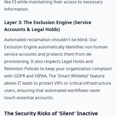
like F3 while maintaining their access to necessary
information.
Layer 3: The Exclusion Engine (Service
Accounts & Legal Holds)
Automated reclamation shouldn't be blind. Our
Exclusion Engine automatically identifies non-human
service accounts and protects them from de-
provisioning. It also respects Legal Holds and
Retention Policies to keep your organization compliant
with GDPR and HIPAA. The 'Smart Whitelist' feature
allows IT leads to protect VIPs or critical infrastructure
users, ensuring that automated workflows never
touch essential accounts.
The Security Risks of 'Silent' Inactive