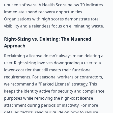
unused software. A Health Score below 70 indicates
immediate spend recovery opportunities.
Organizations with high scores demonstrate total
visibility and a relentless focus on eliminating waste.
Right-Sizing vs. Deleting: The Nuanced
Approach
Reclaiming a license doesn't always mean deleting a
user. Right-sizing involves downgrading a user to a
lower-cost tier that still meets their functional
requirements. For seasonal workers or contractors,
we recommend a "Parked License" strategy. This
keeps the identity active for security and compliance
purposes while removing the high-cost license
attachment during periods of inactivity. For more
detailed tactics, read our guide on
how to reduce