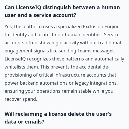
Can LicenseIQ distinguish between a human
user and a service account?
Yes, the platform uses a specialized Exclusion Engine
to identify and protect non-human identities. Service
accounts often show login activity without traditional
engagement signals like sending Teams messages.
LicenseIQ recognizes these patterns and automatically
whitelists them. This prevents the accidental de-
provisioning of critical infrastructure accounts that
power backend automations or legacy integrations,
ensuring your operations remain stable while you
recover spend.
Will reclaiming a license delete the user's
data or emails?