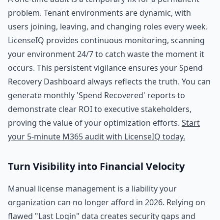
problem. Tenant environments are dynamic, with
users joining, leaving, and changing roles every week.
LicenseIQ provides continuous monitoring, scanning
your environment 24/7 to catch waste the moment it
occurs. This persistent vigilance ensures your Spend
Recovery Dashboard always reflects the truth. You can
generate monthly 'Spend Recovered' reports to
demonstrate clear ROI to executive stakeholders,
proving the value of your optimization efforts.
Start
your 5-minute M365 audit with LicenseIQ today.
Turn Visibility into Financial Velocity
Manual license management is a liability your
organization can no longer afford in 2026. Relying on
flawed "Last Login" data creates security gaps and