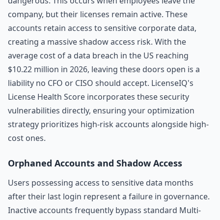
dangerous. This occurs when employees leave the
company, but their licenses remain active. These
accounts retain access to sensitive corporate data,
creating a massive shadow access risk. With the
average cost of a data breach in the US reaching
$10.22 million in 2026, leaving these doors open is a
liability no CFO or CISO should accept. LicenseIQ's
License Health Score incorporates these security
vulnerabilities directly, ensuring your optimization
strategy prioritizes high-risk accounts alongside high-
cost ones.
Orphaned Accounts and Shadow Access
Users possessing access to sensitive data months
after their last login represent a failure in governance.
Inactive accounts frequently bypass standard Multi-