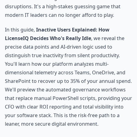
disruptions. It's a high-stakes guessing game that
modern IT leaders can no longer afford to play.
In this guide,
Inactive Users Explained: How
LicenseIQ Decides Who's Really Idle
, we reveal the
precise data points and AI-driven logic used to
distinguish true inactivity from silent productivity.
You'll learn how our platform analyzes multi-
dimensional telemetry across Teams, OneDrive, and
SharePoint to recover up to 35% of your annual spend.
We'll preview the automated governance workflows
that replace manual PowerShell scripts, providing your
CFO with clear ROI reporting and total visibility into
your software stack. This is the risk-free path to a
leaner, more secure digital environment.