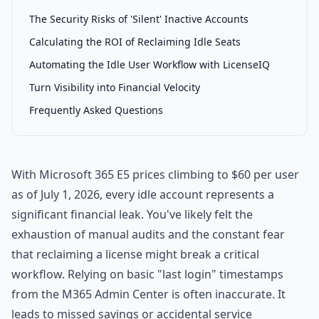
The Security Risks of 'Silent' Inactive Accounts
Calculating the ROI of Reclaiming Idle Seats
Automating the Idle User Workflow with LicenseIQ
Turn Visibility into Financial Velocity
Frequently Asked Questions
With Microsoft 365 E5 prices climbing to $60 per user
as of July 1, 2026, every idle account represents a
significant financial leak. You've likely felt the
exhaustion of manual audits and the constant fear
that reclaiming a license might break a critical
workflow. Relying on basic "last login" timestamps
from the M365 Admin Center is often inaccurate. It
leads to missed savings or accidental service