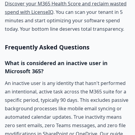
Discover your M365 Health Score and reclaim wasted
spend with LicenseIQ
. You can scan your tenant in 5
minutes and start optimizing your software spend
today. Your bottom line deserves total transparency.
Frequently Asked Questions
What is considered an inactive user in
Microsoft 365?
An inactive user is any identity that hasn't performed
an intentional, active task across the M365 suite for a
specific period, typically 90 days. This excludes passive
background processes like mobile email syncing or
automated calendar updates. True inactivity means
zero sent emails, zero Teams messages, and zero file
modifications in SharePoint or OneDrive. Our guide,