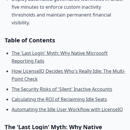
five minutes to enforce custom inactivity
thresholds and maintain permanent financial
visibility.
Table of Contents
The 'Last Login' Myth: Why Native Microsoft
Reporting Fails
How LicenseIQ Decides Who's Really Idle: The Multi-
Point Check
The Security Risks of 'Silent' Inactive Accounts
Calculating the ROI of Reclaiming Idle Seats
Automating the Idle User Workflow with LicenseIQ
The 'Last Login' Myth: Why Native