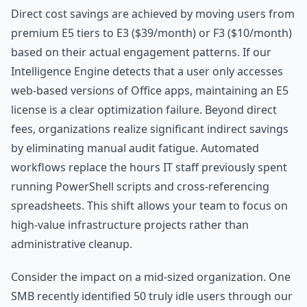
Direct cost savings are achieved by moving users from
premium E5 tiers to E3 ($39/month) or F3 ($10/month)
based on their actual engagement patterns. If our
Intelligence Engine detects that a user only accesses
web-based versions of Office apps, maintaining an E5
license is a clear optimization failure. Beyond direct
fees, organizations realize significant indirect savings
by eliminating manual audit fatigue. Automated
workflows replace the hours IT staff previously spent
running PowerShell scripts and cross-referencing
spreadsheets. This shift allows your team to focus on
high-value infrastructure projects rather than
administrative cleanup.
Consider the impact on a mid-sized organization. One
SMB recently identified 50 truly idle users through our