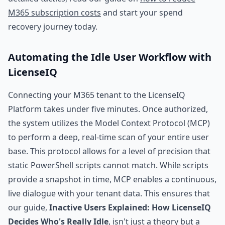
M365 subscription costs
and start your spend
recovery journey today.
Automating the Idle User Workflow with
LicenseIQ
Connecting your M365 tenant to the LicenseIQ
Platform takes under five minutes. Once authorized,
the system utilizes the Model Context Protocol (MCP)
to perform a deep, real-time scan of your entire user
base. This protocol allows for a level of precision that
static PowerShell scripts cannot match. While scripts
provide a snapshot in time, MCP enables a continuous,
live dialogue with your tenant data. This ensures that
our guide,
Inactive Users Explained: How LicenseIQ
Decides Who's Really Idle
, isn't just a theory but a