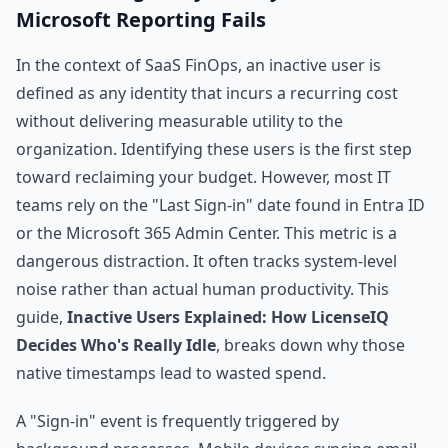
Microsoft Reporting Fails
In the context of SaaS FinOps, an inactive user is
defined as any identity that incurs a recurring cost
without delivering measurable utility to the
organization. Identifying these users is the first step
toward reclaiming your budget. However, most IT
teams rely on the "Last Sign-in" date found in Entra ID
or the Microsoft 365 Admin Center. This metric is a
dangerous distraction. It often tracks system-level
noise rather than actual human productivity. This
guide,
Inactive Users Explained: How LicenseIQ
Decides Who's Really Idle
, breaks down why those
native timestamps lead to wasted spend.
A "Sign-in" event is frequently triggered by