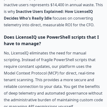
inactive users represents $14,400 in annual waste. This
is why
Inactive Users Explained: How LicenseIQ
Decides Who's Really Idle
focuses on converting
telemetry into direct, measurable ROI for the CFO.
Does LicenseIQ use PowerShell scripts that I
have to manage?
No, LicenseIQ eliminates the need for manual
scripting. Instead of fragile PowerShell scripts that
require constant updates, our platform uses the
Model Context Protocol (MCP) for direct, real-time
tenant scanning. This provides a more secure and
reliable connection to your data. You get the benefits
of deep telemetry and automated governance without
the administrative burden of maintaining custom code
or managing API permissions yourself.