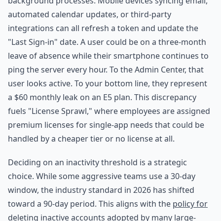
background processes. Mobile devices syncing email,
automated calendar updates, or third-party
integrations can all refresh a token and update the
"Last Sign-in" date. A user could be on a three-month
leave of absence while their smartphone continues to
ping the server every hour. To the Admin Center, that
user looks active. To your bottom line, they represent
a $60 monthly leak on an E5 plan. This discrepancy
fuels "License Sprawl," where employees are assigned
premium licenses for single-app needs that could be
handled by a cheaper tier or no license at all.
Deciding on an inactivity threshold is a strategic
choice. While some aggressive teams use a 30-day
window, the industry standard in 2026 has shifted
toward a 90-day period. This aligns with the
policy for
deleting inactive accounts
adopted by many large-