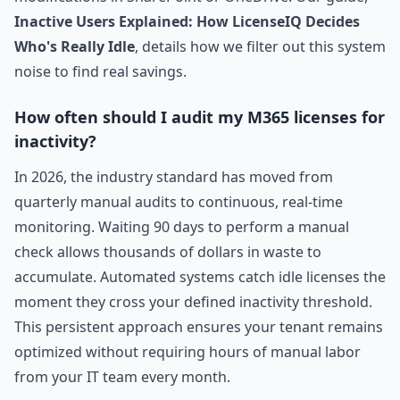
Inactive Users Explained: How LicenseIQ Decides
Who's Really Idle
, details how we filter out this system
noise to find real savings.
How often should I audit my M365 licenses for
inactivity?
In 2026, the industry standard has moved from
quarterly manual audits to continuous, real-time
monitoring. Waiting 90 days to perform a manual
check allows thousands of dollars in waste to
accumulate. Automated systems catch idle licenses the
moment they cross your defined inactivity threshold.
This persistent approach ensures your tenant remains
optimized without requiring hours of manual labor
from your IT team every month.