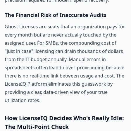
precision required for modern spend recovery.
The Financial Risk of Inaccurate Audits
Ghost Licenses are seats that an organization pays for
every month but are never actually touched by the
assigned user. For SMBs, the compounding cost of
"just in case" licensing can drain thousands of dollars
from the IT budget annually. Manual errors in
spreadsheets often lead to over-provisioning because
there is no real-time link between usage and cost. The
LicenseIQ Platform
eliminates this guesswork by
providing a clear, data-driven view of your true
utilization rates.
How LicenseIQ Decides Who's Really Idle:
The Multi-Point Check