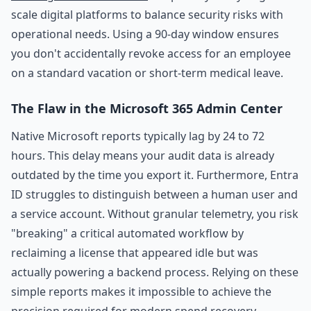
scale digital platforms to balance security risks with
operational needs. Using a 90-day window ensures
you don't accidentally revoke access for an employee
on a standard vacation or short-term medical leave.
The Flaw in the Microsoft 365 Admin Center
Native Microsoft reports typically lag by 24 to 72
hours. This delay means your audit data is already
outdated by the time you export it. Furthermore, Entra
ID struggles to distinguish between a human user and
a service account. Without granular telemetry, you risk
"breaking" a critical automated workflow by
reclaiming a license that appeared idle but was
actually powering a backend process. Relying on these
simple reports makes it impossible to achieve the