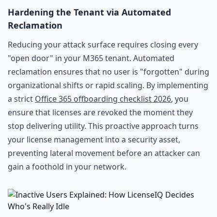
Hardening the Tenant via Automated
Reclamation
Reducing your attack surface requires closing every
"open door" in your M365 tenant. Automated
reclamation ensures that no user is "forgotten" during
organizational shifts or rapid scaling. By implementing
a strict
Office 365 offboarding checklist 2026
, you
ensure that licenses are revoked the moment they
stop delivering utility. This proactive approach turns
your license management into a security asset,
preventing lateral movement before an attacker can
gain a foothold in your network.