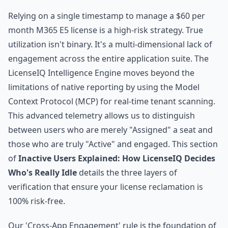
Relying on a single timestamp to manage a $60 per
month M365 E5 license is a high-risk strategy. True
utilization isn't binary. It's a multi-dimensional lack of
engagement across the entire application suite. The
LicenseIQ Intelligence Engine moves beyond the
limitations of native reporting by using the Model
Context Protocol (MCP) for real-time tenant scanning.
This advanced telemetry allows us to distinguish
between users who are merely "Assigned" a seat and
those who are truly "Active" and engaged. This section
of
Inactive Users Explained: How LicenseIQ Decides
Who's Really Idle
details the three layers of
verification that ensure your license reclamation is
100% risk-free.
Our 'Cross-App Engagement' rule is the foundation of