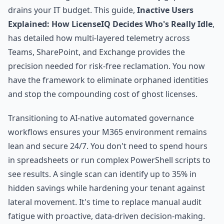
drains your IT budget. This guide,
Inactive Users
Explained: How LicenseIQ Decides Who's Really Idle
,
has detailed how multi-layered telemetry across
Teams, SharePoint, and Exchange provides the
precision needed for risk-free reclamation. You now
have the framework to eliminate orphaned identities
and stop the compounding cost of ghost licenses.
Transitioning to AI-native automated governance
workflows ensures your M365 environment remains
lean and secure 24/7. You don't need to spend hours
in spreadsheets or run complex PowerShell scripts to
see results. A single scan can identify up to 35% in
hidden savings while hardening your tenant against
lateral movement. It's time to replace manual audit
fatigue with proactive, data-driven decision-making.