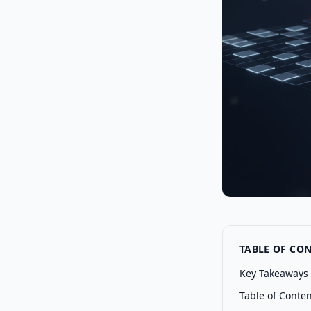
TABLE OF CO
Key Takeaways
Table of Conte