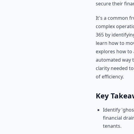
secure their fina
It's a common fru
complex operatio
365 by identifyin
learn how to mov
explores how to 
automated way to
clarity needed t
of efficiency.
Key Takea
Identify 'gho
financial dra
tenants.