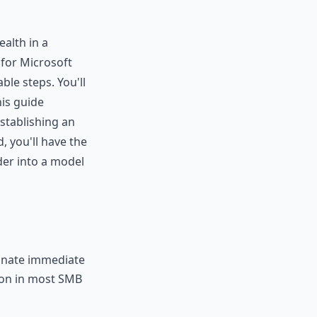
ealth in a
for Microsoft
ble steps. You'll
is guide
stablishing an
, you'll have the
der into a model
minate immediate
mon in most SMB