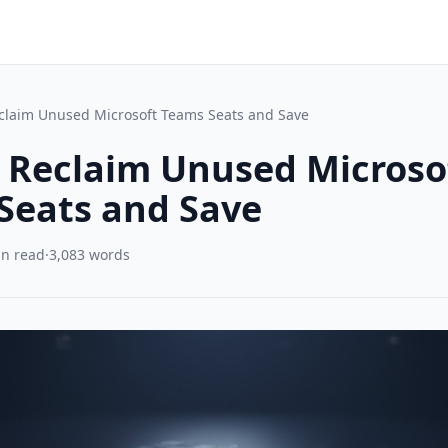
claim Unused Microsoft Teams Seats and Save
 Reclaim Unused Microso
Seats and Save
in read
·
3,083 words