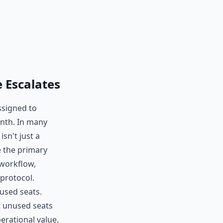
 Escalates
ssigned to
onth. In many
sn't just a
 the primary
 workflow,
protocol.
used seats.
ut unused seats
erational value.