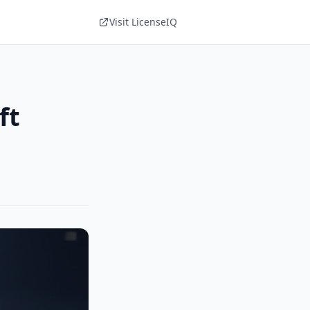
Visit LicenseIQ
ft