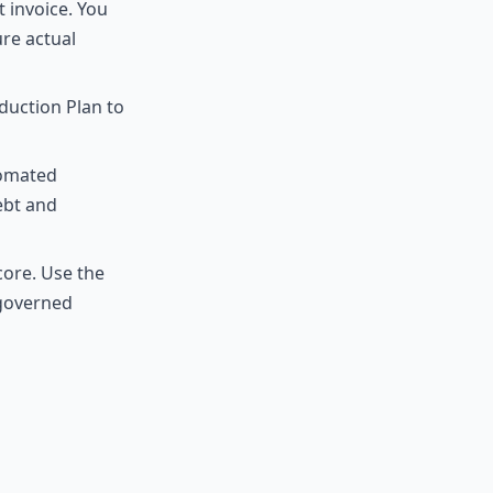
 invoice. You
re actual
duction Plan to
tomated
ebt and
core. Use the
 governed