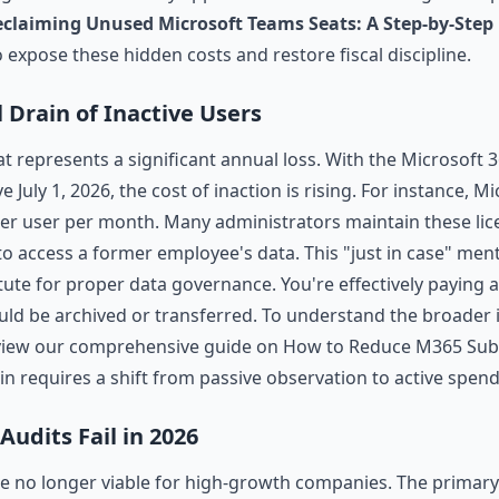
claiming Unused Microsoft Teams Seats: A Step-by-Step
o expose these hidden costs and restore fiscal discipline.
 Drain of Inactive Users
t represents a significant annual loss. With the Microsoft 3
e July 1, 2026, the cost of inaction is rising. For instance, M
er user per month. Many administrators maintain these lice
o access a former employee's data. This "just in case" menta
tute for proper data governance. You're effectively paying
uld be archived or transferred. To understand the broader
eview our comprehensive guide on How to Reduce M365 Subs
in requires a shift from passive observation to active spend
udits Fail in 2026
e no longer viable for high-growth companies. The primary 