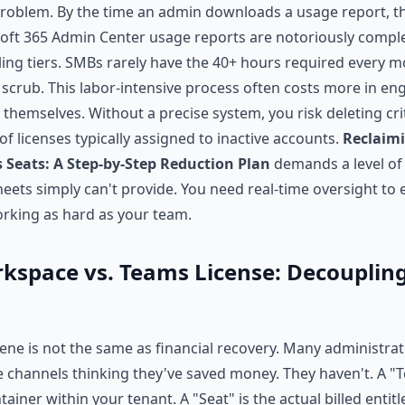
problem. By the time an admin downloads a usage report, th
soft 365 Admin Center usage reports are notoriously comple
illing tiers. SMBs rarely have the 40+ hours required every 
 scrub. This labor-intensive process often costs more in en
 themselves. Without a precise system, you risk deleting cri
f licenses typically assigned to inactive accounts.
Reclaim
 Seats: A Step-by-Step Reduction Plan
demands a level of
ets simply can't provide. You need real-time oversight to
rking as hard as your team.
space vs. Teams License: Decoupling
ene is not the same as financial recovery. Many administra
ve channels thinking they've saved money. They haven't. A "
tainer within your tenant. A "Seat" is the actual billed enti