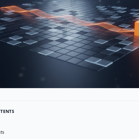
NTENTS
nts