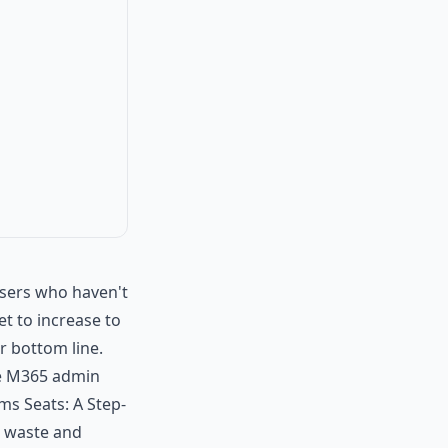
users who haven't
t to increase to
r bottom line.
the M365 admin
ms Seats: A Step-
e waste and