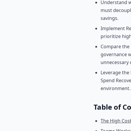
Understand wh
must decouple
savings.
Implement Re
prioritize hig
Compare the o
governance wo
unnecessary c
Leverage the 
Spend Recove
environment.
Table of C
The High Cost