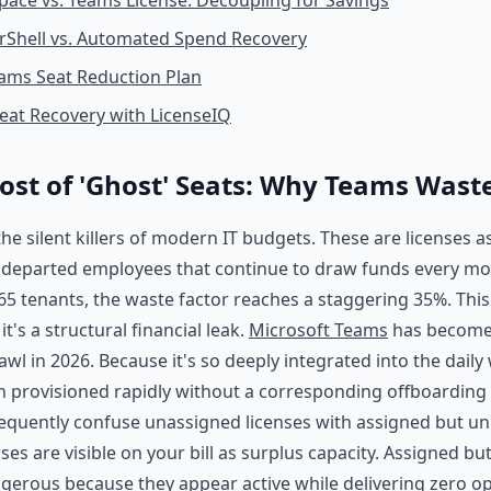
ace vs. Teams License: Decoupling for Savings
Shell vs. Automated Spend Recovery
ams Seat Reduction Plan
eat Recovery with LicenseIQ
ost of 'Ghost' Seats: Why Teams Waste
he silent killers of modern IT budgets. These are licenses a
r departed employees that continue to draw funds every m
5 tenants, the waste factor reaches a staggering 35%. This i
t's a structural financial leak.
Microsoft Teams
has become
rawl in 2026. Because it's so deeply integrated into the daily
en provisioned rapidly without a corresponding offboarding 
equently confuse unassigned licenses with assigned but un
es are visible on your bill as surplus capacity. Assigned b
gerous because they appear active while delivering zero op