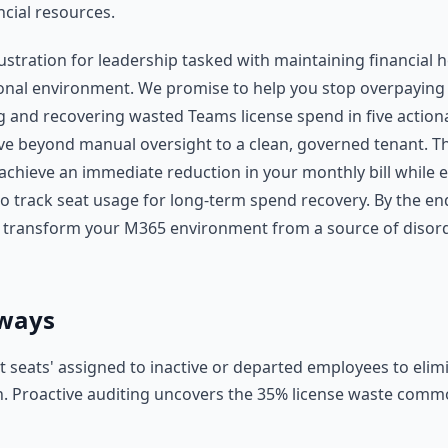
ncial resources.
stration for leadership tasked with maintaining financial h
nal environment. We promise to help you stop overpaying 
g and recovering wasted Teams license spend in five actiona
e beyond manual oversight to a clean, governed tenant. Th
achieve an immediate reduction in your monthly bill while e
 track seat usage for long-term spend recovery. By the end
o transform your M365 environment from a source of disor
ways
st seats' assigned to inactive or departed employees to eli
in. Proactive auditing uncovers the 35% license waste com