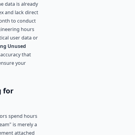
e data is already
x and lack direct
month to conduct
gineering hours
tical user data or
ing Unused
 accuracy that
 ensure your
 for
tors spend hours
Team" is merely a
tlement attached