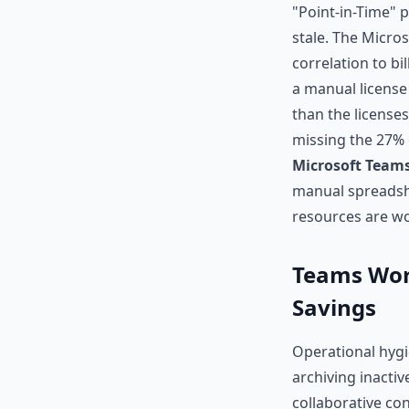
"Point-in-Time" 
stale. The Micro
correlation to b
a manual license
than the licenses
missing the 27% o
Microsoft Teams
manual spreadshe
resources are wo
Teams Work
Savings
Operational hygi
archiving inacti
collaborative con