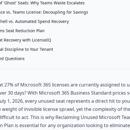
of 'Ghost' Seats: Why Teams Waste Escalates
e vs. Teams License: Decoupling for Savings
hell vs. Automated Spend Recovery
ms Seat Reduction Plan
t Recovery with LicenseIQ
al Discipline to Your Tenant
ed Questions
t 27% of Microsoft 365 licenses are currently assigned to 
over 30 days? With Microsoft 365 Business Standard prices se
uly 1, 2026, every unused seat represents a direct hit to you
he weight of invisible license sprawl, yet the complexity of 
ifficult to act. This is why Reclaiming Unused Microsoft Tea
n Plan is essential for any organization looking to eliminat