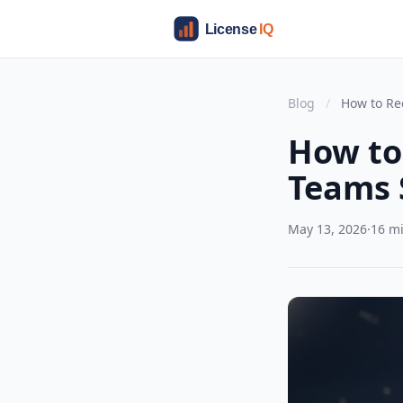
Blog
/
How to Re
How to
Teams 
May 13, 2026
·
16 m