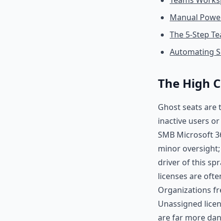
Teams Worksp
Manual Power
The 5-Step Te
Automating S
The High C
Ghost seats are t
inactive users o
SMB Microsoft 36
minor oversight; i
driver of this sp
licenses are oft
Organizations fr
Unassigned licens
are far more dan