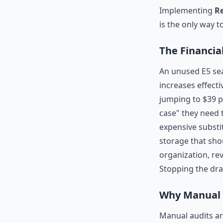
Implementing
Re
is the only way t
The Financial
An unused E5 sea
increases effectiv
jumping to $39 p
case" they need t
expensive substi
storage that sho
organization, r
Stopping the dra
Why Manual A
Manual audits ar