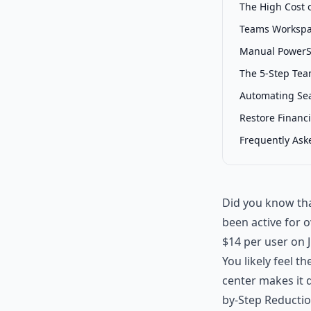
The High Cost 
Teams Workspac
Manual PowerS
The 5-Step Tea
Automating Sea
Restore Financi
Frequently Ask
Did you know tha
been active for 
$14 per user on J
You likely feel t
center makes it d
by-Step Reductio