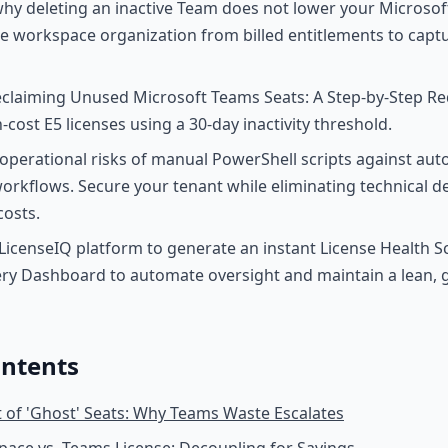
y deleting an inactive Team does not lower your Microsoft
 workspace organization from billed entitlements to captu
claiming Unused Microsoft Teams Seats: A Step-by-Step Re
h-cost E5 licenses using a 30-day inactivity threshold.
perational risks of manual PowerShell scripts against au
rkflows. Secure your tenant while eliminating technical d
osts.
LicenseIQ platform to generate an instant License Health S
ry Dashboard to automate oversight and maintain a lean,
ontents
 of 'Ghost' Seats: Why Teams Waste Escalates