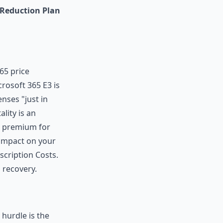
 Reduction Plan
65 price
icrosoft 365 E3 is
nses "just in
lity is an
 a premium for
 impact on your
cription Costs.
 recovery.
hurdle is the