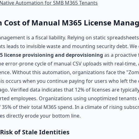
I-Native Automation for SMB M365 Tenants
n Cost of Manual M365 License Mana
ement is a fiscal liability. Relying on static spreadsheets
ts leads to invisible waste and mounting security debt. We 
license provisioning and deprovisioning
as a proactive 
the error-prone cycle of manual CSV uploads with real-time, 
gence. Without this automation, organizations face the "Zom
s occurs when you continue paying for users who left th
o. Verified data indicates that 12% of licenses are typicall
rted employees. Organizations using unoptimized tenants o
35% of their total M365 spend. In a climate of rising subscr
ies directly erode your bottom line.
Risk of Stale Identities