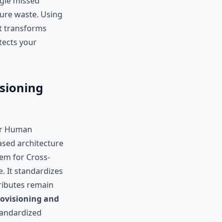
ngle missed
pure waste. Using
It transforms
otects your
sioning
ur Human
ased architecture
tem for Cross-
 It standardizes
ributes remain
ovisioning and
standardized