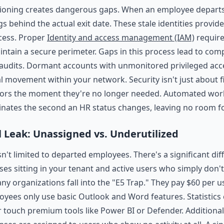
ioning creates dangerous gaps. When an employee departs,
s behind the actual exit date. These stale identities provid
cess. Proper
Identity and access management (IAM)
require
ntain a secure perimeter. Gaps in this process lead to comp
udits. Dormant accounts with unmonitored privileged acc
al movement within your network. Security isn't just about fir
oors the moment they're no longer needed. Automated wor
inates the second an HR status changes, leaving no room f
l Leak: Unassigned vs. Underutilized
sn't limited to departed employees. There's a significant d
ses sitting in your tenant and active users who simply don'
any organizations fall into the "E5 Trap." They pay $60 per 
oyees only use basic Outlook and Word features. Statistics
r touch premium tools like Power BI or Defender. Additional