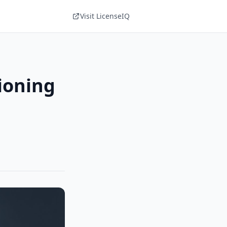
Visit LicenseIQ
ioning