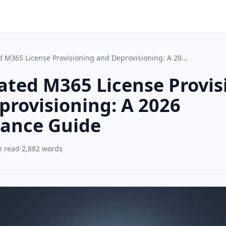
 M365 License Provisioning and Deprovisioning: A 20...
ted M365 License Provis
provisioning: A 2026
ance Guide
n read
·
2,882 words