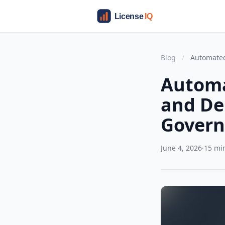
Blog
/
Automated
Automa
and De
Govern
June 4, 2026
·
15 mi