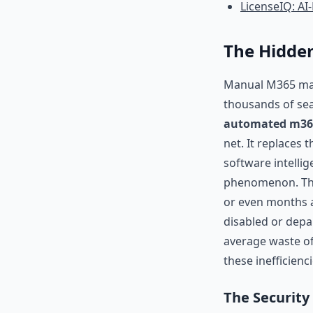
LicenseIQ: A
The Hidde
Manual M365 manag
thousands of sea
automated m365 
net. It replaces 
software intelli
phenomenon. Thi
or even months ag
disabled or depa
average waste of 
these inefficienc
The Security 