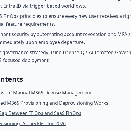
t Entra ID via trigger-based workflows.
S FinOps principles to ensure every new user receives a righ
al feature requirements.
nant security by automating account revocation and MFA s
immediately upon employee departure.
r governance strategy using LicenseIQ’s Automated Gover
MB-focused deployment.
ontents
ost of Manual M365 License Management
d M365 Provisioning and Deprovisioning Works
 Gap Between IT Ops and SaaS FinOps
isioning: A Checklist for 2026