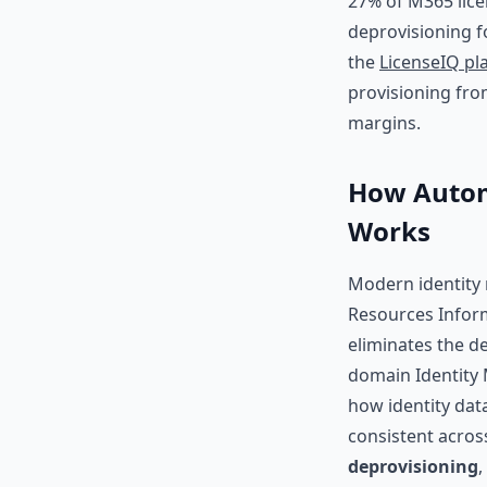
27% of M365 lice
deprovisioning f
the
LicenseIQ pl
provisioning from
margins.
How Autom
Works
Modern identity
Resources Inform
eliminates the de
domain Identity 
how identity dat
consistent across
deprovisioning
,