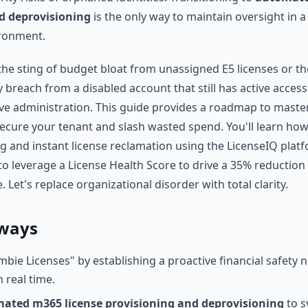
d deprovisioning
is the only way to maintain oversight in 
ironment.
t the sting of budget bloat from unassigned E5 licenses or th
y breach from a disabled account that still has active access.
ve administration. This guide provides a roadmap to master
ecure your tenant and slash wasted spend. You'll learn how
 and instant license reclamation using the LicenseIQ platf
to leverage a License Health Score to drive a 35% reduction
 Let's replace organizational disorder with total clarity.
ways
mbie Licenses" by establishing a proactive financial safety 
n real time.
ated m365 license provisioning and deprovisioning
to s