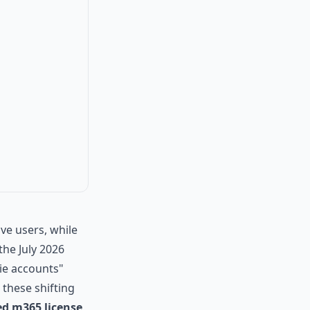
ve users, while
he July 2026
ie accounts"
 these shifting
d m365 license