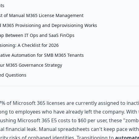
nts
st of Manual M365 License Management
 M365 Provisioning and Deprovisioning Works
ap Between IT Ops and SaaS FinOps
ioning: A Checklist for 2026
Native Automation for SMB M365 Tenants
our M365 Governance Strategy
ed Questions
% of Microsoft 365 licenses are currently assigned to inacti
ng to employees who have already left the company. With t
pushing Microsoft 365 E5 costs to $60 per user, these "zomb
cal financial leak. Manual spreadsheets can't keep pace with
rity risks of orphaned identities. Transitioning to
automate