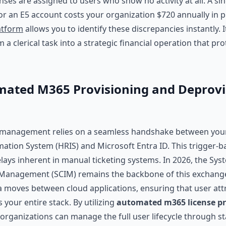
nses are assigned to users who show no activity at all. A si
or an E5 account costs your organization $720 annually in 
atform
allows you to identify these discrepancies instantly. 
 a clerical task into a strategic financial operation that pr
ated M365 Provisioning and Deprovi
 management relies on a seamless handshake between yo
ation System (HRIS) and Microsoft Entra ID. This trigger-b
lays inherent in manual ticketing systems. In 2026, the Sys
Management (SCIM) remains the backbone of this exchange.
a moves between cloud applications, ensuring that user att
 your entire stack. By utilizing
automated m365 license pr
 organizations can manage the full user lifecycle through 