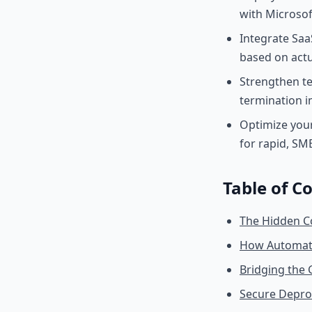
with Microsof
Integrate Saa
based on actu
Strengthen te
termination 
Optimize you
for rapid, S
Table of C
The Hidden C
How Automate
Bridging the
Secure Deprov