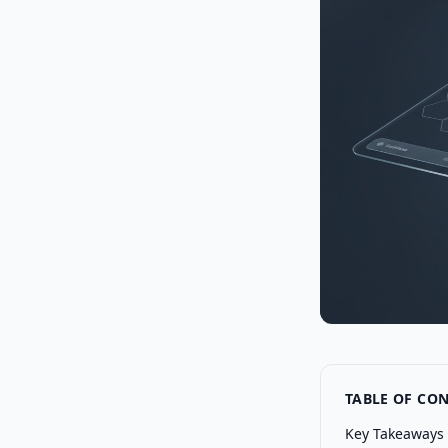
TABLE OF CO
Key Takeaways