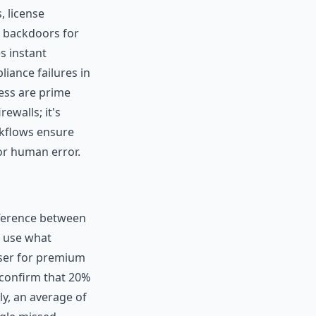
 license
e backdoors for
s instant
liance failures in
ess are prime
ewalls; it's
kflows ensure
or human error.
ifference between
t use what
user for premium
 confirm that 20%
ly, an average of