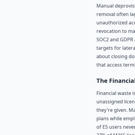
Manual deprovis
removal often lag
unauthorized ac
revocation to mai
SOC2 and GDPR a
targets for later
about closing d
that access term
The Financia
Financial waste i
unassigned licen
they're given. M
plans while empl
of E5 users neve