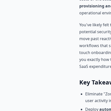
provisioning an
operational env
You've likely fel
potential securit
move past reacti
workflows that s
touch onboarding
you exactly how 
SaaS expenditure.
Key Takea
Eliminate "Zo
user activity i
Deploy
autom