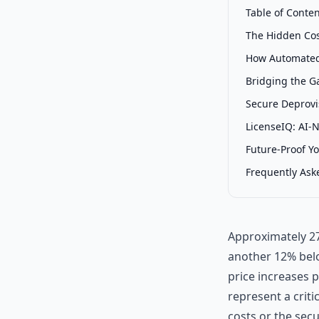
Table of Conte
The Hidden Co
How Automated
Bridging the G
Secure Deprovis
LicenseIQ: AI-
Future-Proof Y
Frequently Ask
Approximately 27
another 12% belo
price increases 
represent a criti
costs or the secu