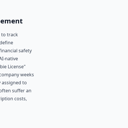
gement
 to track
define
financial safety
AI-native
bie License"
e company weeks
y assigned to
ften suffer an
iption costs,