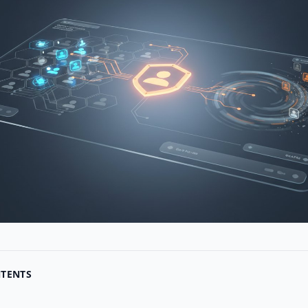
NTENTS