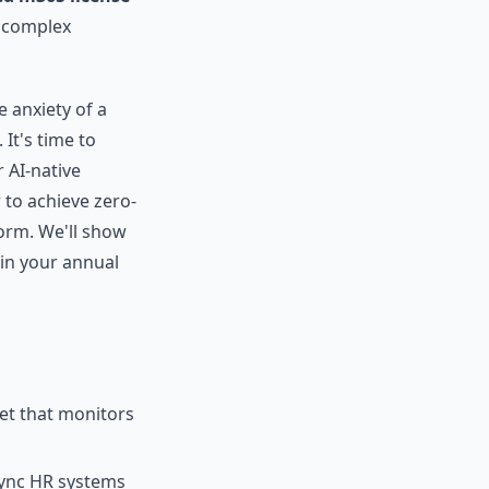
a complex
e anxiety of a
 It's time to
 AI-native
 to achieve zero-
orm. We'll show
 in your annual
net that monitors
ync HR systems