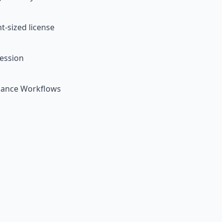
t-sized license
ession
nance Workflows