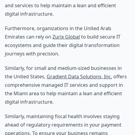
and services to help maintain a lean and efficient
digital infrastructure.
Furthermore, organizations in the United Arab
Emirates can rely on
Zurix Global
to build secure IT
ecosystems and guide their digital transformation
journeys with precision.
Similarly, for small and medium-sized businesses in
the United States,
Gradient Data Solutions, Inc.
offers
comprehensive managed IT services and support in
the Miami area to help maintain a lean and efficient
digital infrastructure.
Similarly, maintaining fiscal health involves staying
ahead of regulatory requirements in your payment
operations. To ensure your business remains