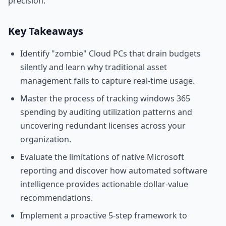
precision.
Key Takeaways
Identify "zombie" Cloud PCs that drain budgets
silently and learn why traditional asset
management fails to capture real-time usage.
Master the process of tracking windows 365
spending by auditing utilization patterns and
uncovering redundant licenses across your
organization.
Evaluate the limitations of native Microsoft
reporting and discover how automated software
intelligence provides actionable dollar-value
recommendations.
Implement a proactive 5-step framework to