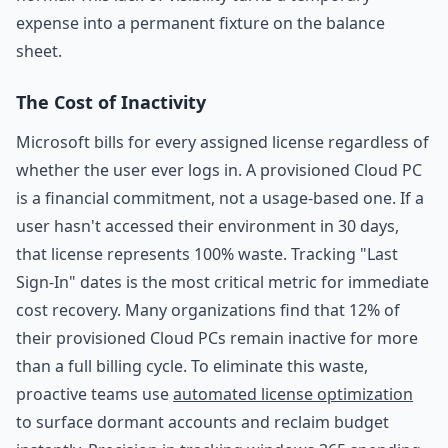
expense into a permanent fixture on the balance
sheet.
The Cost of Inactivity
Microsoft bills for every assigned license regardless of
whether the user ever logs in. A provisioned Cloud PC
is a financial commitment, not a usage-based one. If a
user hasn't accessed their environment in 30 days,
that license represents 100% waste. Tracking "Last
Sign-In" dates is the most critical metric for immediate
cost recovery. Many organizations find that 12% of
their provisioned Cloud PCs remain inactive for more
than a full billing cycle. To eliminate this waste,
proactive teams use
automated license optimization
to surface dormant accounts and reclaim budget