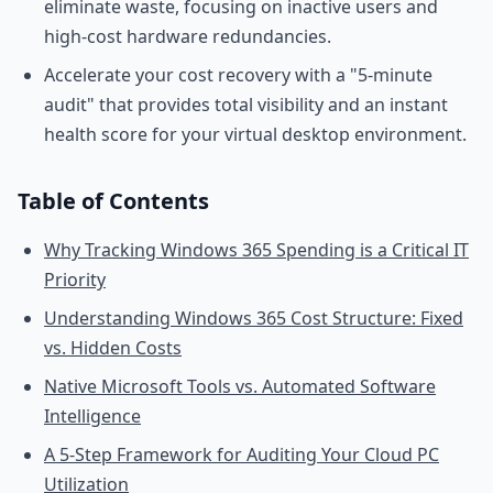
eliminate waste, focusing on inactive users and
high-cost hardware redundancies.
Accelerate your cost recovery with a "5-minute
audit" that provides total visibility and an instant
health score for your virtual desktop environment.
Table of Contents
Why Tracking Windows 365 Spending is a Critical IT
Priority
Understanding Windows 365 Cost Structure: Fixed
vs. Hidden Costs
Native Microsoft Tools vs. Automated Software
Intelligence
A 5-Step Framework for Auditing Your Cloud PC
Utilization