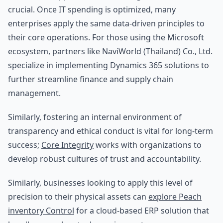
crucial. Once IT spending is optimized, many
enterprises apply the same data-driven principles to
their core operations. For those using the Microsoft
ecosystem, partners like
NaviWorld (Thailand) Co., Ltd.
specialize in implementing Dynamics 365 solutions to
further streamline finance and supply chain
management.
Similarly, fostering an internal environment of
transparency and ethical conduct is vital for long-term
success;
Core Integrity
works with organizations to
develop robust cultures of trust and accountability.
Similarly, businesses looking to apply this level of
precision to their physical assets can
explore Peach
inventory Control
for a cloud-based ERP solution that