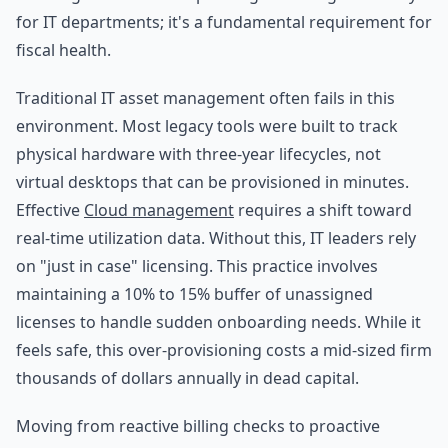
for IT departments; it's a fundamental requirement for
fiscal health.
Traditional IT asset management often fails in this
environment. Most legacy tools were built to track
physical hardware with three-year lifecycles, not
virtual desktops that can be provisioned in minutes.
Effective
Cloud management
requires a shift toward
real-time utilization data. Without this, IT leaders rely
on "just in case" licensing. This practice involves
maintaining a 10% to 15% buffer of unassigned
licenses to handle sudden onboarding needs. While it
feels safe, this over-provisioning costs a mid-sized firm
thousands of dollars annually in dead capital.
Moving from reactive billing checks to proactive