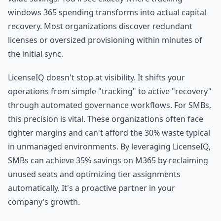
windows 365 spending transforms into actual capital
recovery. Most organizations discover redundant
licenses or oversized provisioning within minutes of
the initial sync.
LicenseIQ doesn't stop at visibility. It shifts your
operations from simple "tracking" to active "recovery"
through automated governance workflows. For SMBs,
this precision is vital. These organizations often face
tighter margins and can't afford the 30% waste typical
in unmanaged environments. By leveraging LicenseIQ,
SMBs can achieve 35% savings on M365 by reclaiming
unused seats and optimizing tier assignments
automatically. It's a proactive partner in your
company’s growth.