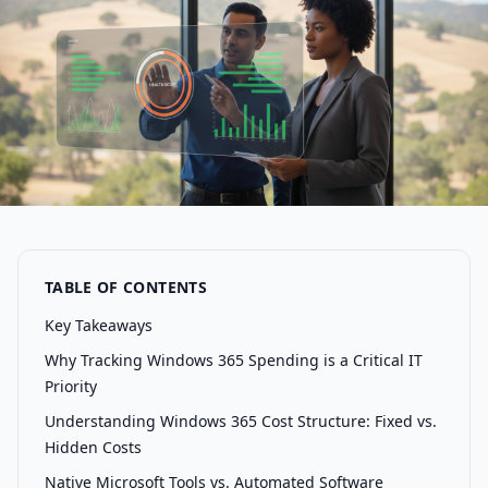
TABLE OF CONTENTS
Key Takeaways
Why Tracking Windows 365 Spending is a Critical IT
Priority
Understanding Windows 365 Cost Structure: Fixed vs.
Hidden Costs
Native Microsoft Tools vs. Automated Software