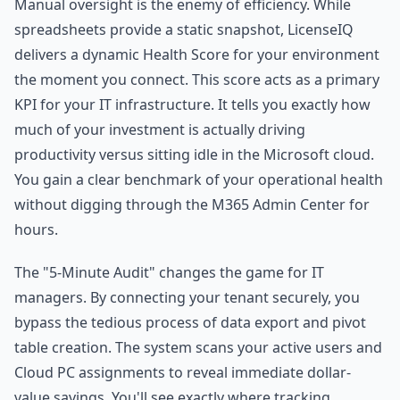
Manual oversight is the enemy of efficiency. While
spreadsheets provide a static snapshot, LicenseIQ
delivers a dynamic Health Score for your environment
the moment you connect. This score acts as a primary
KPI for your IT infrastructure. It tells you exactly how
much of your investment is actually driving
productivity versus sitting idle in the Microsoft cloud.
You gain a clear benchmark of your operational health
without digging through the M365 Admin Center for
hours.
The "5-Minute Audit" changes the game for IT
managers. By connecting your tenant securely, you
bypass the tedious process of data export and pivot
table creation. The system scans your active users and
Cloud PC assignments to reveal immediate dollar-
value savings. You'll see exactly where tracking