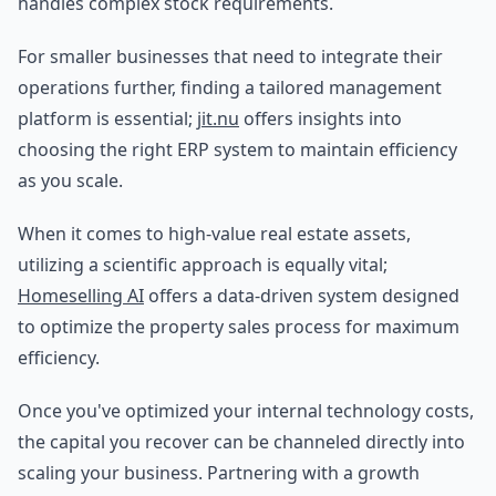
handles complex stock requirements.
For smaller businesses that need to integrate their
operations further, finding a tailored management
platform is essential;
jit.nu
offers insights into
choosing the right ERP system to maintain efficiency
as you scale.
When it comes to high-value real estate assets,
utilizing a scientific approach is equally vital;
Homeselling AI
offers a data-driven system designed
to optimize the property sales process for maximum
efficiency.
Once you've optimized your internal technology costs,
the capital you recover can be channeled directly into
scaling your business. Partnering with a growth