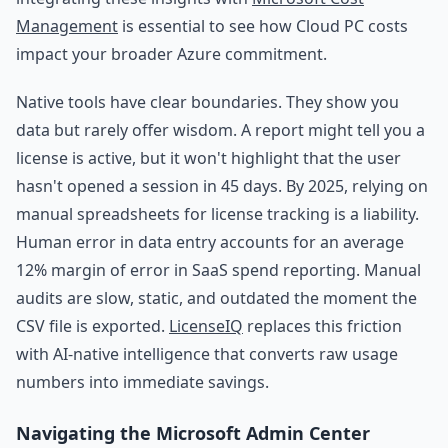
Management
is essential to see how Cloud PC costs
impact your broader Azure commitment.
Native tools have clear boundaries. They show you
data but rarely offer wisdom. A report might tell you a
license is active, but it won't highlight that the user
hasn't opened a session in 45 days. By 2025, relying on
manual spreadsheets for license tracking is a liability.
Human error in data entry accounts for an average
12% margin of error in SaaS spend reporting. Manual
audits are slow, static, and outdated the moment the
CSV file is exported.
LicenseIQ
replaces this friction
with AI-native intelligence that converts raw usage
numbers into immediate savings.
Navigating the Microsoft Admin Center