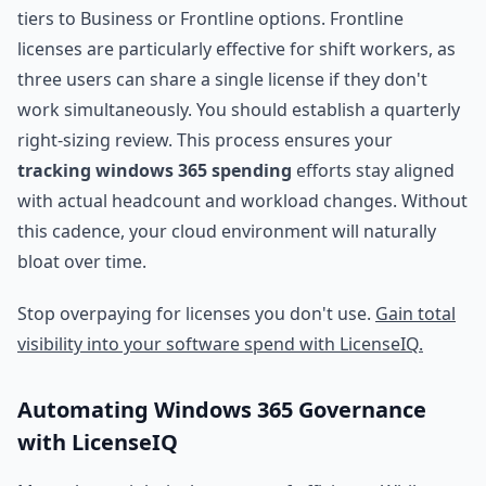
tiers to Business or Frontline options. Frontline
licenses are particularly effective for shift workers, as
three users can share a single license if they don't
work simultaneously. You should establish a quarterly
right-sizing review. This process ensures your
tracking windows 365 spending
efforts stay aligned
with actual headcount and workload changes. Without
this cadence, your cloud environment will naturally
bloat over time.
Stop overpaying for licenses you don't use.
Gain total
visibility into your software spend with LicenseIQ.
Automating Windows 365 Governance
with LicenseIQ