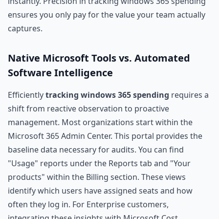
instantly. Precision in tracking windows 365 spending
ensures you only pay for the value your team actually
captures.
Native Microsoft Tools vs. Automated
Software Intelligence
Efficiently
tracking windows 365 spending
requires a
shift from reactive observation to proactive
management. Most organizations start within the
Microsoft 365 Admin Center. This portal provides the
baseline data necessary for audits. You can find
"Usage" reports under the Reports tab and "Your
products" within the Billing section. These views
identify which users have assigned seats and how
often they log in. For Enterprise customers,
integrating these insights with
Microsoft Cost