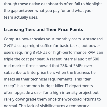
though these native dashboards often fail to highlight
the gap between what you pay for and what your
team actually uses.
Licensing Tiers and Their Price Points
Compute power scales your monthly costs. A standard
2 vCPU setup might suffice for basic tasks, but power
users requiring 8 vCPUs or high-performance RAM can
triple the cost per seat. A recent internal audit of 500
mid-market firms showed that 28% of SMBs over-
subscribe to Enterprise tiers when the Business tier
meets all their technical requirements. This "tier
creep" is a common budget killer. IT departments
often upgrade a user for a high-intensity project but
rarely downgrade them once the workload returns to
normal. This lack of visibility turns a temporary