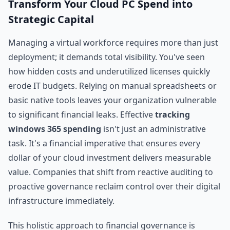
Transform Your Cloud PC Spend into
Strategic Capital
Managing a virtual workforce requires more than just
deployment; it demands total visibility. You've seen
how hidden costs and underutilized licenses quickly
erode IT budgets. Relying on manual spreadsheets or
basic native tools leaves your organization vulnerable
to significant financial leaks. Effective
tracking
windows 365 spending
isn't just an administrative
task. It's a financial imperative that ensures every
dollar of your cloud investment delivers measurable
value. Companies that shift from reactive auditing to
proactive governance reclaim control over their digital
infrastructure immediately.
This holistic approach to financial governance is