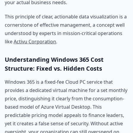
your actual business needs.
This principle of clear, actionable data visualization is a
cornerstone of effective management, a concept well
understood by experts in mission-critical operations
like
Activu Corporation
.
Understanding Windows 365 Cost
Structure: Fixed vs. Hidden Costs
Windows 365 is a fixed-fee Cloud PC service that
provides a dedicated virtual machine for a set monthly
price, distinguishing it clearly from the consumption-
based model of Azure Virtual Desktop. This
predictable pricing model appeals to finance leaders,
yet it creates a false sense of security. Without active
oversight, your organization can still overspend on