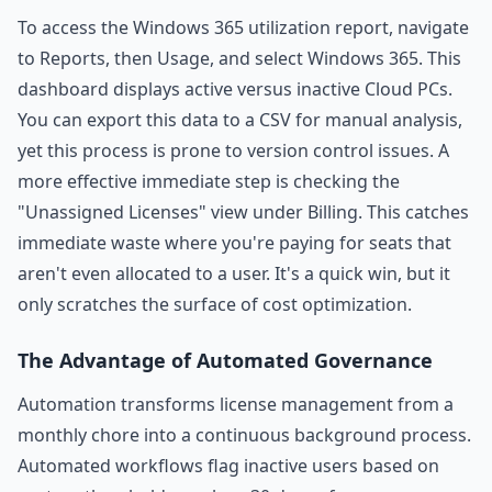
To access the Windows 365 utilization report, navigate
to Reports, then Usage, and select Windows 365. This
dashboard displays active versus inactive Cloud PCs.
You can export this data to a CSV for manual analysis,
yet this process is prone to version control issues. A
more effective immediate step is checking the
"Unassigned Licenses" view under Billing. This catches
immediate waste where you're paying for seats that
aren't even allocated to a user. It's a quick win, but it
only scratches the surface of cost optimization.
The Advantage of Automated Governance
Automation transforms license management from a
monthly chore into a continuous background process.
Automated workflows flag inactive users based on