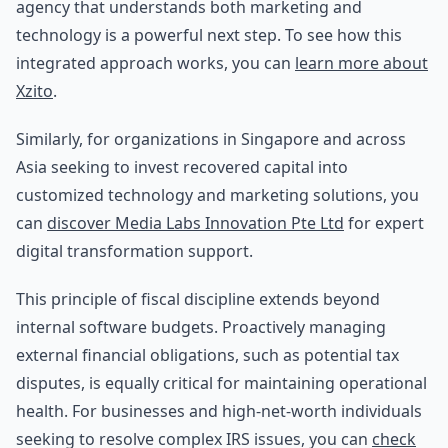
agency that understands both marketing and
technology is a powerful next step. To see how this
integrated approach works, you can
learn more about
Xzito
.
Similarly, for organizations in Singapore and across
Asia seeking to invest recovered capital into
customized technology and marketing solutions, you
can
discover Media Labs Innovation Pte Ltd
for expert
digital transformation support.
This principle of fiscal discipline extends beyond
internal software budgets. Proactively managing
external financial obligations, such as potential tax
disputes, is equally critical for maintaining operational
health. For businesses and high-net-worth individuals
seeking to resolve complex IRS issues, you can
check