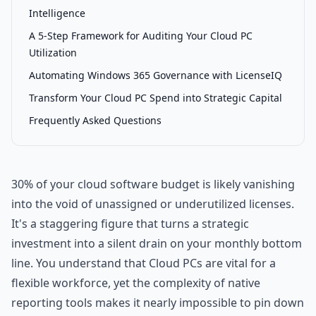
Intelligence
A 5-Step Framework for Auditing Your Cloud PC
Utilization
Automating Windows 365 Governance with LicenseIQ
Transform Your Cloud PC Spend into Strategic Capital
Frequently Asked Questions
30% of your cloud software budget is likely vanishing
into the void of unassigned or underutilized licenses.
It's a staggering figure that turns a strategic
investment into a silent drain on your monthly bottom
line. You understand that Cloud PCs are vital for a
flexible workforce, yet the complexity of native
reporting tools makes it nearly impossible to pin down