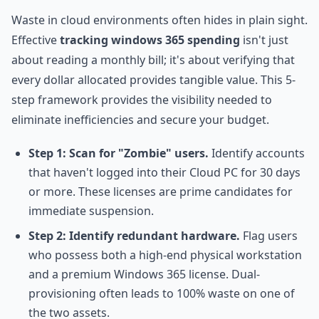
Waste in cloud environments often hides in plain sight.
Effective
tracking windows 365 spending
isn't just
about reading a monthly bill; it's about verifying that
every dollar allocated provides tangible value. This 5-
step framework provides the visibility needed to
eliminate inefficiencies and secure your budget.
Step 1: Scan for "Zombie" users.
Identify accounts
that haven't logged into their Cloud PC for 30 days
or more. These licenses are prime candidates for
immediate suspension.
Step 2: Identify redundant hardware.
Flag users
who possess both a high-end physical workstation
and a premium Windows 365 license. Dual-
provisioning often leads to 100% waste on one of
the two assets.