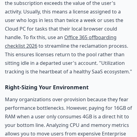
the subscription exceeds the value of the user's
activity. Usually, this means a license assigned to a
user who logs in less than twice a week or uses the
Cloud PC for tasks that their local browser could
handle. To fix this, use an
Office 365 offboarding
checklist 2026
to streamline the reclamation process.
This ensures licenses return to the pool rather than
sitting idle in a departed user's account. "Utilization
tracking is the heartbeat of a healthy SaaS ecosystem."
Right-Sizing Your Environment
Many organizations over-provision because they fear
performance bottlenecks. However, paying for 16GB of
RAM when a user only consumes 4GB is a direct hit to
your bottom line. Analyzing CPU and memory metrics
allows you to move users from expensive Enterprise