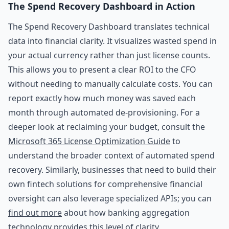
The Spend Recovery Dashboard in Action
The Spend Recovery Dashboard translates technical
data into financial clarity. It visualizes wasted spend in
your actual currency rather than just license counts.
This allows you to present a clear ROI to the CFO
without needing to manually calculate costs. You can
report exactly how much money was saved each
month through automated de-provisioning. For a
deeper look at reclaiming your budget, consult the
Microsoft 365 License Optimization Guide
to
understand the broader context of automated spend
recovery. Similarly, businesses that need to build their
own fintech solutions for comprehensive financial
oversight can also leverage specialized APIs; you can
find out more
about how banking aggregation
technology provides this level of clarity.