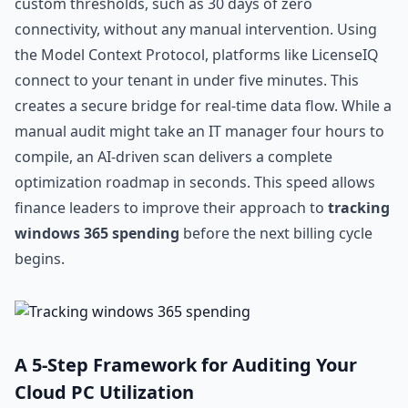
custom thresholds, such as 30 days of zero
connectivity, without any manual intervention. Using
the Model Context Protocol, platforms like LicenseIQ
connect to your tenant in under five minutes. This
creates a secure bridge for real-time data flow. While a
manual audit might take an IT manager four hours to
compile, an AI-driven scan delivers a complete
optimization roadmap in seconds. This speed allows
finance leaders to improve their approach to
tracking
windows 365 spending
before the next billing cycle
begins.
A 5-Step Framework for Auditing Your
Cloud PC Utilization