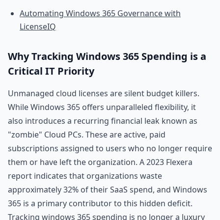
Automating Windows 365 Governance with
LicenseIQ
Why Tracking Windows 365 Spending is a
Critical IT Priority
Unmanaged cloud licenses are silent budget killers.
While Windows 365 offers unparalleled flexibility, it
also introduces a recurring financial leak known as
"zombie" Cloud PCs. These are active, paid
subscriptions assigned to users who no longer require
them or have left the organization. A 2023 Flexera
report indicates that organizations waste
approximately 32% of their SaaS spend, and Windows
365 is a primary contributor to this hidden deficit.
Tracking windows 365 spending is no longer a luxury