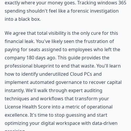
exactly where your money goes. Tracking windows 365
spending shouldn't feel like a forensic investigation
into a black box.
We agree that total visibility is the only cure for this
financial leak. You've likely seen the frustration of
paying for seats assigned to employees who left the
company 180 days ago. This guide provides the
professional blueprint to end that waste. You'll learn
how to identify underutilized Cloud PCs and
implement automated governance to recover capital
instantly. We'll walk through expert auditing
techniques and workflows that transform your
License Health Score into a metric of operational
excellence. It's time to stop guessing and start
optimizing your digital workspace with data-driven