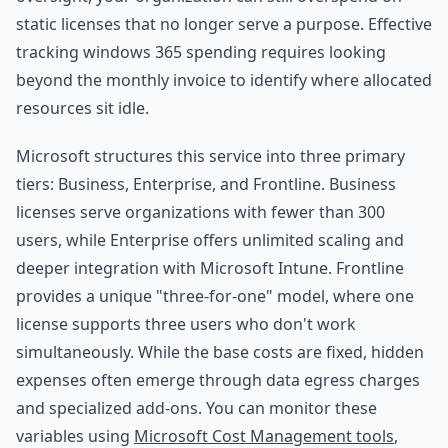
static licenses that no longer serve a purpose. Effective
tracking windows 365 spending requires looking
beyond the monthly invoice to identify where allocated
resources sit idle.
Microsoft structures this service into three primary
tiers: Business, Enterprise, and Frontline. Business
licenses serve organizations with fewer than 300
users, while Enterprise offers unlimited scaling and
deeper integration with Microsoft Intune. Frontline
provides a unique "three-for-one" model, where one
license supports three users who don't work
simultaneously. While the base costs are fixed, hidden
expenses often emerge through data egress charges
and specialized add-ons. You can monitor these
variables using
Microsoft Cost Management tools
,