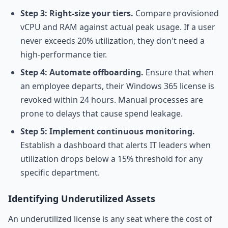
Step 3: Right-size your tiers.
Compare provisioned
vCPU and RAM against actual peak usage. If a user
never exceeds 20% utilization, they don't need a
high-performance tier.
Step 4: Automate offboarding.
Ensure that when
an employee departs, their Windows 365 license is
revoked within 24 hours. Manual processes are
prone to delays that cause spend leakage.
Step 5: Implement continuous monitoring.
Establish a dashboard that alerts IT leaders when
utilization drops below a 15% threshold for any
specific department.
Identifying Underutilized Assets
An underutilized license is any seat where the cost of