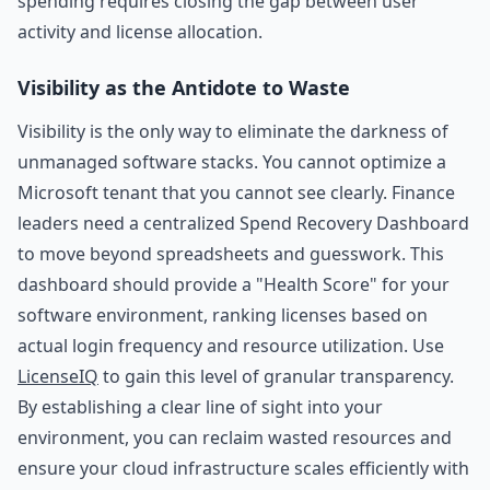
spending requires closing the gap between user
activity and license allocation.
Visibility as the Antidote to Waste
Visibility is the only way to eliminate the darkness of
unmanaged software stacks. You cannot optimize a
Microsoft tenant that you cannot see clearly. Finance
leaders need a centralized Spend Recovery Dashboard
to move beyond spreadsheets and guesswork. This
dashboard should provide a "Health Score" for your
software environment, ranking licenses based on
actual login frequency and resource utilization. Use
LicenseIQ
to gain this level of granular transparency.
By establishing a clear line of sight into your
environment, you can reclaim wasted resources and
ensure your cloud infrastructure scales efficiently with