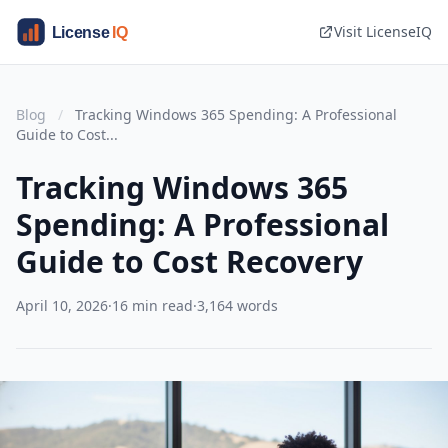
Visit LicenseIQ
Blog
/
Tracking Windows 365 Spending: A Professional
Guide to Cost...
Tracking Windows 365
Spending: A Professional
Guide to Cost Recovery
April 10, 2026
·
16 min read
·
3,164 words