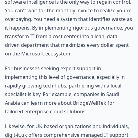
software intelligence is the only way to regain control.
You can't wait for the monthly invoice to realize you're
overpaying. You need a system that identifies waste as
it happens. By implementing rigorous governance, you
transform IT from a cost center into a lean, data-
driven department that maximizes every dollar spent
on the Microsoft ecosystem.
For businesses seeking expert support in
implementing this level of governance, especially in
rapidly growing tech hubs, partnering with a local
specialist is key. For example, companies in Saudi
Arabia can
learn more about BridgeWellTek
for
tailored enterprise cloud solutions.
Likewise, for UK-based organizations and individuals,
digit-it.uk
offers comprehensive managed IT support