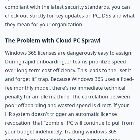
compliant with the latest security standards, you can
check out Strictly
for key updates on PCI DSS and what
they mean for your organization.
The Problem with Cloud PC Sprawl
Windows 365 licenses are dangerously easy to assign.
During rapid onboarding, IT teams prioritize speed
over long-term cost efficiency. This leads to the "set it
and forget it" trap. Because Windows 365 uses a fixed-
fee monthly model, there's no immediate technical
penalty for an idle machine. The correlation between
poor offboarding and wasted spend is direct. If your
HR system doesn't trigger an automatic license
revocation, that "zombie" PC will continue to pull from
your budget indefinitely. Tracking windows 365