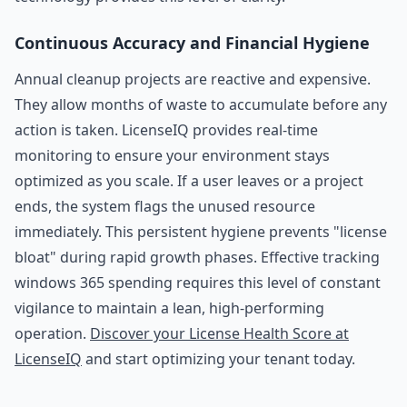
Continuous Accuracy and Financial Hygiene
Annual cleanup projects are reactive and expensive.
They allow months of waste to accumulate before any
action is taken. LicenseIQ provides real-time
monitoring to ensure your environment stays
optimized as you scale. If a user leaves or a project
ends, the system flags the unused resource
immediately. This persistent hygiene prevents "license
bloat" during rapid growth phases. Effective tracking
windows 365 spending requires this level of constant
vigilance to maintain a lean, high-performing
operation.
Discover your License Health Score at
LicenseIQ
and start optimizing your tenant today.