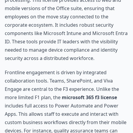
processing. This license provides access to web and
mobile versions of the Office suite, ensuring that
employees on the move stay connected to the
corporate ecosystem. It includes robust security
components like Microsoft Intune and Microsoft Entra
ID. These tools provide IT leaders with the visibility
needed to manage device compliance and identity
security across a distributed workforce.
Frontline engagement is driven by integrated
collaboration tools. Teams, SharePoint, and Viva
Engage are central to the F3 experience. Unlike the
more limited F1 plan, the
microsoft 365 f3 license
includes full access to Power Automate and Power
Apps. This allows staff to execute and interact with
custom business workflows directly from their mobile
devices. For instance, quality assurance teams can