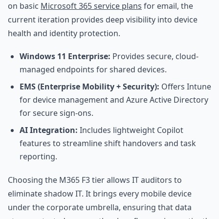
on basic
Microsoft 365 service plans
for email, the
current iteration provides deep visibility into device
health and identity protection.
Windows 11 Enterprise:
Provides secure, cloud-
managed endpoints for shared devices.
EMS (Enterprise Mobility + Security):
Offers Intune
for device management and Azure Active Directory
for secure sign-ons.
AI Integration:
Includes lightweight Copilot
features to streamline shift handovers and task
reporting.
Choosing the M365 F3 tier allows IT auditors to
eliminate shadow IT. It brings every mobile device
under the corporate umbrella, ensuring that data