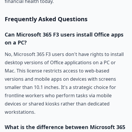
financial health today.
Frequently Asked Questions
Can Microsoft 365 F3 users install Office apps
on a PC?
No, Microsoft 365 F3 users don't have rights to install
desktop versions of Office applications on a PC or
Mac. This license restricts access to web-based
versions and mobile apps on devices with screens
smaller than 10.1 inches. It's a strategic choice for
frontline workers who perform tasks via mobile
devices or shared kiosks rather than dedicated
workstations.
What is the difference between Microsoft 365