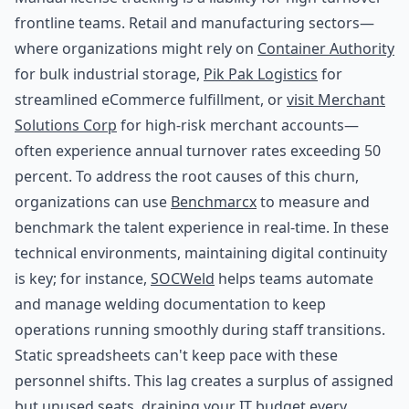
frontline teams. Retail and manufacturing sectors—
where organizations might rely on
Container Authority
for bulk industrial storage,
Pik Pak Logistics
for
streamlined eCommerce fulfillment, or
visit Merchant
Solutions Corp
for high-risk merchant accounts—
often experience annual turnover rates exceeding 50
percent. To address the root causes of this churn,
organizations can use
Benchmarcx
to measure and
benchmark the talent experience in real-time. In these
technical environments, maintaining digital continuity
is key; for instance,
SOCWeld
helps teams automate
and manage welding documentation to keep
operations running smoothly during staff transitions.
Static spreadsheets can't keep pace with these
personnel shifts. This lag creates a surplus of assigned
but unused seats, draining your IT budget every