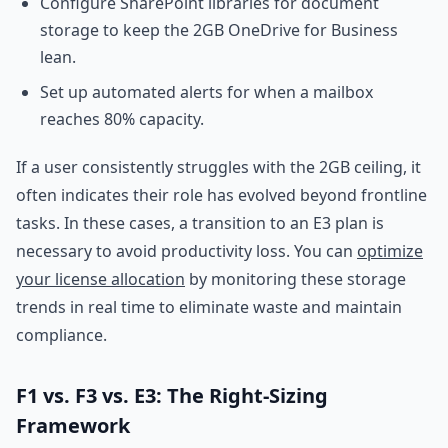
Configure SharePoint libraries for document
storage to keep the 2GB OneDrive for Business
lean.
Set up automated alerts for when a mailbox
reaches 80% capacity.
If a user consistently struggles with the 2GB ceiling, it
often indicates their role has evolved beyond frontline
tasks. In these cases, a transition to an E3 plan is
necessary to avoid productivity loss. You can
optimize
your license allocation
by monitoring these storage
trends in real time to eliminate waste and maintain
compliance.
F1 vs. F3 vs. E3: The Right-Sizing
Framework