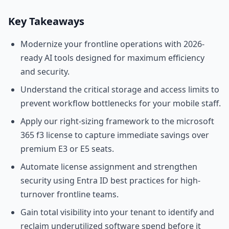
Key Takeaways
Modernize your frontline operations with 2026-
ready AI tools designed for maximum efficiency
and security.
Understand the critical storage and access limits to
prevent workflow bottlenecks for your mobile staff.
Apply our right-sizing framework to the microsoft
365 f3 license to capture immediate savings over
premium E3 or E5 seats.
Automate license assignment and strengthen
security using Entra ID best practices for high-
turnover frontline teams.
Gain total visibility into your tenant to identify and
reclaim underutilized software spend before it