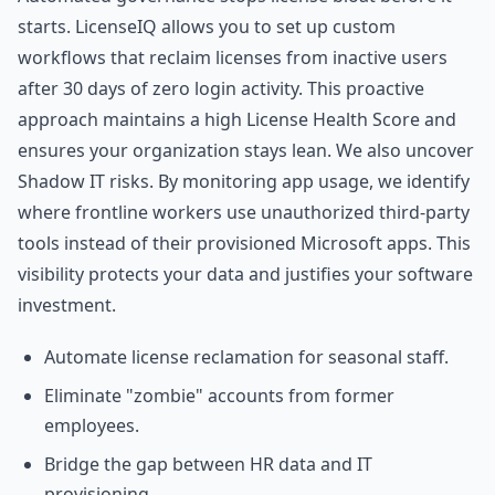
starts. LicenseIQ allows you to set up custom
workflows that reclaim licenses from inactive users
after 30 days of zero login activity. This proactive
approach maintains a high License Health Score and
ensures your organization stays lean. We also uncover
Shadow IT risks. By monitoring app usage, we identify
where frontline workers use unauthorized third-party
tools instead of their provisioned Microsoft apps. This
visibility protects your data and justifies your software
investment.
Automate license reclamation for seasonal staff.
Eliminate "zombie" accounts from former
employees.
Bridge the gap between HR data and IT
provisioning.