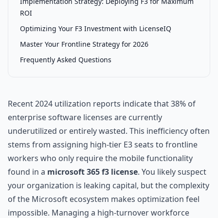
Implementation Strategy: Deploying F3 for Maximum
ROI
Optimizing Your F3 Investment with LicenseIQ
Master Your Frontline Strategy for 2026
Frequently Asked Questions
Recent 2024 utilization reports indicate that 38% of
enterprise software licenses are currently
underutilized or entirely wasted. This inefficiency often
stems from assigning high-tier E3 seats to frontline
workers who only require the mobile functionality
found in a
microsoft 365 f3 license
. You likely suspect
your organization is leaking capital, but the complexity
of the Microsoft ecosystem makes optimization feel
impossible. Managing a high-turnover workforce