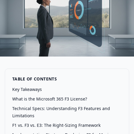
TABLE OF CONTENTS
Key Takeaways
What is the Microsoft 365 F3 License?
Technical Specs: Understanding F3 Features and
Limitations
F1 vs. F3 vs. E3: The Right-Sizing Framework