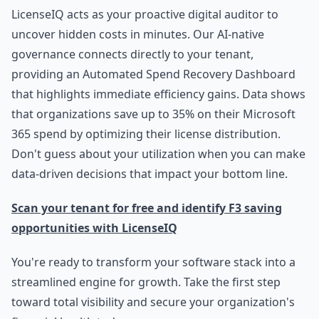
LicenseIQ acts as your proactive digital auditor to
uncover hidden costs in minutes. Our AI-native
governance connects directly to your tenant,
providing an Automated Spend Recovery Dashboard
that highlights immediate efficiency gains. Data shows
that organizations save up to 35% on their Microsoft
365 spend by optimizing their license distribution.
Don't guess about your utilization when you can make
data-driven decisions that impact your bottom line.
Scan your tenant for free and identify F3 saving
opportunities with LicenseIQ
You're ready to transform your software stack into a
streamlined engine for growth. Take the first step
toward total visibility and secure your organization's