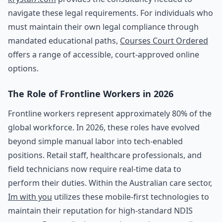
navigate these legal requirements. For individuals who
must maintain their own legal compliance through
mandated educational paths,
Courses Court Ordered
offers a range of accessible, court-approved online
options.
The Role of Frontline Workers in 2026
Frontline workers represent approximately 80% of the
global workforce. In 2026, these roles have evolved
beyond simple manual labor into tech-enabled
positions. Retail staff, healthcare professionals, and
field technicians now require real-time data to
perform their duties. Within the Australian care sector,
Im with you
utilizes these mobile-first technologies to
maintain their reputation for high-standard NDIS