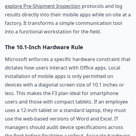
explore Pre-Shipment Inspection
protocols and log
results directly into their mobile apps while on-site at a
factory. It transforms a simple communication tool
into a functional workstation for the field.
The 10.1-Inch Hardware Rule
Microsoft enforces a specific hardware constraint that
dictates how users interact with Office apps. Local
installation of mobile apps is only permitted on
devices with a diagonal screen size of 10.1 inches or
less. This makes the F3 plan ideal for smartphone
users and those with compact tablets. If an employee
uses a 12-inch tablet or a standard laptop, they must
use the web-based versions of Word and Excel. IT
managers should audit device specifications across
the fleet before finalizing a rollout. Accurate hardware