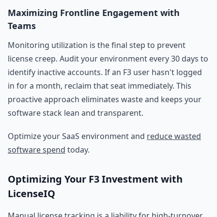
Maximizing Frontline Engagement with
Teams
Monitoring utilization is the final step to prevent
license creep. Audit your environment every 30 days to
identify inactive accounts. If an F3 user hasn't logged
in for a month, reclaim that seat immediately. This
proactive approach eliminates waste and keeps your
software stack lean and transparent.
Optimize your SaaS environment and
reduce wasted
software spend
today.
Optimizing Your F3 Investment with
LicenseIQ
Manual license tracking is a liability for high-turnover