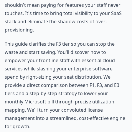
shouldn't mean paying for features your staff never
touches. It's time to bring total visibility to your SaaS
stack and eliminate the shadow costs of over-
provisioning.
This guide clarifies the F3 tier so you can stop the
waste and start saving. You'll discover how to
empower your frontline staff with essential cloud
services while slashing your enterprise software
spend by right-sizing your seat distribution. We
provide a direct comparison between F1, F3, and E3
tiers and a step-by-step strategy to lower your
monthly Microsoft bill through precise utilization
mapping. We'll turn your convoluted license
management into a streamlined, cost-effective engine
for growth.