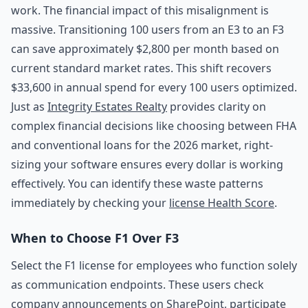
work. The financial impact of this misalignment is
massive. Transitioning 100 users from an E3 to an F3
can save approximately $2,800 per month based on
current standard market rates. This shift recovers
$33,600 in annual spend for every 100 users optimized.
Just as
Integrity Estates Realty
provides clarity on
complex financial decisions like choosing between FHA
and conventional loans for the 2026 market, right-
sizing your software ensures every dollar is working
effectively. You can identify these waste patterns
immediately by checking your
license Health Score
.
When to Choose F1 Over F3
Select the F1 license for employees who function solely
as communication endpoints. These users check
company announcements on SharePoint, participate