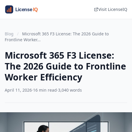
Visit LicenseIQ
Blog
/
Microsoft 365 F3 License: The 2026 Guide to
Frontline Worker...
Microsoft 365 F3 License:
The 2026 Guide to Frontline
Worker Efficiency
April 11, 2026
·
16 min read
·
3,040 words