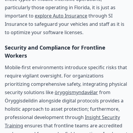
particularly those operating in Florida, it is just as
important to
explore Auto Insurance
through SI
Insurance to safeguard your vehicles and staff as it is
to optimize your software licenses.
Security and Compliance for Frontline
Workers
Mobile-first environments introduce specific risks that
require vigilant oversight. For organizations
prioritizing comprehensive safety, integrating physical
security solutions like
öryggismyndavélar
from
Öryggisdeildin alongside digital protocols provides a
holistic approach to asset protection; furthermore,
professional development through
Insight Security
Training
ensures that frontline teams are accredited