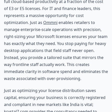
full cloud-based productivity at a fraction of the cost
of E3 or E5 licenses. For IT and finance leaders, this
represents a massive opportunity for cost
optimization. Just as
Ommni
enables retailers to
manage enterprise-scale operations with precision,
right-sizing your Microsoft licenses ensures your team
has exactly what they need. You stop paying for heavy
desktop applications that field staff never open.
Instead, you provide a tailored suite that mirrors the
way frontline staff actually work. This creates
immediate clarity in software spend and eliminates the
waste associated with over-provisioning.
Just as optimizing your license distribution saves
capital, ensuring your business is correctly registered
and compliant in new markets like India is vital;
krystal7.com
provides the consultancy needed to