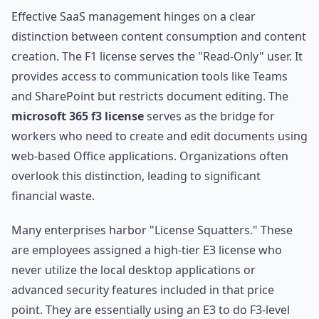
Effective SaaS management hinges on a clear
distinction between content consumption and content
creation. The F1 license serves the "Read-Only" user. It
provides access to communication tools like Teams
and SharePoint but restricts document editing. The
microsoft 365 f3 license
serves as the bridge for
workers who need to create and edit documents using
web-based Office applications. Organizations often
overlook this distinction, leading to significant
financial waste.
Many enterprises harbor "License Squatters." These
are employees assigned a high-tier E3 license who
never utilize the local desktop applications or
advanced security features included in that price
point. They are essentially using an E3 to do F3-level