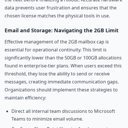
data prevents user frustration and ensures that the
chosen license matches the physical tools in use.
Email and Storage: Navigating the 2GB Limit
Effective management of the 2GB mailbox cap is
essential for operational continuity. This limit is
significantly lower than the 50GB or 100GB allocations
found in enterprise-tier plans. When users exceed this
threshold, they lose the ability to send or receive
messages, creating immediate communication gaps.
Organizations should implement these strategies to
maintain efficiency:
Direct all internal team discussions to Microsoft
Teams to minimize email volume.