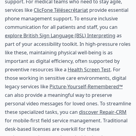
support. For medical teams who need to stay agile,
services like
ClicFone Télésecrétariat
provide essential
phone management support. To ensure inclusive
communication for all patients and staff, you can
explore British Sign Language (BSL) Interpreting
as
part of your accessibility toolkit. In high-pressure roles
like these, maintaining physical well-being is as
important as digital efficiency, often supported by
preventive resources like a
Health Screen Test
. For
those working in sensitive care environments, digital
legacy services like
Picture-Yourself-Remembered™
can also provide a meaningful way to preserve
personal video messages for loved ones. To streamline
these specialized tasks, you can
discover Repair-CRM
for mobile-first field service management. Traditional
desk-based licenses are overkill for these