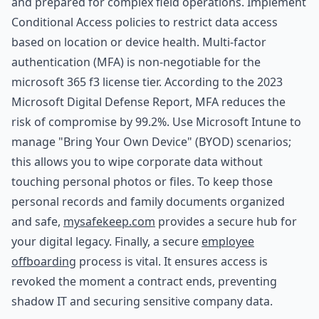
and prepared for complex field operations. Implement
Conditional Access policies to restrict data access
based on location or device health. Multi-factor
authentication (MFA) is non-negotiable for the
microsoft 365 f3 license tier. According to the 2023
Microsoft Digital Defense Report, MFA reduces the
risk of compromise by 99.2%. Use Microsoft Intune to
manage "Bring Your Own Device" (BYOD) scenarios;
this allows you to wipe corporate data without
touching personal photos or files. To keep those
personal records and family documents organized
and safe,
mysafekeep.com
provides a secure hub for
your digital legacy. Finally, a secure
employee
offboarding
process is vital. It ensures access is
revoked the moment a contract ends, preventing
shadow IT and securing sensitive company data.