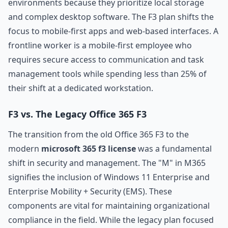
environments because they prioritize local storage
and complex desktop software. The F3 plan shifts the
focus to mobile-first apps and web-based interfaces. A
frontline worker is a mobile-first employee who
requires secure access to communication and task
management tools while spending less than 25% of
their shift at a dedicated workstation.
F3 vs. The Legacy Office 365 F3
The transition from the old Office 365 F3 to the
modern
microsoft 365 f3 license
was a fundamental
shift in security and management. The "M" in M365
signifies the inclusion of Windows 11 Enterprise and
Enterprise Mobility + Security (EMS). These
components are vital for maintaining organizational
compliance in the field. While the legacy plan focused