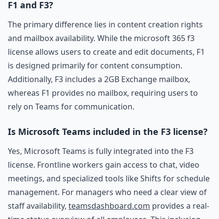
F1 and F3?
The primary difference lies in content creation rights
and mailbox availability. While the microsoft 365 f3
license allows users to create and edit documents, F1
is designed primarily for content consumption.
Additionally, F3 includes a 2GB Exchange mailbox,
whereas F1 provides no mailbox, requiring users to
rely on Teams for communication.
Is Microsoft Teams included in the F3 license?
Yes, Microsoft Teams is fully integrated into the F3
license. Frontline workers gain access to chat, video
meetings, and specialized tools like Shifts for schedule
management. For managers who need a clear view of
staff availability,
teamsdashboard.com
provides a real-