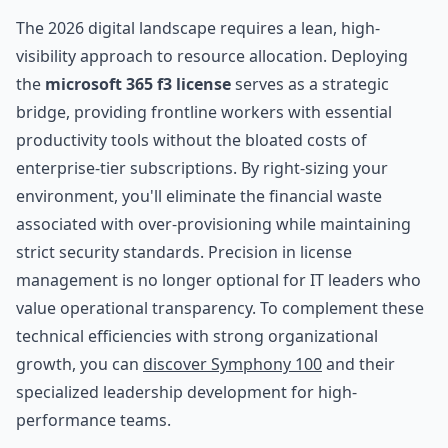
The 2026 digital landscape requires a lean, high-
visibility approach to resource allocation. Deploying
the
microsoft 365 f3 license
serves as a strategic
bridge, providing frontline workers with essential
productivity tools without the bloated costs of
enterprise-tier subscriptions. By right-sizing your
environment, you'll eliminate the financial waste
associated with over-provisioning while maintaining
strict security standards. Precision in license
management is no longer optional for IT leaders who
value operational transparency. To complement these
technical efficiencies with strong organizational
growth, you can
discover Symphony 100
and their
specialized leadership development for high-
performance teams.