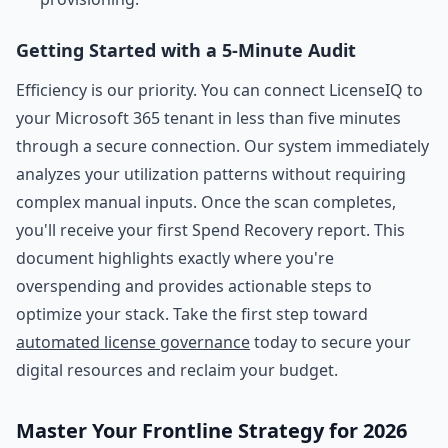
Getting Started with a 5-Minute Audit
Efficiency is our priority. You can connect LicenseIQ to
your Microsoft 365 tenant in less than five minutes
through a secure connection. Our system immediately
analyzes your utilization patterns without requiring
complex manual inputs. Once the scan completes,
you'll receive your first Spend Recovery report. This
document highlights exactly where you're
overspending and provides actionable steps to
optimize your stack. Take the first step toward
automated license governance
today to secure your
digital resources and reclaim your budget.
Master Your Frontline Strategy for 2026