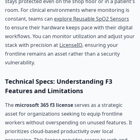
stays protected even on the shop floor or in a patient's
room. For clinical environments where monitoring is
constant, teams can
explore Reusable SpO2 Sensors
to ensure their hardware keeps pace with their digital
workflows. You can monitor utilization and adjust your
stack with precision at
LicenseIQ
, ensuring your
frontline remains an asset rather than a security
vulnerability.
Technical Specs: Understanding F3
Features and Limitations
The
microsoft 365 f3 license
serves as a strategic
asset for organizations seeking to equip frontline
workers without overspending on unused features. It
prioritizes cloud-based productivity over local