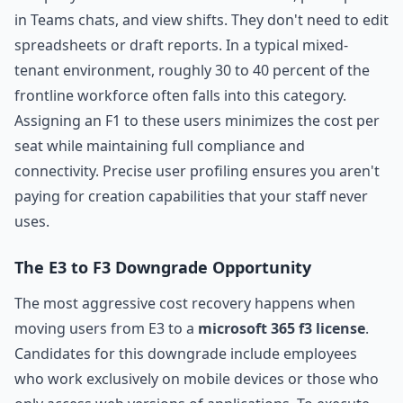
in Teams chats, and view shifts. They don't need to edit
spreadsheets or draft reports. In a typical mixed-
tenant environment, roughly 30 to 40 percent of the
frontline workforce often falls into this category.
Assigning an F1 to these users minimizes the cost per
seat while maintaining full compliance and
connectivity. Precise user profiling ensures you aren't
paying for creation capabilities that your staff never
uses.
The E3 to F3 Downgrade Opportunity
The most aggressive cost recovery happens when
moving users from E3 to a
microsoft 365 f3 license
.
Candidates for this downgrade include employees
who work exclusively on mobile devices or those who