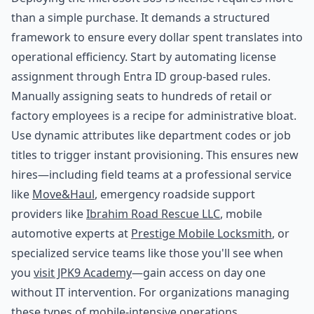
than a simple purchase. It demands a structured
framework to ensure every dollar spent translates into
operational efficiency. Start by automating license
assignment through Entra ID group-based rules.
Manually assigning seats to hundreds of retail or
factory employees is a recipe for administrative bloat.
Use dynamic attributes like department codes or job
titles to trigger instant provisioning. This ensures new
hires—including field teams at a professional service
like
Move&Haul
, emergency roadside support
providers like
Ibrahim Road Rescue LLC
, mobile
automotive experts at
Prestige Mobile Locksmith
, or
specialized service teams like those you'll see when
you
visit JPK9 Academy
—gain access on day one
without IT intervention. For organizations managing
these types of mobile-intensive operations,