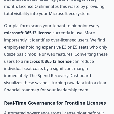
month. LicenseIQ eliminates this waste by providing
total visibility into your Microsoft ecosystem.
Our platform scans your tenant to pinpoint every
microsoft 365 f3 license
currently in use. More
importantly, it identifies over-licensed users. We find
employees holding expensive E3 or E5 seats who only
utilize basic mobile or web features. Converting these
users to a
microsoft 365 f3 license
can reduce
individual seat costs by a significant margin
immediately. The Spend Recovery Dashboard
visualizes these savings, turning raw data into a clear
financial roadmap for your leadership team.
Real-Time Governance for Frontline Licenses
Automated governance stops license bloat before it