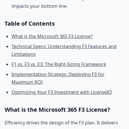
impacts your bottom line.
Table of Contents
What is the Microsoft 365 F3 License?
Technical Specs: Understanding F3 Features and
Limitations
F1 vs. F3 vs. E3: The Right-Sizing Framework
Implementation Strategy: Deploying F3 for
Maximum ROI
Optimizing Your F3 Investment with LicenseIQ
What is the Microsoft 365 F3 License?
Efficiency drives the design of the F3 plan. It delivers