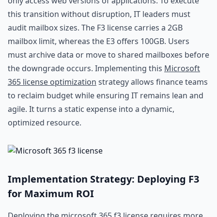
only access web versions of applications. To execute
this transition without disruption, IT leaders must
audit mailbox sizes. The F3 license carries a 2GB
mailbox limit, whereas the E3 offers 100GB. Users
must archive data or move to shared mailboxes before
the downgrade occurs. Implementing this
Microsoft
365 license optimization
strategy allows finance teams
to reclaim budget while ensuring IT remains lean and
agile. It turns a static expense into a dynamic,
optimized resource.
Implementation Strategy: Deploying F3
for Maximum ROI
Deploying the microsoft 365 f3 license requires more