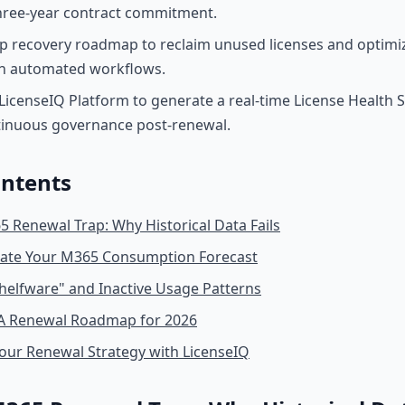
three-year contract commitment.
ep recovery roadmap to reclaim unused licenses and optimi
h automated workflows.
LicenseIQ Platform to generate a real-time License Health 
tinuous governance post-renewal.
ontents
 Renewal Trap: Why Historical Data Fails
late Your M365 Consumption Forecast
Shelfware" and Inactive Usage Patterns
EA Renewal Roadmap for 2026
our Renewal Strategy with LicenseIQ