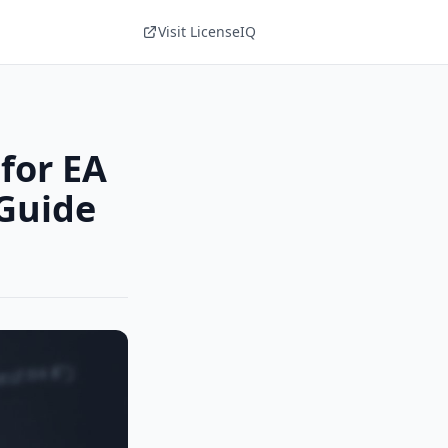
Visit LicenseIQ
for EA
Guide