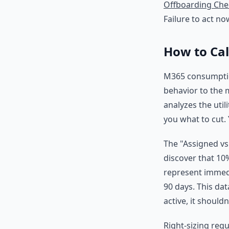
Offboarding Chec
Failure to act no
How to Ca
M365 consumption
behavior to the m
analyzes the util
you what to cut.
The "Assigned vs
discover that 10
represent immedia
90 days. This dat
active, it should
Right-sizing requ