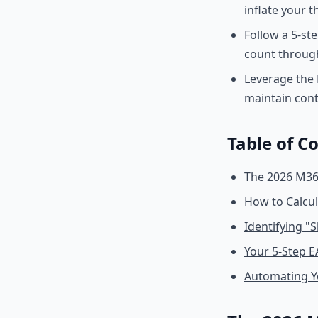
inflate your 
Follow a 5-st
count throug
Leverage the 
maintain con
Table of C
The 2026 M365
How to Calcu
Identifying "
Your 5-Step 
Automating Y