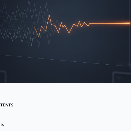
NTENTS
nts