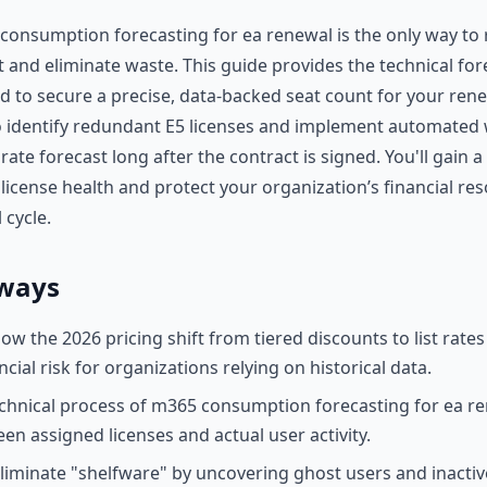
onsumption forecasting for ea renewal is the only way to 
 and eliminate waste. This guide provides the technical for
 to secure a precise, data-backed seat count for your rene
 identify redundant E5 licenses and implement automated 
ate forecast long after the contract is signed. You'll gain 
 license health and protect your organization’s financial re
 cycle.
ways
w the 2026 pricing shift from tiered discounts to list rates 
cial risk for organizations relying on historical data.
chnical process of m365 consumption forecasting for ea re
en assigned licenses and actual user activity.
eliminate "shelfware" by uncovering ghost users and inactiv