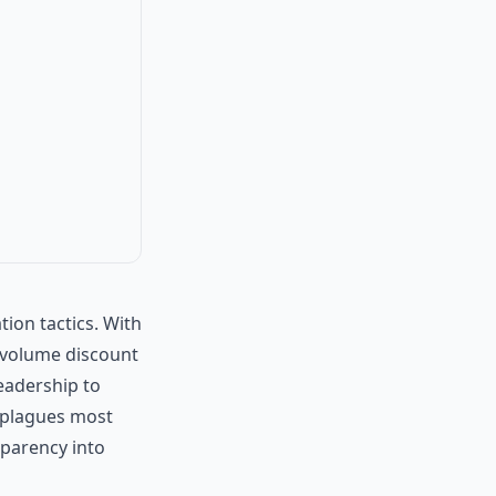
ion tactics. With
l volume discount
leadership to
 plagues most
nsparency into