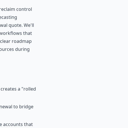
reclaim control
ecasting
wal quote. We'll
workflows that
a clear roadmap
sources during
creates a "rolled
newal to bridge
e accounts that