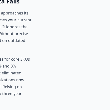
a Fails
approaches its
umes your current
 It ignores the
 Without precise
d on outdated
ces for core SKUs
3% and 8%
t eliminated
anizations now
. Relying on
a three-year