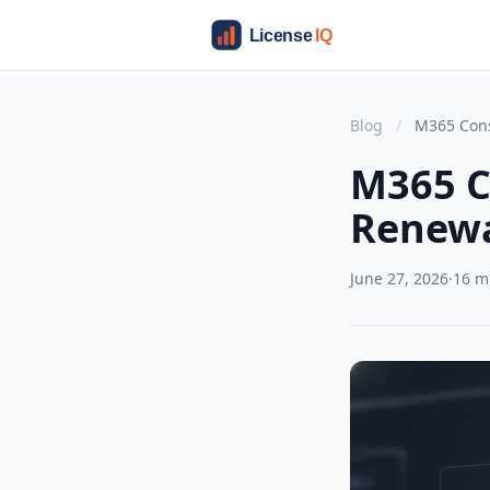
Blog
/
M365 Cons
M365 C
Renewa
June 27, 2026
·
16 m