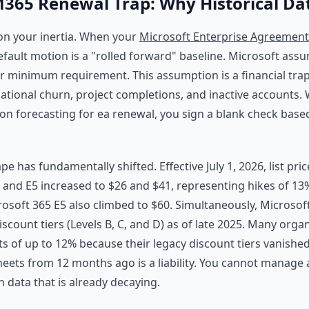
365 Renewal Trap: Why Historical Dat
 on your inertia. When your
Microsoft Enterprise Agreement
default motion is a "rolled forward" baseline. Microsoft ass
ur minimum requirement. This assumption is a financial trap.
zational churn, project completions, and inactive accounts.
 forecasting for ea renewal, you sign a blank check base
e has fundamentally shifted. Effective July 1, 2026, list pri
E3 and E5 increased to $26 and $41, representing hikes of 1
crosoft 365 E5 also climbed to $60. Simultaneously, Microsof
iscount tiers (Levels B, C, and D) as of late 2025. Many org
ts of up to 12% because their legacy discount tiers vanished
ets from 12 months ago is a liability. You cannot manage 
data that is already decaying.