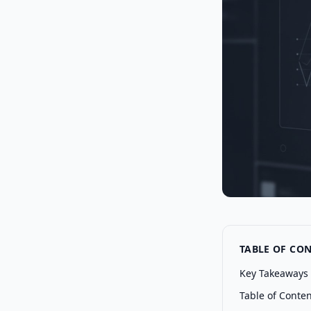
TABLE OF CO
Key Takeaways
Table of Conte