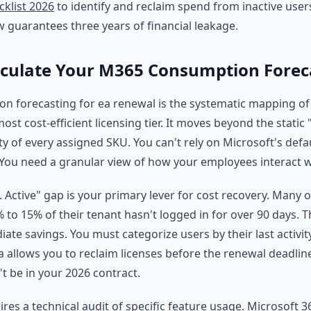
klist 2026
to identify and reclaim spend from inactive user
w guarantees three years of financial leakage.
lculate Your M365 Consumption Forec
 forecasting for ea renewal is the systematic mapping of 
ost cost-efficient licensing tier. It moves beyond the static
ity of every assigned SKU. You can't rely on Microsoft's defau
 You need a granular view of how your employees interact w
. Active" gap is your primary lever for cost recovery. Many 
% to 15% of their tenant hasn't logged in for over 90 days. 
te savings. You must categorize users by their last activity
a allows you to reclaim licenses before the renewal deadline. 
n't be in your 2026 contract.
ires a technical audit of specific feature usage. Microsoft 3