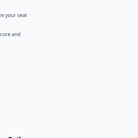
ze your seat
Score and