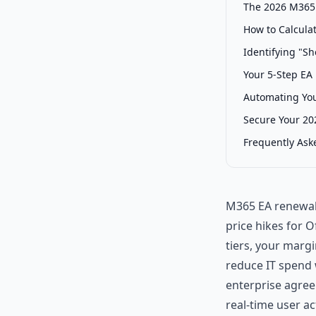
The 2026 M365 
How to Calcula
Identifying "Sh
Your 5-Step EA
Automating You
Secure Your 20
Frequently Ask
M365 EA renewals
price hikes for 
tiers, your margi
reduce IT spend 
enterprise agreem
real-time user ac