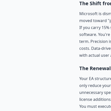
The Shift fr
Microsoft is dis
moved toward "pr
If you carry 15%
software. You're 
term. Precision 
costs. Data-driv
with actual user a
The Renewal 
Your EA structure
only reduce your
unnecessary spen
license addition
You must execute 