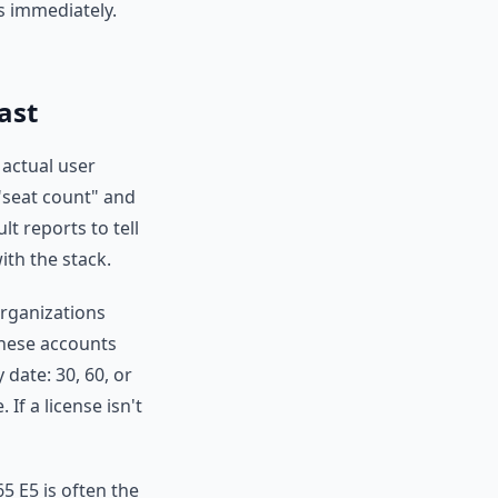
s immediately.
ast
actual user
 "seat count" and
lt reports to tell
ith the stack.
organizations
These accounts
 date: 30, 60, or
If a license isn't
65 E5 is often the