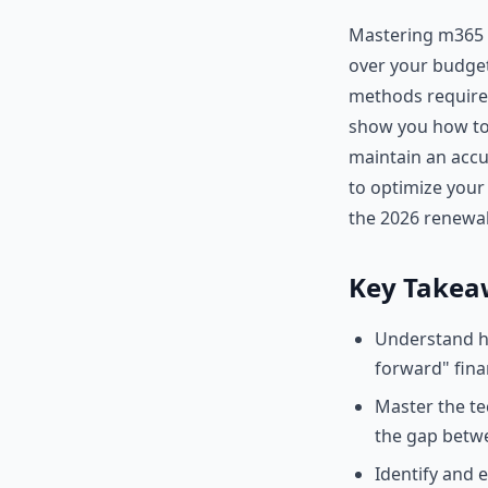
Mastering m365 c
over your budget
methods required
show you how to
maintain an accur
to optimize your
the 2026 renewal
Key Takea
Understand ho
forward" finan
Master the te
the gap betwe
Identify and 