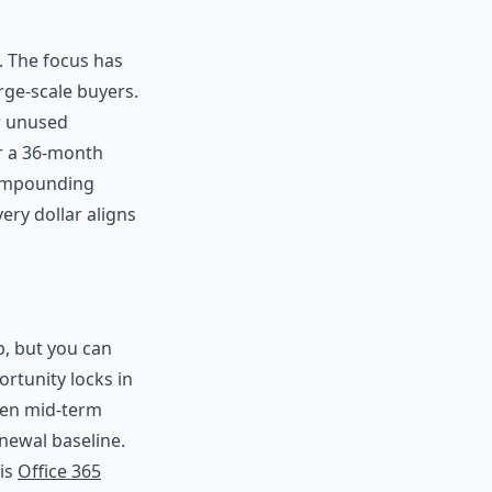
. The focus has
rge-scale buyers.
or unused
er a 36-month
compounding
ry dollar aligns
p, but you can
rtunity locks in
hen mid-term
newal baseline.
his
Office 365