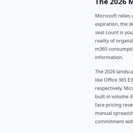
The 2026 M
Microsoft relies
expiration, the 
seat count is yo
reality of organi
m365 consumption
information.
The 2026 landscap
like Office 365 
respectively. Mi
built-in volume d
face pricing rese
manual spreadshe
commitment with 