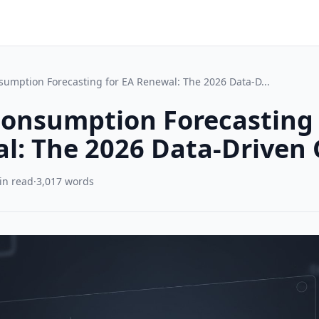
umption Forecasting for EA Renewal: The 2026 Data-D...
onsumption Forecasting 
l: The 2026 Data-Driven 
in read
·
3,017 words