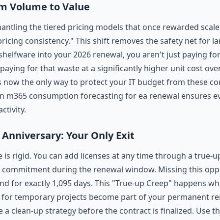
om Volume to Value
mantling the tiered pricing models that once rewarded scale
icing consistency." This shift removes the safety net for la
 shelfware into your 2026 renewal, you aren't just paying f
paying for that waste at a significantly higher unit cost ov
is now the only way to protect your IT budget from these 
en m365 consumption forecasting for ea renewal ensures eve
ctivity.
Anniversary: Your Only Exit
 is rigid. You can add licenses at any time through a true-u
 commitment during the renewal window. Missing this oppo
d for exactly 1,095 days. This "True-up Creep" happens w
s for temporary projects become part of your permanent re
a clean-up strategy before the contract is finalized. Use t