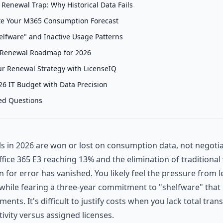
Renewal Trap: Why Historical Data Fails
te Your M365 Consumption Forecast
elfware" and Inactive Usage Patterns
 Renewal Roadmap for 2026
r Renewal Strategy with LicenseIQ
26 IT Budget with Data Precision
ed Questions
 in 2026 are won or lost on consumption data, not negotiat
Office 365 E3 reaching 13% and the elimination of traditiona
n for error has vanished. You likely feel the pressure from 
while fearing a three-year commitment to "shelfware" that
ents. It's difficult to justify costs when you lack total tra
tivity versus assigned licenses.