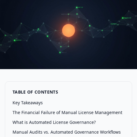
TABLE OF CONTENTS
Key Takeaways
The Financial Failure of Manual License Management
What is Automated License Governance?
Manual Audits vs. Automated Governance Workflows