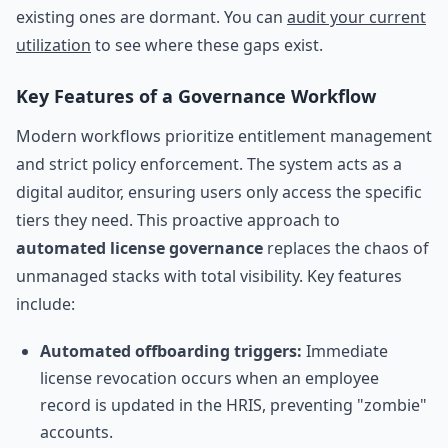
existing ones are dormant. You can
audit your current
utilization
to see where these gaps exist.
Key Features of a Governance Workflow
Modern workflows prioritize entitlement management
and strict policy enforcement. The system acts as a
digital auditor, ensuring users only access the specific
tiers they need. This proactive approach to
automated license governance
replaces the chaos of
unmanaged stacks with total visibility. Key features
include:
Automated offboarding triggers:
Immediate
license revocation occurs when an employee
record is updated in the HRIS, preventing "zombie"
accounts.