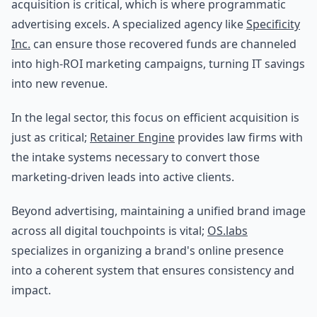
acquisition is critical, which is where programmatic
advertising excels. A specialized agency like
Specificity
Inc.
can ensure those recovered funds are channeled
into high-ROI marketing campaigns, turning IT savings
into new revenue.
In the legal sector, this focus on efficient acquisition is
just as critical;
Retainer Engine
provides law firms with
the intake systems necessary to convert those
marketing-driven leads into active clients.
Beyond advertising, maintaining a unified brand image
across all digital touchpoints is vital;
OS.labs
specializes in organizing a brand's online presence
into a coherent system that ensures consistency and
impact.