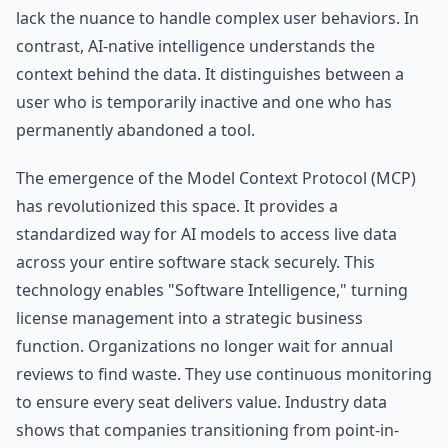
lack the nuance to handle complex user behaviors. In
contrast, AI-native intelligence understands the
context behind the data. It distinguishes between a
user who is temporarily inactive and one who has
permanently abandoned a tool.
The emergence of the Model Context Protocol (MCP)
has revolutionized this space. It provides a
standardized way for AI models to access live data
across your entire software stack securely. This
technology enables "Software Intelligence," turning
license management into a strategic business
function. Organizations no longer wait for annual
reviews to find waste. They use continuous monitoring
to ensure every seat delivers value. Industry data
shows that companies transitioning from point-in-