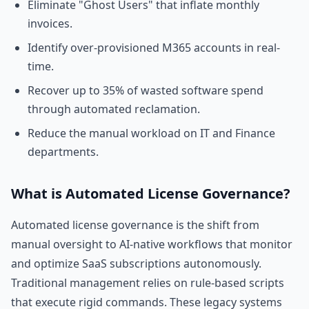
Eliminate "Ghost Users" that inflate monthly
invoices.
Identify over-provisioned M365 accounts in real-
time.
Recover up to 35% of wasted software spend
through automated reclamation.
Reduce the manual workload on IT and Finance
departments.
What is Automated License Governance?
Automated license governance is the shift from
manual oversight to AI-native workflows that monitor
and optimize SaaS subscriptions autonomously.
Traditional management relies on rule-based scripts
that execute rigid commands. These legacy systems