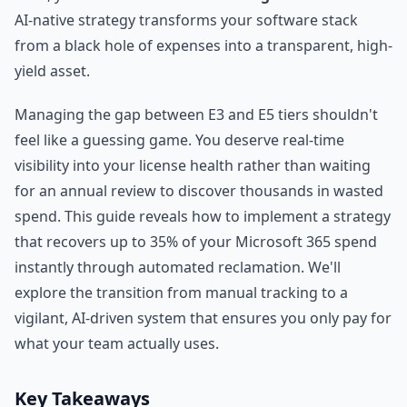
AI-native strategy transforms your software stack
from a black hole of expenses into a transparent, high-
yield asset.
Managing the gap between E3 and E5 tiers shouldn't
feel like a guessing game. You deserve real-time
visibility into your license health rather than waiting
for an annual review to discover thousands in wasted
spend. This guide reveals how to implement a strategy
that recovers up to 35% of your Microsoft 365 spend
instantly through automated reclamation. We'll
explore the transition from manual tracking to a
vigilant, AI-driven system that ensures you only pay for
what your team actually uses.
Key Takeaways