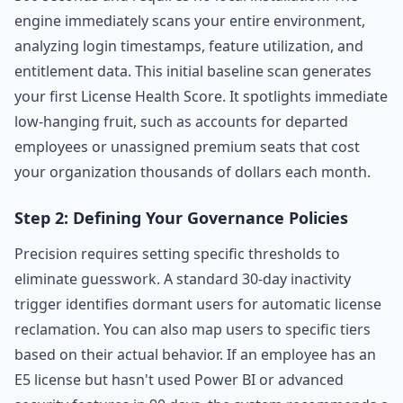
engine immediately scans your entire environment,
analyzing login timestamps, feature utilization, and
entitlement data. This initial baseline scan generates
your first License Health Score. It spotlights immediate
low-hanging fruit, such as accounts for departed
employees or unassigned premium seats that cost
your organization thousands of dollars each month.
Step 2: Defining Your Governance Policies
Precision requires setting specific thresholds to
eliminate guesswork. A standard 30-day inactivity
trigger identifies dormant users for automatic license
reclamation. You can also map users to specific tiers
based on their actual behavior. If an employee has an
E5 license but hasn't used Power BI or advanced