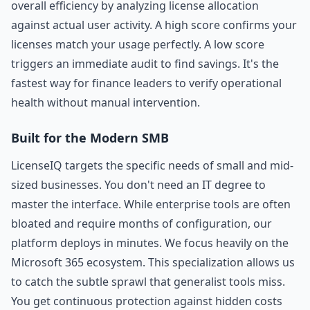
overall efficiency by analyzing license allocation
against actual user activity. A high score confirms your
licenses match your usage perfectly. A low score
triggers an immediate audit to find savings. It's the
fastest way for finance leaders to verify operational
health without manual intervention.
Built for the Modern SMB
LicenseIQ targets the specific needs of small and mid-
sized businesses. You don't need an IT degree to
master the interface. While enterprise tools are often
bloated and require months of configuration, our
platform deploys in minutes. We focus heavily on the
Microsoft 365 ecosystem. This specialization allows us
to catch the subtle sprawl that generalist tools miss.
You get continuous protection against hidden costs