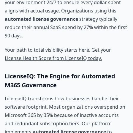
your environment 24/7 to ensure every dollar spent
aligns with actual usage. Organizations using this
automated license governance
strategy typically
reduce their annual SaaS spend by 27% within the first
90 days.
Your path to total visibility starts here.
Get your
License Health Score from LicenseIQ today.
LicenseIQ: The Engine for Automated
M365 Governance
LicenseIQ transforms how businesses handle their
software footprint. Most organizations overspend on
Microsoft 365 by 35% because of inactive accounts
and redundant subscription tiers. Our platform
implements
automated license governance
to