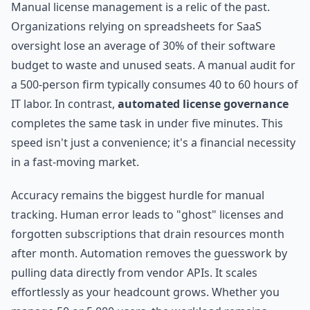
Manual license management is a relic of the past.
Organizations relying on spreadsheets for SaaS
oversight lose an average of 30% of their software
budget to waste and unused seats. A manual audit for
a 500-person firm typically consumes 40 to 60 hours of
IT labor. In contrast,
automated license governance
completes the same task in under five minutes. This
speed isn't just a convenience; it's a financial necessity
in a fast-moving market.
Accuracy remains the biggest hurdle for manual
tracking. Human error leads to "ghost" licenses and
forgotten subscriptions that drain resources month
after month. Automation removes the guesswork by
pulling data directly from vendor APIs. It scales
effortlessly as your headcount grows. Whether you