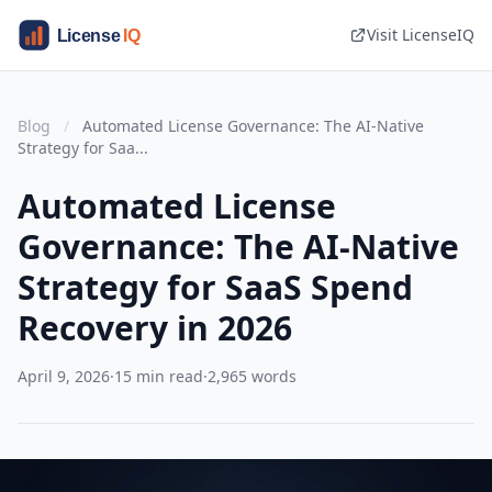
Visit LicenseIQ
Blog
/
Automated License Governance: The AI-Native
Strategy for Saa...
Automated License
Governance: The AI-Native
Strategy for SaaS Spend
Recovery in 2026
April 9, 2026
·
15 min read
·
2,965 words