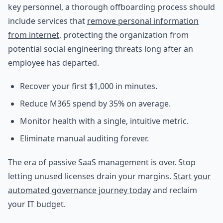
key personnel, a thorough offboarding process should
include services that
remove personal information
from internet
, protecting the organization from
potential social engineering threats long after an
employee has departed.
Recover your first $1,000 in minutes.
Reduce M365 spend by 35% on average.
Monitor health with a single, intuitive metric.
Eliminate manual auditing forever.
The era of passive SaaS management is over. Stop
letting unused licenses drain your margins.
Start your
automated governance journey today
and reclaim
your IT budget.