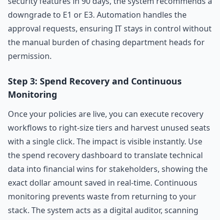
security features in 90 days, the system recommends a
downgrade to E1 or E3. Automation handles the
approval requests, ensuring IT stays in control without
the manual burden of chasing department heads for
permission.
Step 3: Spend Recovery and Continuous
Monitoring
Once your policies are live, you can execute recovery
workflows to right-size tiers and harvest unused seats
with a single click. The impact is visible instantly. Use
the spend recovery dashboard to translate technical
data into financial wins for stakeholders, showing the
exact dollar amount saved in real-time. Continuous
monitoring prevents waste from returning to your
stack. The system acts as a digital auditor, scanning