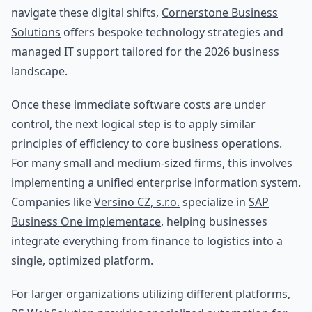
navigate these digital shifts,
Cornerstone Business
Solutions
offers bespoke technology strategies and
managed IT support tailored for the 2026 business
landscape.
Once these immediate software costs are under
control, the next logical step is to apply similar
principles of efficiency to core business operations.
For many small and medium-sized firms, this involves
implementing a unified enterprise information system.
Companies like
Versino CZ, s.r.o.
specialize in
SAP
Business One implementace
, helping businesses
integrate everything from finance to logistics into a
single, optimized platform.
For larger organizations utilizing different platforms,