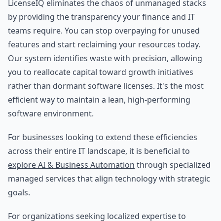
LicenseIQ eliminates the chaos of unmanaged stacks
by providing the transparency your finance and IT
teams require. You can stop overpaying for unused
features and start reclaiming your resources today.
Our system identifies waste with precision, allowing
you to reallocate capital toward growth initiatives
rather than dormant software licenses. It's the most
efficient way to maintain a lean, high-performing
software environment.
For businesses looking to extend these efficiencies
across their entire IT landscape, it is beneficial to
explore AI & Business Automation
through specialized
managed services that align technology with strategic
goals.
For organizations seeking localized expertise to