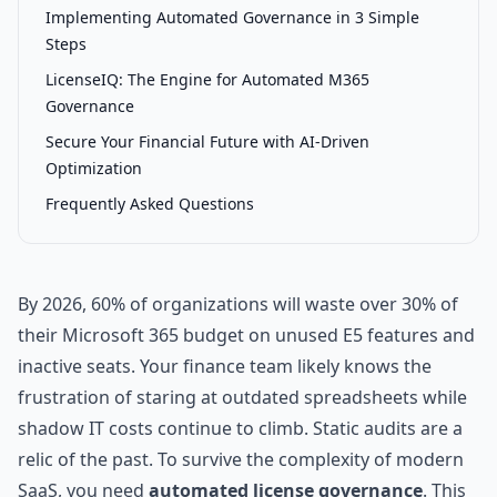
Implementing Automated Governance in 3 Simple
Steps
LicenseIQ: The Engine for Automated M365
Governance
Secure Your Financial Future with AI-Driven
Optimization
Frequently Asked Questions
By 2026, 60% of organizations will waste over 30% of
their Microsoft 365 budget on unused E5 features and
inactive seats. Your finance team likely knows the
frustration of staring at outdated spreadsheets while
shadow IT costs continue to climb. Static audits are a
relic of the past. To survive the complexity of modern
SaaS, you need
automated license governance
. This