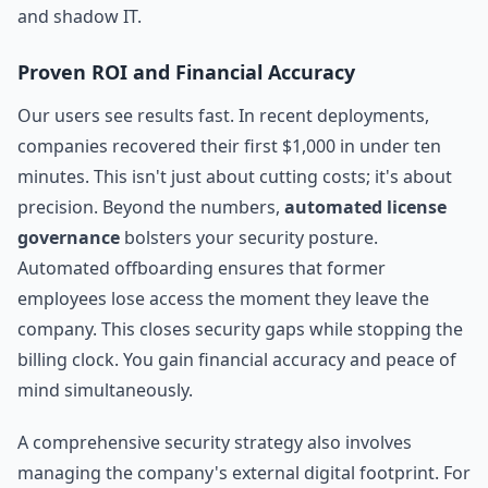
and shadow IT.
Proven ROI and Financial Accuracy
Our users see results fast. In recent deployments,
companies recovered their first $1,000 in under ten
minutes. This isn't just about cutting costs; it's about
precision. Beyond the numbers,
automated license
governance
bolsters your security posture.
Automated offboarding ensures that former
employees lose access the moment they leave the
company. This closes security gaps while stopping the
billing clock. You gain financial accuracy and peace of
mind simultaneously.
A comprehensive security strategy also involves
managing the company's external digital footprint. For