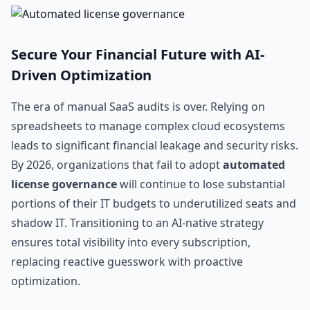
Secure Your Financial Future with AI-
Driven Optimization
The era of manual SaaS audits is over. Relying on
spreadsheets to manage complex cloud ecosystems
leads to significant financial leakage and security risks.
By 2026, organizations that fail to adopt
automated
license governance
will continue to lose substantial
portions of their IT budgets to underutilized seats and
shadow IT. Transitioning to an AI-native strategy
ensures total visibility into every subscription,
replacing reactive guesswork with proactive
optimization.