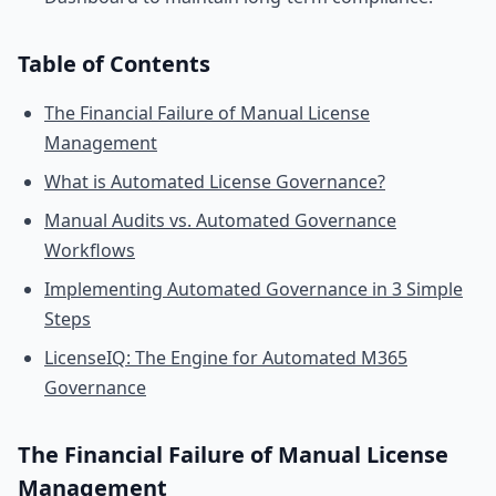
Table of Contents
The Financial Failure of Manual License
Management
What is Automated License Governance?
Manual Audits vs. Automated Governance
Workflows
Implementing Automated Governance in 3 Simple
Steps
LicenseIQ: The Engine for Automated M365
Governance
The Financial Failure of Manual License
Management