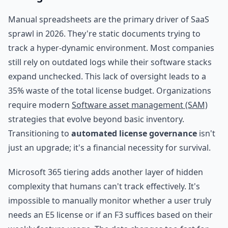
Manual spreadsheets are the primary driver of SaaS
sprawl in 2026. They're static documents trying to
track a hyper-dynamic environment. Most companies
still rely on outdated logs while their software stacks
expand unchecked. This lack of oversight leads to a
35% waste of the total license budget. Organizations
require modern
Software asset management (SAM)
strategies that evolve beyond basic inventory.
Transitioning to
automated license governance
isn't
just an upgrade; it's a financial necessity for survival.
Microsoft 365 tiering adds another layer of hidden
complexity that humans can't track effectively. It's
impossible to manually monitor whether a user truly
needs an E5 license or if an F3 suffices based on their