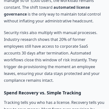
manage 50 or 5,000 users, the workload remains
constant. The shift toward
automated license
governance
is the only way to maintain total control
without inflating your administrative headcount.
Security risks also multiply with manual processes.
Industry research shows that 20% of former
employees still have access to corporate SaaS
accounts 30 days after termination. Automated
workflows close this window of risk instantly. They
trigger de-provisioning the moment an employee
leaves, ensuring your data stays protected and your
compliance remains intact.
Spend Recovery vs. Simple Tracking
Tracking tells you who has a license. Recovery tells you