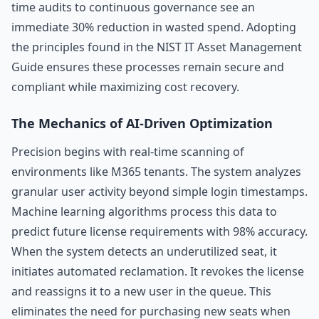
time audits to continuous governance see an
immediate 30% reduction in wasted spend. Adopting
the principles found in the NIST IT Asset Management
Guide ensures these processes remain secure and
compliant while maximizing cost recovery.
The Mechanics of AI-Driven Optimization
Precision begins with real-time scanning of
environments like M365 tenants. The system analyzes
granular user activity beyond simple login timestamps.
Machine learning algorithms process this data to
predict future license requirements with 98% accuracy.
When the system detects an underutilized seat, it
initiates automated reclamation. It revokes the license
and reassigns it to a new user in the queue. This
eliminates the need for purchasing new seats when