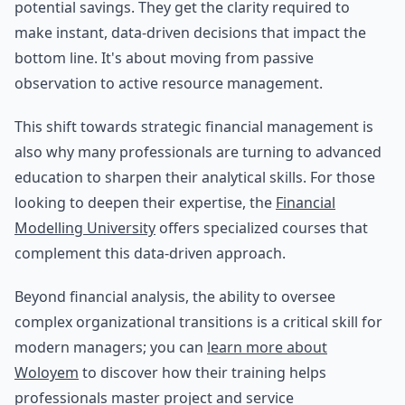
potential savings. They get the clarity required to
make instant, data-driven decisions that impact the
bottom line. It's about moving from passive
observation to active resource management.
This shift towards strategic financial management is
also why many professionals are turning to advanced
education to sharpen their analytical skills. For those
looking to deepen their expertise, the
Financial
Modelling University
offers specialized courses that
complement this data-driven approach.
Beyond financial analysis, the ability to oversee
complex organizational transitions is a critical skill for
modern managers; you can
learn more about
Woloyem
to discover how their training helps
professionals master project and service