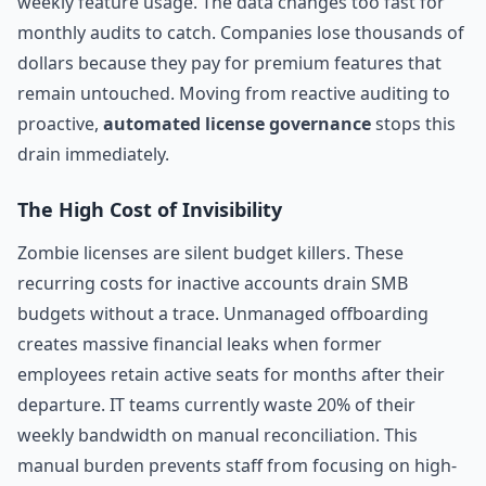
weekly feature usage. The data changes too fast for
monthly audits to catch. Companies lose thousands of
dollars because they pay for premium features that
remain untouched. Moving from reactive auditing to
proactive,
automated license governance
stops this
drain immediately.
The High Cost of Invisibility
Zombie licenses are silent budget killers. These
recurring costs for inactive accounts drain SMB
budgets without a trace. Unmanaged offboarding
creates massive financial leaks when former
employees retain active seats for months after their
departure. IT teams currently waste 20% of their
weekly bandwidth on manual reconciliation. This
manual burden prevents staff from focusing on high-