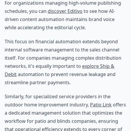
For organizations managing high-volume publishing
schedules, you can
discover Editivo
to see how AI-
driven content automation maintains brand voice
while accelerating the editorial cycle.
This focus on financial automation extends beyond
internal software management to the sales channel
itself. For companies managing complex distribution
networks, it's equally important to
explore Ship &
Debit
automation to prevent revenue leakage and
streamline partner payments.
Similarly, for specialized service providers in the
outdoor home improvement industry,
Patio Link
offers
a dedicated management solution that optimizes the
workflow for patio and blinds companies, ensuring
that operational efficiency extends to every corner of