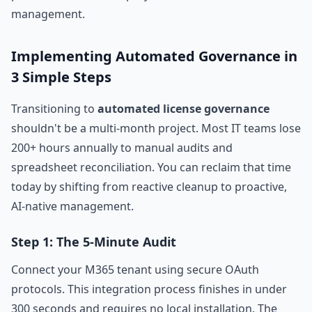
management.
Implementing Automated Governance in
3 Simple Steps
Transitioning to
automated license governance
shouldn't be a multi-month project. Most IT teams lose
200+ hours annually to manual audits and
spreadsheet reconciliation. You can reclaim that time
today by shifting from reactive cleanup to proactive,
AI-native management.
Step 1: The 5-Minute Audit
Connect your M365 tenant using secure OAuth
protocols. This integration process finishes in under
300 seconds and requires no local installation. The