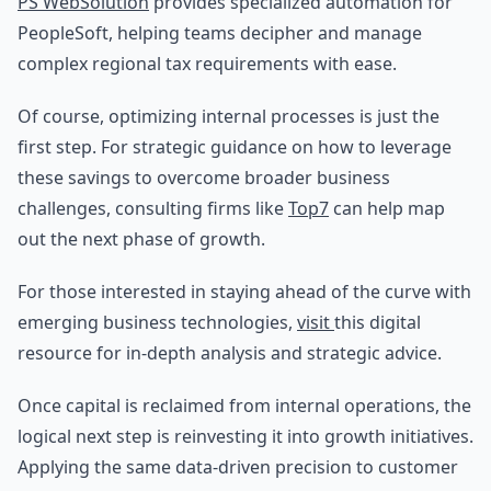
PS WebSolution
provides specialized automation for
PeopleSoft, helping teams decipher and manage
complex regional tax requirements with ease.
Of course, optimizing internal processes is just the
first step. For strategic guidance on how to leverage
these savings to overcome broader business
challenges, consulting firms like
Top7
can help map
out the next phase of growth.
For those interested in staying ahead of the curve with
emerging business technologies,
visit
this digital
resource for in-depth analysis and strategic advice.
Once capital is reclaimed from internal operations, the
logical next step is reinvesting it into growth initiatives.
Applying the same data-driven precision to customer