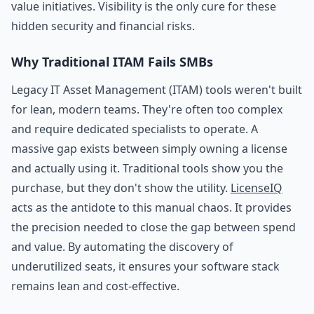
value initiatives. Visibility is the only cure for these
hidden security and financial risks.
Why Traditional ITAM Fails SMBs
Legacy IT Asset Management (ITAM) tools weren't built
for lean, modern teams. They're often too complex
and require dedicated specialists to operate. A
massive gap exists between simply owning a license
and actually using it. Traditional tools show you the
purchase, but they don't show the utility.
LicenseIQ
acts as the antidote to this manual chaos. It provides
the precision needed to close the gap between spend
and value. By automating the discovery of
underutilized seats, it ensures your software stack
remains lean and cost-effective.