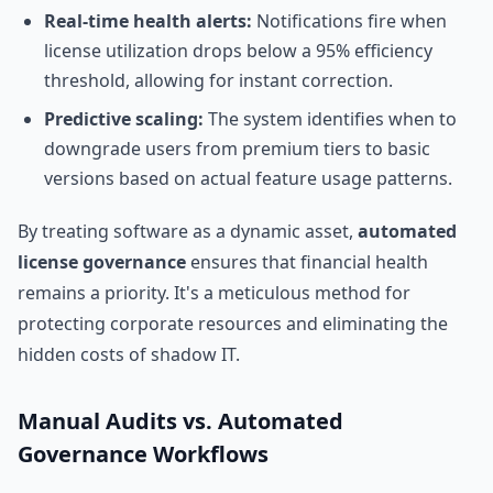
Real-time health alerts:
Notifications fire when
license utilization drops below a 95% efficiency
threshold, allowing for instant correction.
Predictive scaling:
The system identifies when to
downgrade users from premium tiers to basic
versions based on actual feature usage patterns.
By treating software as a dynamic asset,
automated
license governance
ensures that financial health
remains a priority. It's a meticulous method for
protecting corporate resources and eliminating the
hidden costs of shadow IT.
Manual Audits vs. Automated
Governance Workflows