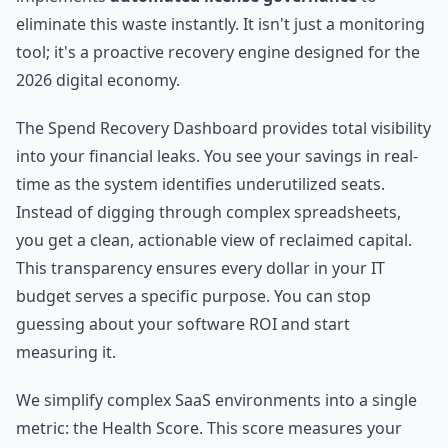
eliminate this waste instantly. It isn't just a monitoring
tool; it's a proactive recovery engine designed for the
2026 digital economy.
The Spend Recovery Dashboard provides total visibility
into your financial leaks. You see your savings in real-
time as the system identifies underutilized seats.
Instead of digging through complex spreadsheets,
you get a clean, actionable view of reclaimed capital.
This transparency ensures every dollar in your IT
budget serves a specific purpose. You can stop
guessing about your software ROI and start
measuring it.
We simplify complex SaaS environments into a single
metric: the Health Score. This score measures your