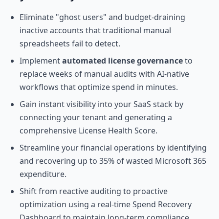
Eliminate "ghost users" and budget-draining
inactive accounts that traditional manual
spreadsheets fail to detect.
Implement
automated license governance
to
replace weeks of manual audits with AI-native
workflows that optimize spend in minutes.
Gain instant visibility into your SaaS stack by
connecting your tenant and generating a
comprehensive License Health Score.
Streamline your financial operations by identifying
and recovering up to 35% of wasted Microsoft 365
expenditure.
Shift from reactive auditing to proactive
optimization using a real-time Spend Recovery
Dashboard to maintain long-term compliance.