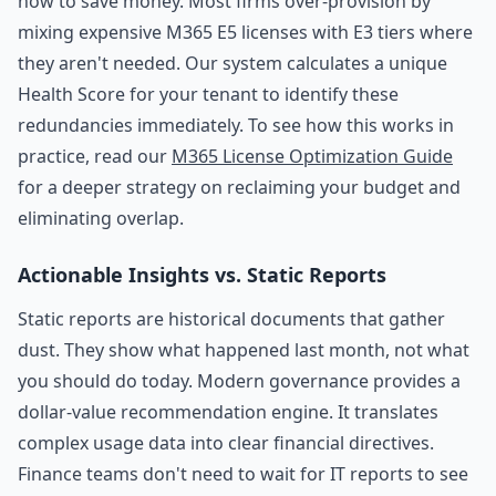
how to save money. Most firms over-provision by
mixing expensive M365 E5 licenses with E3 tiers where
they aren't needed. Our system calculates a unique
Health Score for your tenant to identify these
redundancies immediately. To see how this works in
practice, read our
M365 License Optimization Guide
for a deeper strategy on reclaiming your budget and
eliminating overlap.
Actionable Insights vs. Static Reports
Static reports are historical documents that gather
dust. They show what happened last month, not what
you should do today. Modern governance provides a
dollar-value recommendation engine. It translates
complex usage data into clear financial directives.
Finance teams don't need to wait for IT reports to see