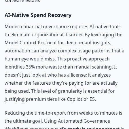
software estate.
AI-Native Spend Recovery
Modern financial governance requires AI-native tools
to eliminate organizational disorder. By leveraging the
Model Context Protocol for deep tenant insights,
automation can analyze complex usage patterns that a
human eye would miss. This proactive approach
identifies 35% more waste than manual scanning. It
doesn't just look at who has a license; it analyzes
whether the features they're paying for are actually
being used. This level of granularity is essential for
justifying premium tiers like Copilot or E5.
Reducing the time-to-report from weeks to minutes is
the ultimate goal. Using
Automated Governance