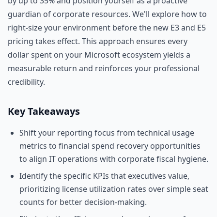
by up to 35% and position yourself as a proactive
guardian of corporate resources. We'll explore how to
right-size your environment before the new E3 and E5
pricing takes effect. This approach ensures every
dollar spent on your Microsoft ecosystem yields a
measurable return and reinforces your professional
credibility.
Key Takeaways
Shift your reporting focus from technical usage
metrics to financial spend recovery opportunities
to align IT operations with corporate fiscal hygiene.
Identify the specific KPIs that executives value,
prioritizing license utilization rates over simple seat
counts for better decision-making.