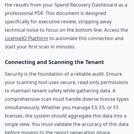
the results from your Spend Recovery Dashboard as a
professional PDF. This document is designed
specifically for executive review, stripping away
technical noise to focus on the bottom line. Access the
LicenseIQ Platform
to automate this connection and
start your first scan in minutes.
Connecting and Scanning the Tenant
Security is the foundation of a reliable audit. Ensure
your scanning tool uses secure, read-only permissions
to maintain tenant safety while gathering data. A
comprehensive scan must handle diverse license types
simultaneously. Whether you manage E3, E5, or F3
licenses, the system should aggregate this data into a
single view. You must validate the accuracy of this data
before moving to the report generation phase.