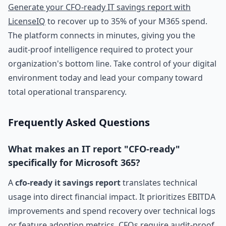
Generate your CFO-ready IT savings report with
LicenseIQ
to recover up to 35% of your M365 spend.
The platform connects in minutes, giving you the
audit-proof intelligence required to protect your
organization's bottom line. Take control of your digital
environment today and lead your company toward
total operational transparency.
Frequently Asked Questions
What makes an IT report "CFO-ready"
specifically for Microsoft 365?
A
cfo-ready it savings report
translates technical
usage into direct financial impact. It prioritizes EBITDA
improvements and spend recovery over technical logs
or feature adoption metrics. CFOs require audit-proof