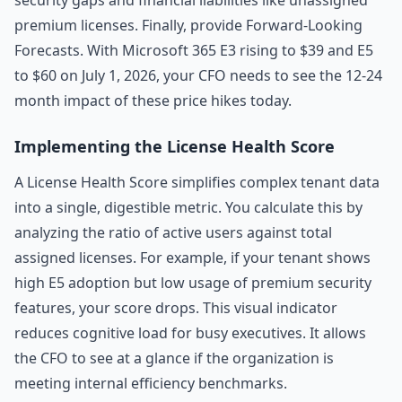
security gaps and financial liabilities like unassigned
premium licenses. Finally, provide Forward-Looking
Forecasts. With Microsoft 365 E3 rising to $39 and E5
to $60 on July 1, 2026, your CFO needs to see the 12-24
month impact of these price hikes today.
Implementing the License Health Score
A License Health Score simplifies complex tenant data
into a single, digestible metric. You calculate this by
analyzing the ratio of active users against total
assigned licenses. For example, if your tenant shows
high E5 adoption but low usage of premium security
features, your score drops. This visual indicator
reduces cognitive load for busy executives. It allows
the CFO to see at a glance if the organization is
meeting internal efficiency benchmarks.