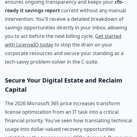
ensures ongoing transparency and keeps your
cfo-
ready it savings report
current without any manual
intervention. You'll receive a detailed breakdown of
savings opportunities directly in your inbox, allowing
you to act before the next billing cycle.
Get started
with LicenseIQ today
to stop the drain on your
corporate resources and secure your standing as a
tech-savvy problem-solver in the C-suite.
Secure Your Digital Estate and Reclaim
Capital
The 2026 Microsoft 365 price increases transform
license optimization from an IT task into a critical
financial priority. You've seen how translating technical
usage into dollar-valued recovery opportunities