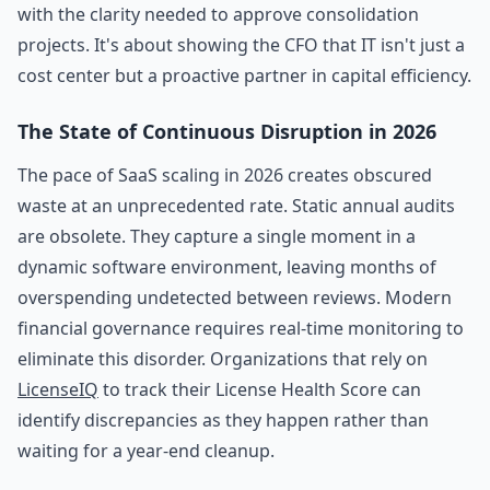
with the clarity needed to approve consolidation
projects. It's about showing the CFO that IT isn't just a
cost center but a proactive partner in capital efficiency.
The State of Continuous Disruption in 2026
The pace of SaaS scaling in 2026 creates obscured
waste at an unprecedented rate. Static annual audits
are obsolete. They capture a single moment in a
dynamic software environment, leaving months of
overspending undetected between reviews. Modern
financial governance requires real-time monitoring to
eliminate this disorder. Organizations that rely on
LicenseIQ
to track their License Health Score can
identify discrepancies as they happen rather than
waiting for a year-end cleanup.