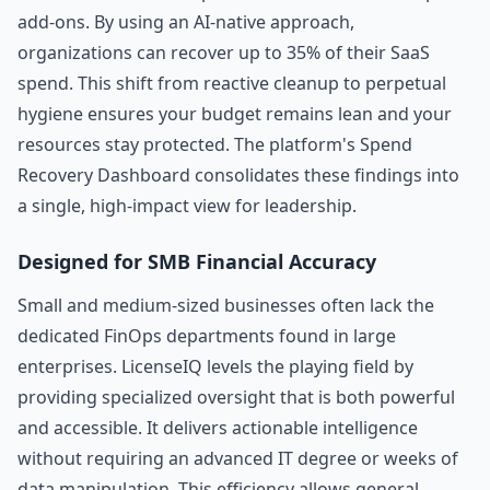
add-ons. By using an AI-native approach,
organizations can recover up to 35% of their SaaS
spend. This shift from reactive cleanup to perpetual
hygiene ensures your budget remains lean and your
resources stay protected. The platform's Spend
Recovery Dashboard consolidates these findings into
a single, high-impact view for leadership.
Designed for SMB Financial Accuracy
Small and medium-sized businesses often lack the
dedicated FinOps departments found in large
enterprises. LicenseIQ levels the playing field by
providing specialized oversight that is both powerful
and accessible. It delivers actionable intelligence
without requiring an advanced IT degree or weeks of
data manipulation. This efficiency allows general