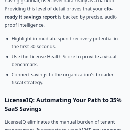
having granular, user-level data ready as a backup.
Providing this level of detail proves that your
cfo-
ready it savings report
is backed by precise, audit-
proof intelligence.
Highlight immediate spend recovery potential in
the first 30 seconds.
Use the License Health Score to provide a visual
benchmark.
Connect savings to the organization's broader
fiscal strategy.
LicenseIQ: Automating Your Path to 35%
SaaS Savings
LicenseIQ eliminates the manual burden of tenant