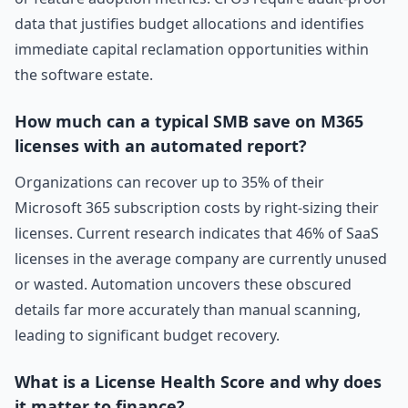
data that justifies budget allocations and identifies
immediate capital reclamation opportunities within
the software estate.
How much can a typical SMB save on M365
licenses with an automated report?
Organizations can recover up to 35% of their
Microsoft 365 subscription costs by right-sizing their
licenses. Current research indicates that 46% of SaaS
licenses in the average company are currently unused
or wasted. Automation uncovers these obscured
details far more accurately than manual scanning,
leading to significant budget recovery.
What is a License Health Score and why does
it matter to finance?