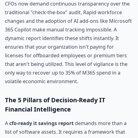
CFOs now demand continuous transparency over the
traditional "check-the-box" audit. Rapid workforce
changes and the adoption of AI add-ons like Microsoft
365 Copilot make manual tracking impossible. A
dynamic report identifies these shifts instantly. It
ensures that your organization isn't paying for
licenses for offboarded employees or premium tiers
that aren't being utilized. This level of vigilance is the
only way to recover up to 35% of M365 spend in a
volatile economic environment.
The 5 Pillars of Decision-Ready IT
Financial Intelligence
A
cfo-ready it savings report
demands more than a
list of software assets. It requires a framework that