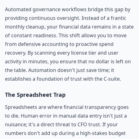
Automated governance workflows bridge this gap by
providing continuous oversight. Instead of a frantic
monthly cleanup, your financial data remains in a state
of constant readiness. This shift allows you to move
from defensive accounting to proactive spend
recovery. By scanning every license tier and user
activity in minutes, you ensure that no dollar is left on
the table. Automation doesn't just save time; it
establishes a foundation of trust with the C-suite.
The Spreadsheet Trap
Spreadsheets are where financial transparency goes
to die. Human error in manual data entry isn't just a
nuisance; it's a direct threat to CFO trust. If your
numbers don't add up during a high-stakes budget