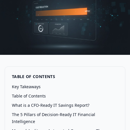
TABLE OF CONTENTS
Key Takeaways
Table of Contents
What is a CFO-Ready IT Savings Report?
The 5 Pillars of Decision-Ready IT Financial
Intelligence