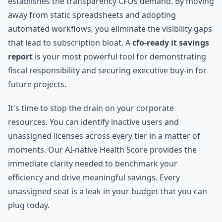
establishes the transparency CFOs demand. By moving
away from static spreadsheets and adopting
automated workflows, you eliminate the visibility gaps
that lead to subscription bloat. A
cfo-ready it savings
report
is your most powerful tool for demonstrating
fiscal responsibility and securing executive buy-in for
future projects.
It's time to stop the drain on your corporate
resources. You can identify inactive users and
unassigned licenses across every tier in a matter of
moments. Our AI-native Health Score provides the
immediate clarity needed to benchmark your
efficiency and drive meaningful savings. Every
unassigned seat is a leak in your budget that you can
plug today.