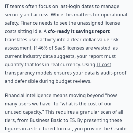
IT teams often focus on last-login dates to manage
security and access. While this matters for operational
safety, Finance needs to see the unassigned license
costs sitting idle. A
cfo-ready it savings report
translates user activity into a clear dollar-value risk
assessment. If 46% of SaaS licenses are wasted, as
current industry data suggests, your report must
quantify that loss in real currency. Using
IT cost
transparency
models ensures your data is audit-proof
and defensible during budget reviews.
Financial intelligence means moving beyond "how
many users we have" to "what is the cost of our
unused capacity." This requires a granular scan of all
tiers, from Business Basic to E5. By presenting these
figures in a structured format, you provide the C-suite