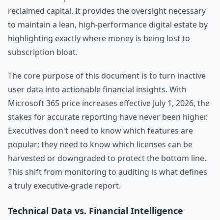
reclaimed capital. It provides the oversight necessary
to maintain a lean, high-performance digital estate by
highlighting exactly where money is being lost to
subscription bloat.
The core purpose of this document is to turn inactive
user data into actionable financial insights. With
Microsoft 365 price increases effective July 1, 2026, the
stakes for accurate reporting have never been higher.
Executives don't need to know which features are
popular; they need to know which licenses can be
harvested or downgraded to protect the bottom line.
This shift from monitoring to auditing is what defines
a truly executive-grade report.
Technical Data vs. Financial Intelligence