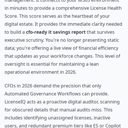
management. It connects to your M365 environment
in minutes to provide a comprehensive License Health
Score. This score serves as the heartbeat of your
digital estate. It provides the immediate clarity needed
to build a
cfo-ready it savings report
that survives
executive scrutiny. You're no longer presenting static
data; you're offering a live view of financial efficiency
that updates as your workforce changes. This level of
oversight is essential for maintaining a lean
operational environment in 2026.
CFOs in 2026 demand the precision that only
Automated Governance Workflows can provide.
LicenseIQ acts as a proactive digital auditor, scanning
for obscured details that manual audits miss. This
includes identifying unassigned licenses, inactive
users, and redundant premium tiers like E5 or Copilot