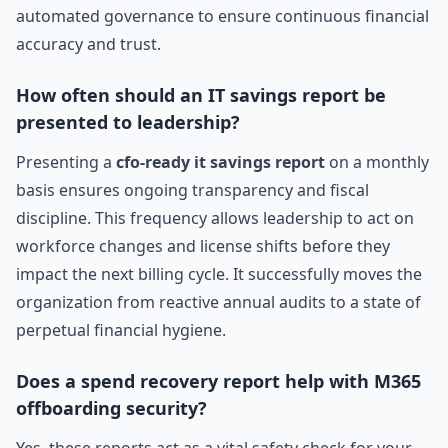
automated governance to ensure continuous financial
accuracy and trust.
How often should an IT savings report be
presented to leadership?
Presenting a
cfo-ready it savings report
on a monthly
basis ensures ongoing transparency and fiscal
discipline. This frequency allows leadership to act on
workforce changes and license shifts before they
impact the next billing cycle. It successfully moves the
organization from reactive annual audits to a state of
perpetual financial hygiene.
Does a spend recovery report help with M365
offboarding security?