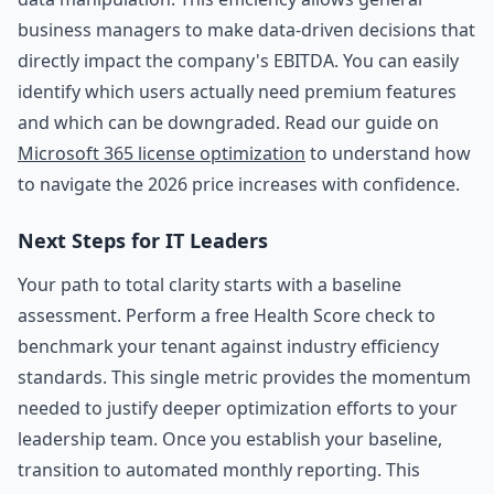
business managers to make data-driven decisions that
directly impact the company's EBITDA. You can easily
identify which users actually need premium features
and which can be downgraded. Read our guide on
Microsoft 365 license optimization
to understand how
to navigate the 2026 price increases with confidence.
Next Steps for IT Leaders
Your path to total clarity starts with a baseline
assessment. Perform a free Health Score check to
benchmark your tenant against industry efficiency
standards. This single metric provides the momentum
needed to justify deeper optimization efforts to your
leadership team. Once you establish your baseline,
transition to automated monthly reporting. This