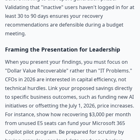
Validating that "inactive" users haven't logged in for at
least 30 to 90 days ensures your recovery
recommendations are defensible during a budget
meeting.
Framing the Presentation for Leadership
When you present your findings, you must focus on
"Dollar Value Recoverable" rather than "IT Problems."
CFOs in 2026 are interested in capital efficiency, not
technical hurdles. Link your proposed savings directly
to specific business outcomes, such as funding new AI
initiatives or offsetting the July 1, 2026, price increases.
For instance, show how recovering $3,000 per month
from unused E5 seats can fund your Microsoft 365
Copilot pilot program. Be prepared for scrutiny by