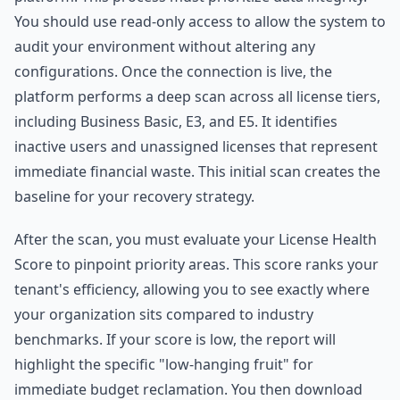
You should use read-only access to allow the system to
audit your environment without altering any
configurations. Once the connection is live, the
platform performs a deep scan across all license tiers,
including Business Basic, E3, and E5. It identifies
inactive users and unassigned licenses that represent
immediate financial waste. This initial scan creates the
baseline for your recovery strategy.
After the scan, you must evaluate your License Health
Score to pinpoint priority areas. This score ranks your
tenant's efficiency, allowing you to see exactly where
your organization sits compared to industry
benchmarks. If your score is low, the report will
highlight the specific "low-hanging fruit" for
immediate budget reclamation. You then download