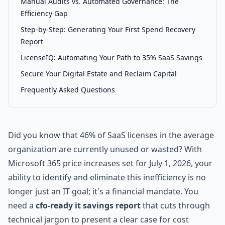
Manual Audits vs. Automated Governance: The
Efficiency Gap
Step-by-Step: Generating Your First Spend Recovery
Report
LicenseIQ: Automating Your Path to 35% SaaS Savings
Secure Your Digital Estate and Reclaim Capital
Frequently Asked Questions
Did you know that 46% of SaaS licenses in the average
organization are currently unused or wasted? With
Microsoft 365 price increases set for July 1, 2026, your
ability to identify and eliminate this inefficiency is no
longer just an IT goal; it's a financial mandate. You
need a
cfo-ready it savings report
that cuts through
technical jargon to present a clear case for cost