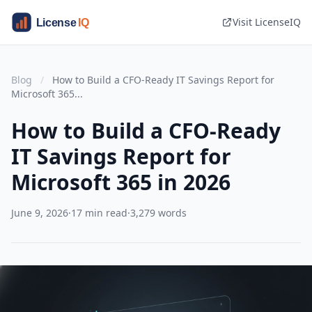
Visit LicenseIQ
Blog
/
How to Build a CFO-Ready IT Savings Report for
Microsoft 365...
How to Build a CFO-Ready
IT Savings Report for
Microsoft 365 in 2026
June 9, 2026
·
17 min read
·
3,279 words