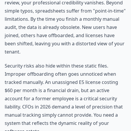
review, your professional credibility vanishes. Beyond
simple typos, spreadsheets suffer from "point-in-time"
limitations. By the time you finish a monthly manual
audit, the data is already obsolete. New users have
joined, others have offboarded, and licenses have
been shifted, leaving you with a distorted view of your
tenant.
Security risks also hide within these static files.
Improper offboarding often goes unnoticed when
tracked manually. An unassigned E5 license costing
$60 per month is a financial drain, but an active
account for a former employee is a critical security
liability. CFOs in 2026 demand a level of precision that
manual tracking simply cannot provide. You need a
system that reflects the dynamic reality of your