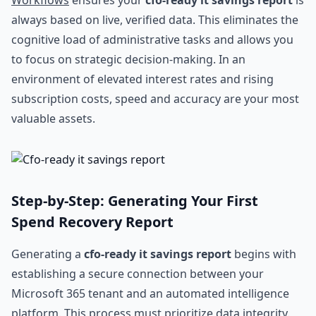
Workflows
ensures your
cfo-ready it savings report
is
always based on live, verified data. This eliminates the
cognitive load of administrative tasks and allows you
to focus on strategic decision-making. In an
environment of elevated interest rates and rising
subscription costs, speed and accuracy are your most
valuable assets.
Step-by-Step: Generating Your First
Spend Recovery Report
Generating a
cfo-ready it savings report
begins with
establishing a secure connection between your
Microsoft 365 tenant and an automated intelligence
platform. This process must prioritize data integrity.