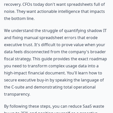
recovery. CFOs today don't want spreadsheets full of
noise. They want actionable intelligence that impacts
the bottom line.
We understand the struggle of quantifying shadow IT
and fixing manual spreadsheet errors that erode
executive trust. It's difficult to prove value when your
data feels disconnected from the company's broader
fiscal strategy. This guide provides the exact roadmap
you need to transform complex usage data into a
high-impact financial document. You'll learn how to
secure executive buy-in by speaking the language of
the C-suite and demonstrating total operational
transparency.
By following these steps, you can reduce SaaS waste