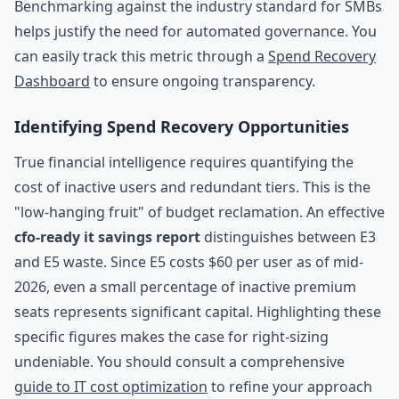
Benchmarking against the industry standard for SMBs
helps justify the need for automated governance. You
can easily track this metric through a
Spend Recovery
Dashboard
to ensure ongoing transparency.
Identifying Spend Recovery Opportunities
True financial intelligence requires quantifying the
cost of inactive users and redundant tiers. This is the
"low-hanging fruit" of budget reclamation. An effective
cfo-ready it savings report
distinguishes between E3
and E5 waste. Since E5 costs $60 per user as of mid-
2026, even a small percentage of inactive premium
seats represents significant capital. Highlighting these
specific figures makes the case for right-sizing
undeniable. You should consult a comprehensive
guide to IT cost optimization
to refine your approach