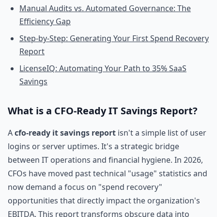
Manual Audits vs. Automated Governance: The
Efficiency Gap
Step-by-Step: Generating Your First Spend Recovery
Report
LicenseIQ: Automating Your Path to 35% SaaS
Savings
What is a CFO-Ready IT Savings Report?
A
cfo-ready it savings report
isn't a simple list of user
logins or server uptimes. It's a strategic bridge
between IT operations and financial hygiene. In 2026,
CFOs have moved past technical "usage" statistics and
now demand a focus on "spend recovery"
opportunities that directly impact the organization's
EBITDA. This report transforms obscure data into