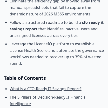
Eliminate the efficiency gap by moving away from
manual spreadsheets that fail to capture the
dynamic nature of 2026 M365 environments.
Follow a structured roadmap to build a
cfo-ready it
savings report
that identifies inactive users and
unassigned licenses across every tier.
Leverage the LicenseIQ platform to establish a
License Health Score and automate the governance
workflows needed to recover up to 35% of wasted
spend.
Table of Contents
What is a CFO-Ready IT Savings Report?
The 5 Pillars of Decision-Ready IT Financial
Intelligence