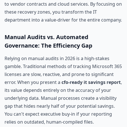
to vendor contracts and cloud services. By focusing on
these recovery zones, you transform the IT
department into a value-driver for the entire company.
Manual Audits vs. Automated
Governance: The Efficiency Gap
Relying on manual audits in 2026 is a high-stakes
gamble. Traditional methods of tracking Microsoft 365
licenses are slow, reactive, and prone to significant
error. When you present a
cfo-ready it savings report
,
its value depends entirely on the accuracy of your
underlying data. Manual processes create a visibility
gap that hides nearly half of your potential savings.
You can't expect executive buy-in if your reporting
relies on outdated, human-compiled files.