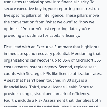
translates technical sprawl into financial clarity. To
secure executive buy-in, your reporting must rest on
five specific pillars of intelligence. These pillars move
the conversation from "what we own" to "how we
optimize." You aren't just reporting data; you're
providing a roadmap for capital efficiency.
First, lead with an Executive Summary that highlights
immediate spend recovery potential. Mentioning that
organizations can recover up to 35% of Microsoft 365
costs creates instant urgency. Second, replace seat
counts with Strategic KPIs like license utilization rates.
A seat that hasn't been touched in 30 days is a
financial leak. Third, use a License Health Score to
provide a single, visual benchmark of efficiency.
Fourth, include a Risk Assessment that identifies both