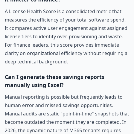
A License Health Score is a consolidated metric that
measures the efficiency of your total software spend.
It compares active user engagement against assigned
license tiers to identify over-provisioning and waste.
For finance leaders, this score provides immediate
clarity on organizational efficiency without requiring a
deep technical background.
Can I generate these savings reports
manually using Excel?
Manual reporting is possible but frequently leads to
human error and missed savings opportunities.
Manual audits are static "point-in-time" snapshots that
become outdated the moment they are completed. In
2026, the dynamic nature of M365 tenants requires